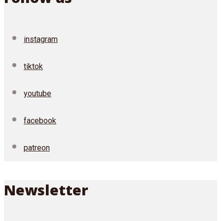
instagram
tiktok
youtube
facebook
patreon
Newsletter