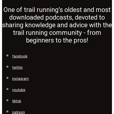
One of trail running’s oldest and most
downloaded podcasts, devoted to
sharing knowledge and advice with the
trail running community - from
beginners to the pros!
facebook
twitter
instagram
youtube
tiktok
patreon