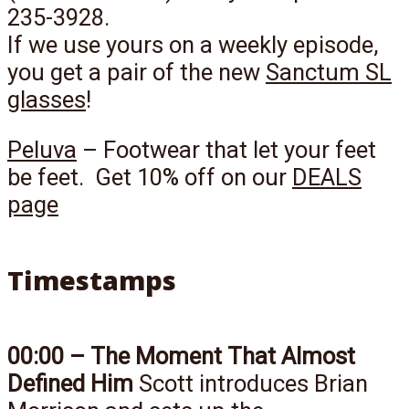
235-3928.
If we use yours on a weekly episode,
you get a pair of the new
Sanctum SL
glasses
!
Peluva
– Footwear that let your feet
be feet. Get 10% off on our
DEALS
page
Timestamps
00:00 – The Moment That Almost
Defined Him
Scott introduces Brian