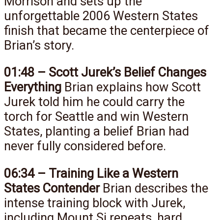
Morrison and sets up the
unforgettable 2006 Western States
finish that became the centerpiece of
Brian’s story.
01:48 – Scott Jurek’s Belief Changes
Everything
Brian explains how Scott
Jurek told him he could carry the
torch for Seattle and win Western
States, planting a belief Brian had
never fully considered before.
06:34 – Training Like a Western
States Contender
Brian describes the
intense training block with Jurek,
including Mount Si repeats, hard