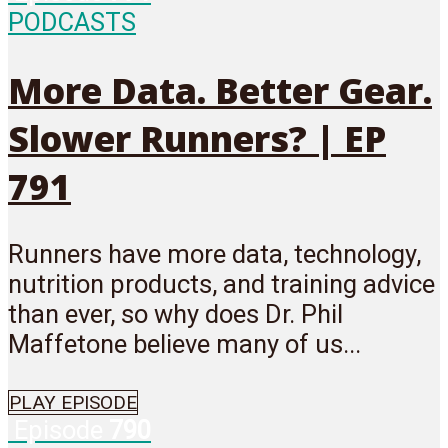
PODCASTS
More Data. Better Gear.
Slower Runners? | EP
791
Runners have more data, technology,
nutrition products, and training advice
than ever, so why does Dr. Phil
Maffetone believe many of us...
PLAY EPISODE
Episode
790