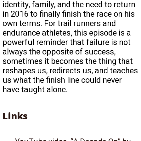
identity, family, and the need to return
in 2016 to finally finish the race on his
own terms. For trail runners and
endurance athletes, this episode is a
powerful reminder that failure is not
always the opposite of success,
sometimes it becomes the thing that
reshapes us, redirects us, and teaches
us what the finish line could never
have taught alone.
Links