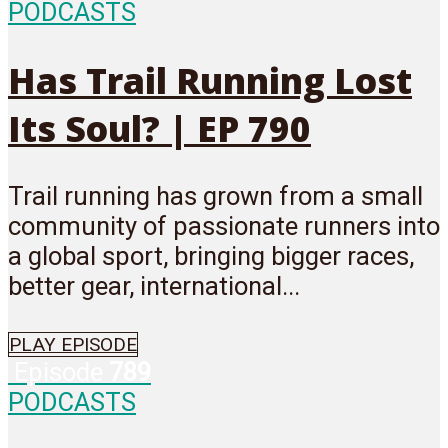
PODCASTS
Has Trail Running Lost
Its Soul? | EP 790
Trail running has grown from a small
community of passionate runners into
a global sport, bringing bigger races,
better gear, international...
PLAY EPISODE
Episode
789
PODCASTS