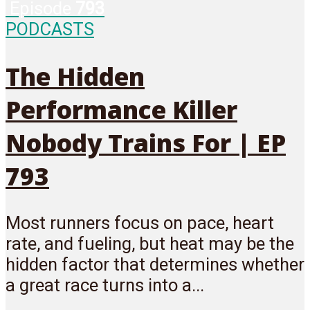
Episode
793
PODCASTS
The Hidden
Performance Killer
Nobody Trains For | EP
793
Most runners focus on pace, heart
rate, and fueling, but heat may be the
hidden factor that determines whether
a great race turns into a...