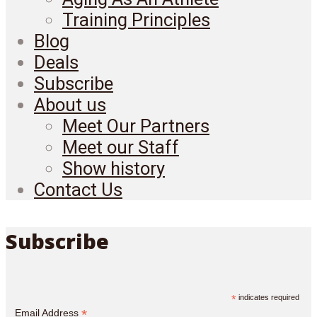
Training Principles
Blog
Deals
Subscribe
About us
Meet Our Partners
Meet our Staff
Show history
Contact Us
Subscribe
*
indicates required
*
Email Address