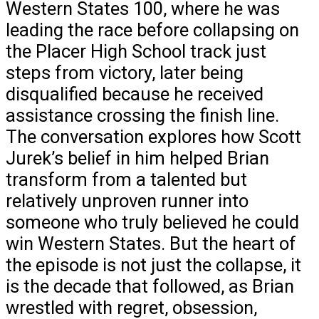
Western States 100, where he was
leading the race before collapsing on
the Placer High School track just
steps from victory, later being
disqualified because he received
assistance crossing the finish line.
The conversation explores how Scott
Jurek’s belief in him helped Brian
transform from a talented but
relatively unproven runner into
someone who truly believed he could
win Western States. But the heart of
the episode is not just the collapse, it
is the decade that followed, as Brian
wrestled with regret, obsession,