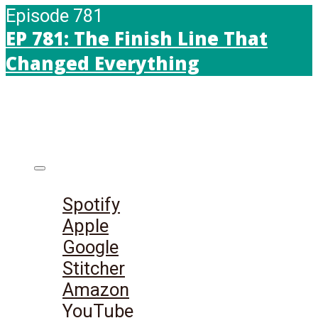
Episode 781
EP 781: The Finish Line That
Changed Everything
Listen on:
Spotify
Apple
Google
Stitcher
Amazon
YouTube