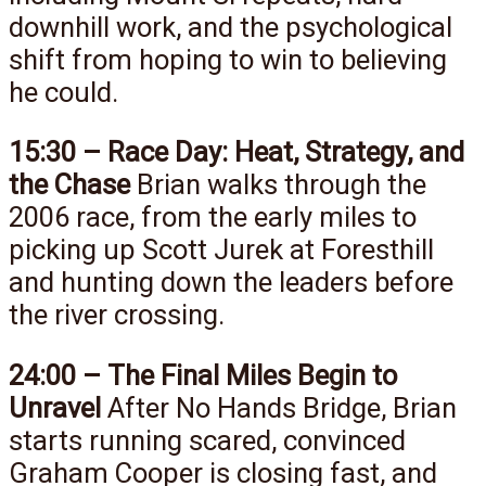
downhill work, and the psychological
shift from hoping to win to believing
he could.
15:30 – Race Day: Heat, Strategy, and
the Chase
Brian walks through the
2006 race, from the early miles to
picking up Scott Jurek at Foresthill
and hunting down the leaders before
the river crossing.
24:00 – The Final Miles Begin to
Unravel
After No Hands Bridge, Brian
starts running scared, convinced
Graham Cooper is closing fast, and