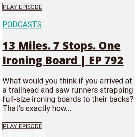
PLAY EPISODE
Episode
792
PODCASTS
13 Miles. 7 Stops. One
Ironing Board | EP 792
What would you think if you arrived at
a trailhead and saw runners strapping
full-size ironing boards to their backs?
That’s exactly how...
PLAY EPISODE
Episode
791