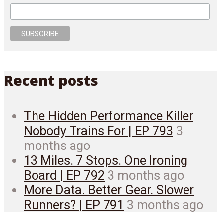
Recent posts
The Hidden Performance Killer
Nobody Trains For | EP 793
3
months ago
13 Miles. 7 Stops. One Ironing
Board | EP 792
3 months ago
More Data. Better Gear. Slower
Runners? | EP 791
3 months ago