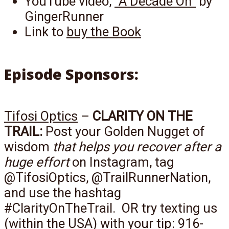
YouTube video,
“A Decade On”
by
GingerRunner
Link to
buy the Book
Episode Sponsors:
Tifosi Optics
–
CLARITY ON THE
TRAIL:
Post your Golden Nugget of
wisdom
that helps you recover after a
huge effort
on Instagram, tag
@TifosiOptics, @TrailRunnerNation,
and use the hashtag
#ClarityOnTheTrail. OR try texting us
(within the USA) with your tip: 916-