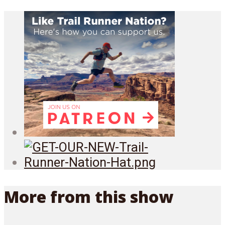
More from this show