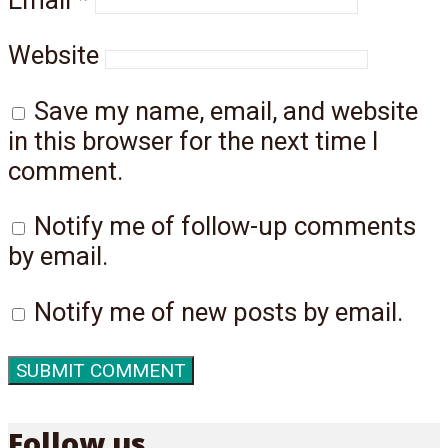
Website
Save my name, email, and website
in this browser for the next time I
comment.
Notify me of follow-up comments
by email.
Notify me of new posts by email.
Follow us