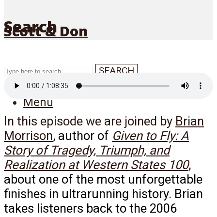
Search
Scott & Don
SEARCH
Menu
In this episode we are joined by
Brian
Morrison
, author of
Given to Fly: A
Story of Tragedy, Triumph, and
Realization at Western States 100
,
about one of the most unforgettable
finishes in ultrarunning history. Brian
takes listeners back to the 2006