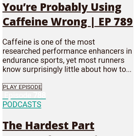
You’re Probably Using
Caffeine Wrong | EP 789
Caffeine is one of the most
researched performance enhancers in
endurance sports, yet most runners
know surprisingly little about how to...
PLAY EPISODE
Episode
788
PODCASTS
The Hardest Part