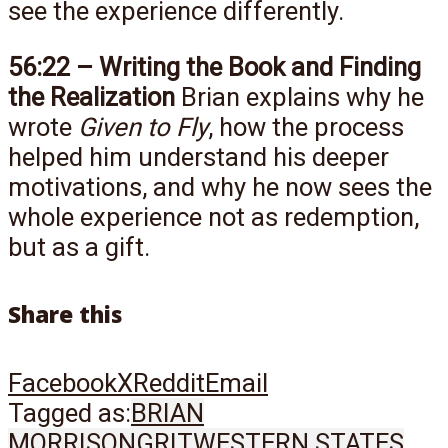
see the experience differently.
56:22 – Writing the Book and Finding
the Realization
Brian explains why he
wrote
Given to Fly
, how the process
helped him understand his deeper
motivations, and why he now sees the
whole experience not as redemption,
but as a gift.
Share this
Facebook
X
Reddit
Email
Tagged as:
BRIAN
MORRISON
GRIT
WESTERN STATES