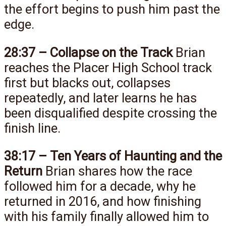
the effort begins to push him past the
edge.
28:37 – Collapse on the Track
Brian
reaches the Placer High School track
first but blacks out, collapses
repeatedly, and later learns he has
been disqualified despite crossing the
finish line.
38:17 – Ten Years of Haunting and the
Return
Brian shares how the race
followed him for a decade, why he
returned in 2016, and how finishing
with his family finally allowed him to