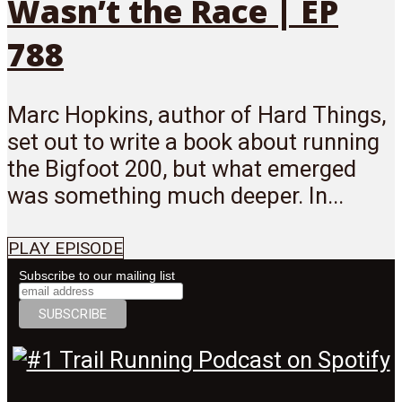
Wasn’t the Race | EP
788
Marc Hopkins, author of Hard Things,
set out to write a book about running
the Bigfoot 200, but what emerged
was something much deeper. In...
PLAY EPISODE
Subscribe to our mailing list