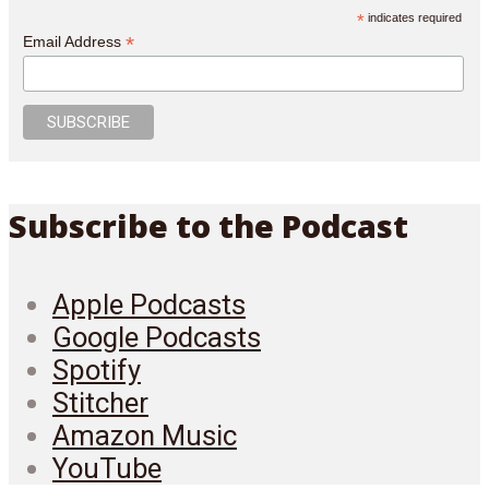
*
indicates required
*
Email Address
Subscribe to the Podcast
Apple Podcasts
Google Podcasts
Spotify
Stitcher
Amazon Music
YouTube