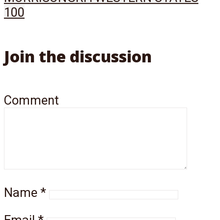
100
Join the discussion
Comment
Name
*
Email
*