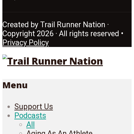
Created by Trail Runner Nation ·
Copyright 2026 · All rights reserved •
Privacy Policy
Menu
Support Us
Podcasts
All
Aging As An Athlete