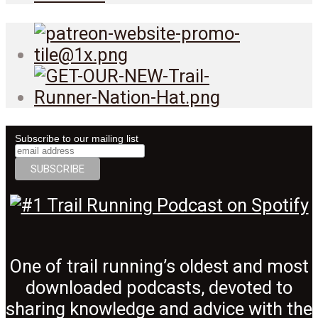
Subscribe to our mailing list
One of trail running’s oldest and most
downloaded podcasts, devoted to
sharing knowledge and advice with the