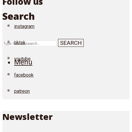
Follow us
Search
instagram
SEARCH
tiktok
youtube
Menu
facebook
patreon
Newsletter