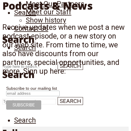
Podcasts & News
Meet Our Partners
Meet our Staff
Search
Show history
Receive updates when we post a new
Contact Us
podcast episode, or a new story on
Search
our web site. From time to time, we
Search
also have discounts from our
partners, special opportunities, and
SEARCH
more. Sign up here:
Search
Subscribe to our mailing list
SEARCH
Search