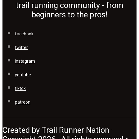
trail running community - from
beginners to the pros!
facebook
twitter
instagram
youtube
tiktok
patreon
Created by Trail Runner Nation ·