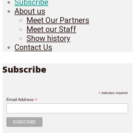
Subscribe
About us
Meet Our Partners
Meet our Staff
Show history
Contact Us
Subscribe
*
indicates required
*
Email Address