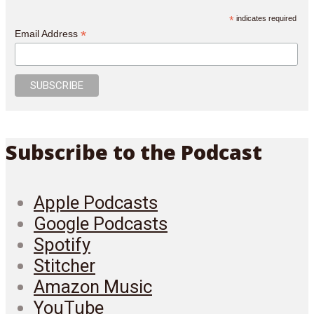
*
indicates required
*
Email Address
Subscribe to the Podcast
Apple Podcasts
Google Podcasts
Spotify
Stitcher
Amazon Music
YouTube