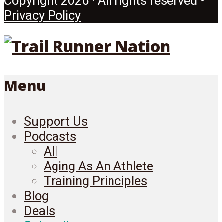
Copyright 2026 · All rights reserved •
Privacy Policy
Menu
Support Us
Podcasts
All
Aging As An Athlete
Training Principles
Blog
Deals