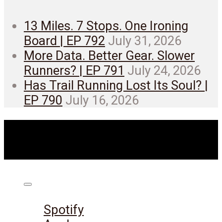
13 Miles. 7 Stops. One Ironing
Board | EP 792
July 31, 2026
More Data. Better Gear. Slower
Runners? | EP 791
July 24, 2026
Has Trail Running Lost Its Soul? |
EP 790
July 16, 2026
Listen on:
Spotify