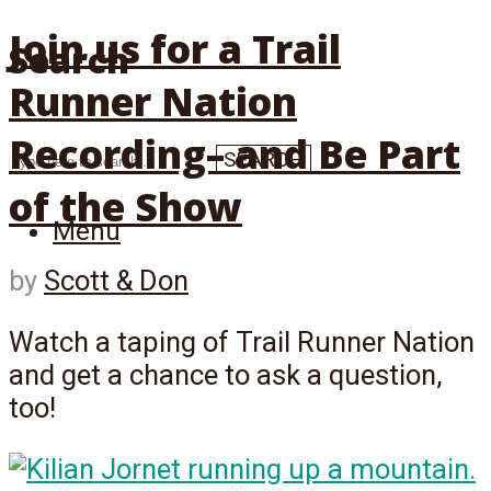
Join us for a Trail
Search
Runner Nation
Recording– and Be Part
SEARCH
of the Show
Menu
by
Scott & Don
Watch a taping of Trail Runner Nation
and get a chance to ask a question,
too!