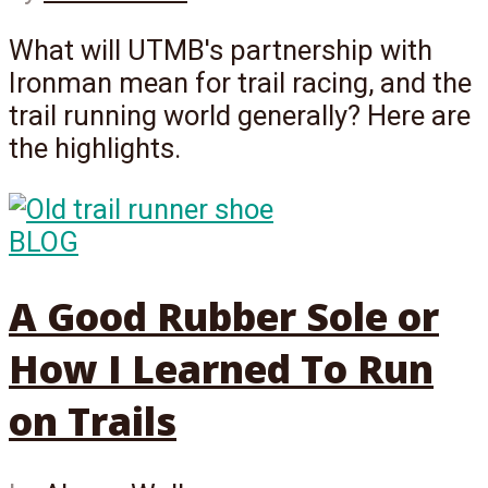
What will UTMB's partnership with
Ironman mean for trail racing, and the
trail running world generally? Here are
the highlights.
BLOG
A Good Rubber Sole or
How I Learned To Run
on Trails