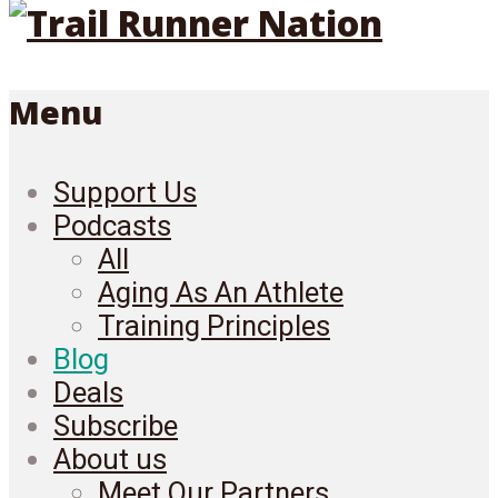
Menu
Support Us
Podcasts
All
Aging As An Athlete
Training Principles
Blog
Deals
Subscribe
About us
Meet Our Partners