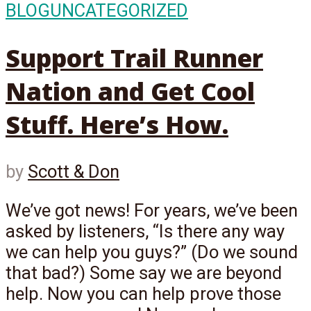
BLOG
UNCATEGORIZED
Support Trail Runner
Nation and Get Cool
Stuff. Here’s How.
by
Scott & Don
We’ve got news! For years, we’ve been
asked by listeners, “Is there any way
we can help you guys?” (Do we sound
that bad?) Some say we are beyond
help. Now you can help prove those