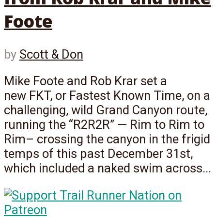
Foote
by
Scott & Don
Mike Foote and Rob Krar set a
new FKT, or Fastest Known Time, on a
challenging, wild Grand Canyon route,
running the “R2R2R” — Rim to Rim to
Rim– crossing the canyon in the frigid
temps of this past December 31st,
which included a naked swim across...