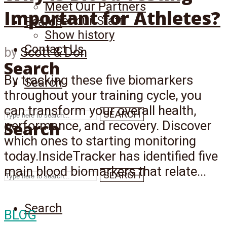
Meet Our Partners
Important for Athletes?
Meet our Staff
Search
Show history
Contact Us
by
Scott & Don
Search
By tracking these five biomarkers
Search
throughout your training cycle, you
can transform your overall health,
SEARCH
Search
performance, and recovery. Discover
which ones to starting monitoring
today.InsideTracker has identified five
main blood biomarkers that relate...
SEARCH
Search
BLOG