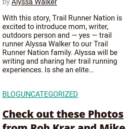
by
Alyssa Walker
With this story, Trail Runner Nation is
excited to introduce mom, writer,
outdoors person and — yes — trail
runner Alyssa Walker to our Trail
Runner Nation family. Alyssa will be
writing and sharing her trail running
experiences. Is she an elite...
BLOG
UNCATEGORIZED
Check out these Photos
from Rob Krar and Mike