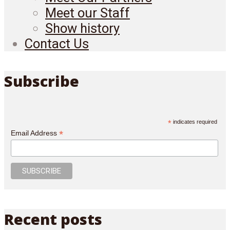
Meet our Staff
Show history
Contact Us
Subscribe
*
indicates required
*
Email Address
Recent posts