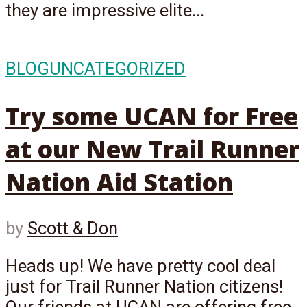
they are impressive elite...
BLOG
UNCATEGORIZED
Try some UCAN for Free
at our New Trail Runner
Nation Aid Station
by
Scott & Don
Heads up! We have pretty cool deal
just for Trail Runner Nation citizens!