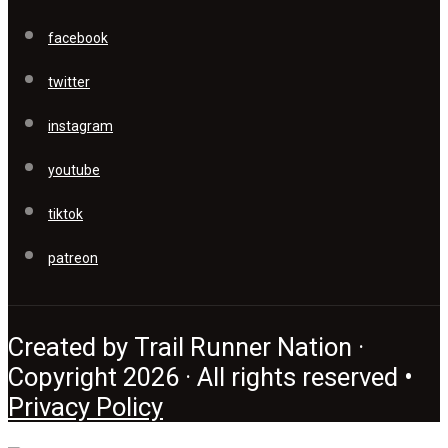
facebook
twitter
instagram
youtube
tiktok
patreon
Created by Trail Runner Nation ·
Copyright 2026 · All rights reserved •
Privacy Policy