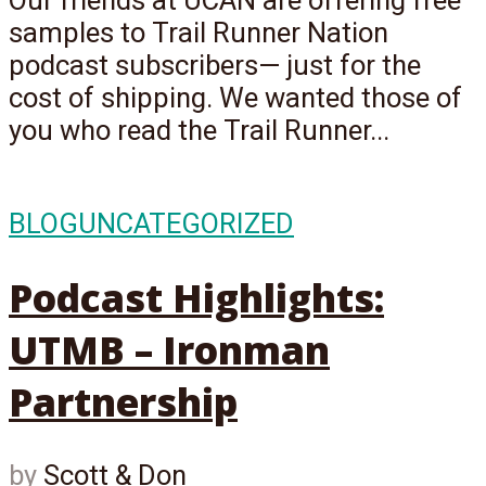
Our friends at UCAN are offering free
samples to Trail Runner Nation
podcast subscribers— just for the
cost of shipping. We wanted those of
you who read the Trail Runner...
BLOG
UNCATEGORIZED
Podcast Highlights:
UTMB – Ironman
Partnership
by
Scott & Don