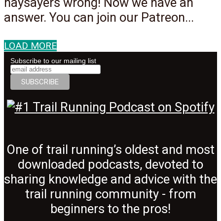
naysayers wrong! Now we have an
answer. You can join our Patreon...
LOAD MORE
Subscribe to our mailing list
One of trail running’s oldest and most
downloaded podcasts, devoted to
sharing knowledge and advice with the
trail running community - from
beginners to the pros!