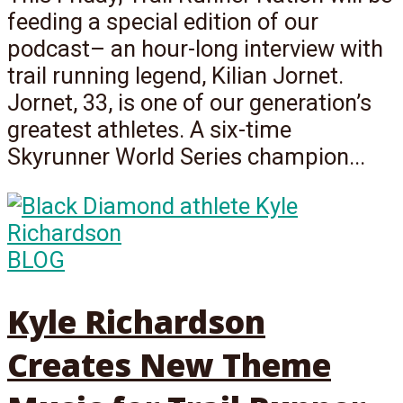
feeding a special edition of our
podcast– an hour-long interview with
trail running legend, Kilian Jornet.
Jornet, 33, is one of our generation’s
greatest athletes. A six-time
Skyrunner World Series champion...
BLOG
Kyle Richardson
Creates New Theme