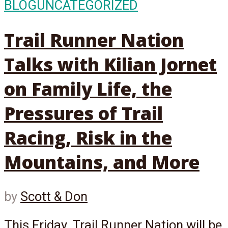
BLOG
UNCATEGORIZED
Trail Runner Nation
Talks with Kilian Jornet
on Family Life, the
Pressures of Trail
Racing, Risk in the
Mountains, and More
by
Scott & Don
This Friday, Trail Runner Nation will be