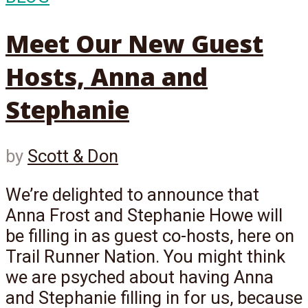
Meet Our New Guest
Hosts, Anna and
Stephanie
by
Scott & Don
We’re delighted to announce that
Anna Frost and Stephanie Howe will
be filling in as guest co-hosts, here on
Trail Runner Nation. You might think
we are psyched about having Anna
and Stephanie filling in for us, because