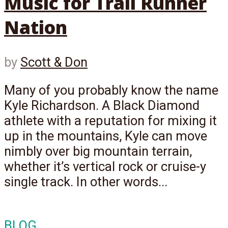
Music for Trail Runner
Nation
by
Scott & Don
Many of you probably know the name
Kyle Richardson. A Black Diamond
athlete with a reputation for mixing it
up in the mountains, Kyle can move
nimbly over big mountain terrain,
whether it’s vertical rock or cruise-y
single track. In other words...
BLOG