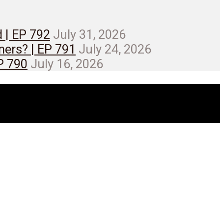
d | EP 792
July 31, 2026
ners? | EP 791
July 24, 2026
EP 790
July 16, 2026