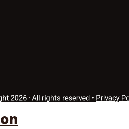
ht 2026 · All rights reserved •
Privacy Po