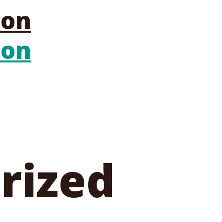
rized