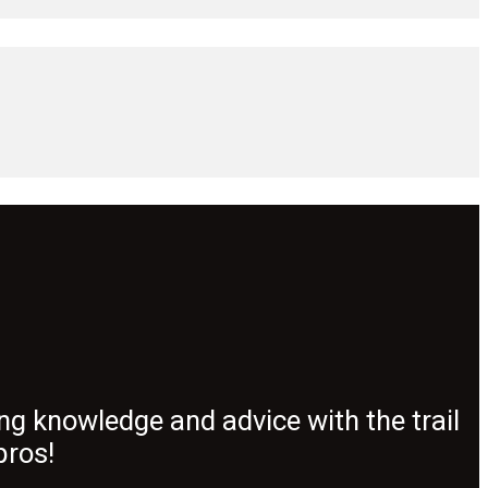
ng knowledge and advice with the trail
pros!