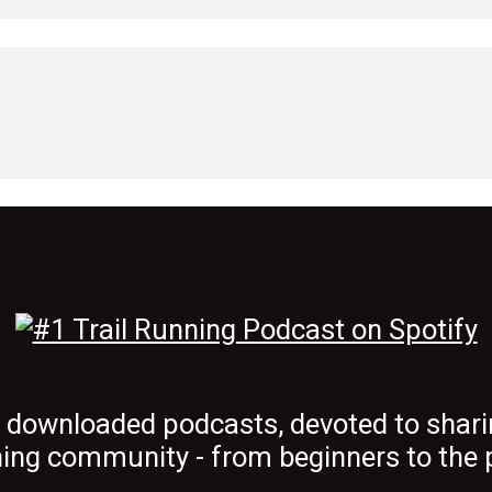
t downloaded podcasts, devoted to shari
ing community - from beginners to the 