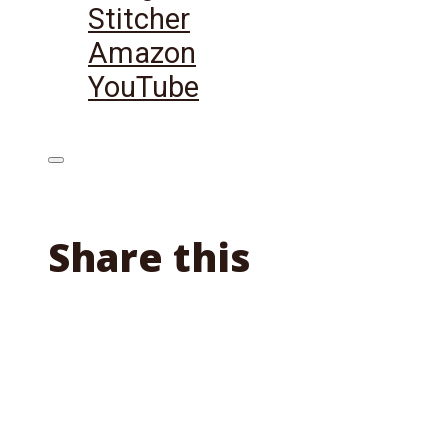
Stitcher
Amazon
YouTube
Share this
Facebook
X
Reddit
Email