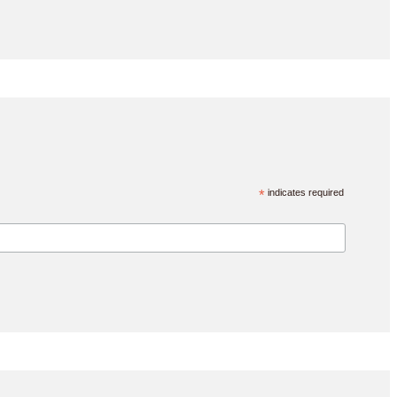
*
indicates required