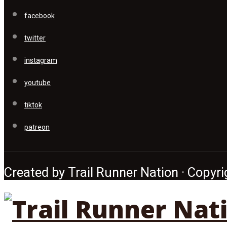
facebook
twitter
instagram
youtube
tiktok
patreon
Created by Trail Runner Nation · Copyrig