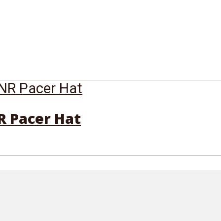
R Pacer Hat