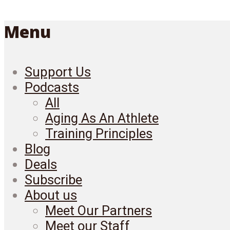
Menu
Support Us
Podcasts
All
Aging As An Athlete
Training Principles
Blog
Deals
Subscribe
About us
Meet Our Partners
Meet our Staff