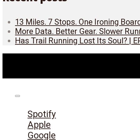
13 Miles. 7 Stops. One Ironing Boar
More Data. Better Gear. Slower Run
Has Trail Running Lost Its Soul? | 
Listen on:
Spotify
Apple
Google