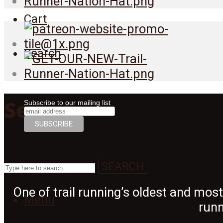
Cart
Search
Search
Subscribe to our mailing list
SEARCH
One of trail running’s oldest and mos
Menu
runn