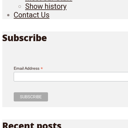
Show history
Contact Us
Subscribe
*
Email Address
Recent posts