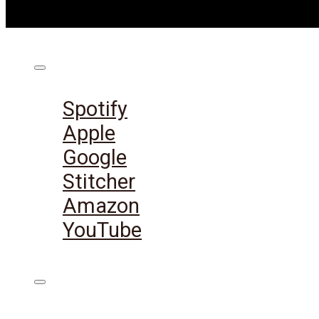
Listen on:
Spotify
Apple
Google
Stitcher
Amazon
YouTube