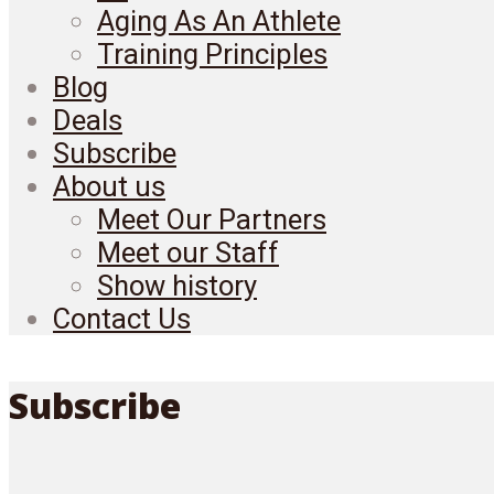
Aging As An Athlete
Training Principles
Blog
Deals
Subscribe
About us
Meet Our Partners
Meet our Staff
Show history
Contact Us
Subscribe