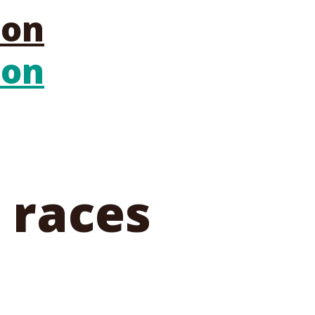
 races