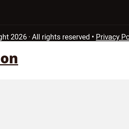
ht 2026 · All rights reserved •
Privacy Po