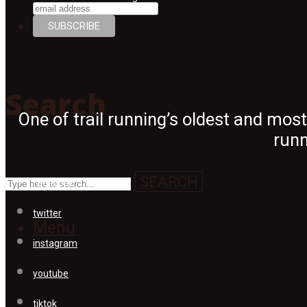
Search
Search
One of trail running’s oldest and mos
runn
SEARCH
facebook
twitter
Menu
instagram
youtube
tiktok