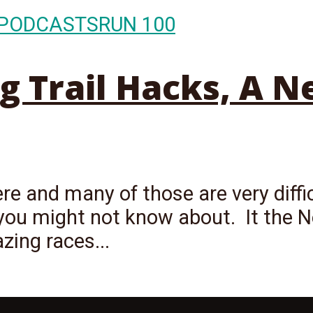
PODCASTS
RUN 100
ng Trail Hacks, A 
ere and many of those are very diffi
you might not know about. It the N
zing races...