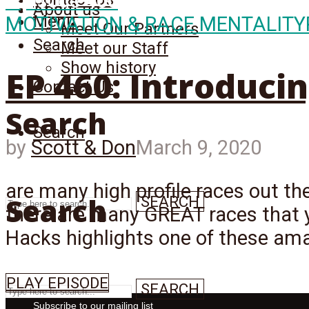
Episode
460
About us
Menu
MOTIVATION & RACE MENTALITY
Meet Our Partners
Search
Meet our Staff
Show history
EP 460: Introduci
Contact Us
Search
Search
by
Scott & Don
March 9, 2020
are many high profile races out th
Search
SEARCH
there are many GREAT races that 
Hacks highlights one of these ama
PLAY EPISODE
SEARCH
Subscribe to our mailing list