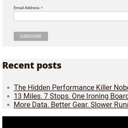
*
Email Address
Recent posts
The Hidden Performance Killer Nobo
13 Miles. 7 Stops. One Ironing Boar
More Data. Better Gear. Slower Run