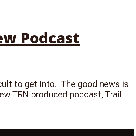
New Podcast
cult to get into. The good news is
ew TRN produced podcast, Trail