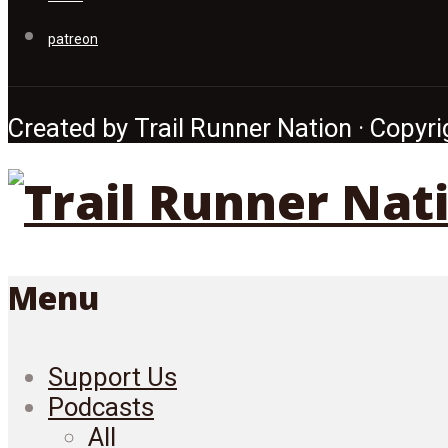
patreon
Created by Trail Runner Nation · Copyrig
Menu
Support Us
Podcasts
All