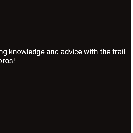
ng knowledge and advice with the trail
pros!