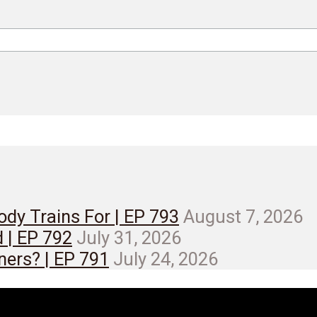
dy Trains For | EP 793
August 7, 2026
d | EP 792
July 31, 2026
ners? | EP 791
July 24, 2026