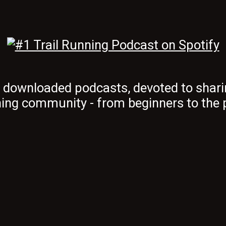
t downloaded podcasts, devoted to shari
ing community - from beginners to the 