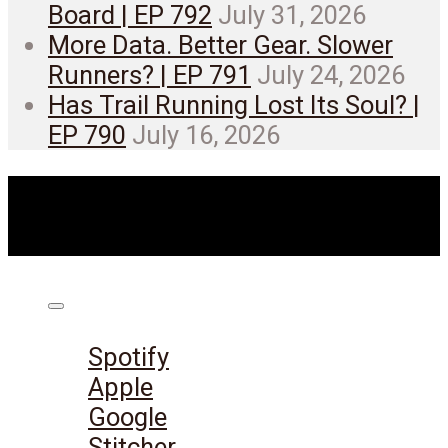
Board | EP 792
July 31, 2026
More Data. Better Gear. Slower
Runners? | EP 791
July 24, 2026
Has Trail Running Lost Its Soul? |
EP 790
July 16, 2026
Listen on:
Spotify
Apple
Google
Stitcher