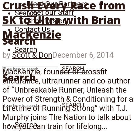
Crush Every Race from
Meet Our Partners
Meet our Staff
Search
5K to Ultra with Brian
Show history
Contact Us
MacKenzie
Search
Search
by
Scott & Don
December 6, 2014
SEARCH
MacKenzie, founder of crossfit
Search
endurance, ultrarunner and co-author
of “Unbreakable Runner, Unleash the
Power of Strength & Conditioning for a
SEARCH
Lifetime of Running Strong” with T.J.
Murphy joins The Nation to talk about
Search
how you can train for lifelong...