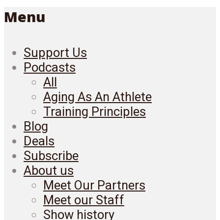
Menu
Support Us
Podcasts
All
Aging As An Athlete
Training Principles
Blog
Deals
Subscribe
About us
Meet Our Partners
Meet our Staff
Show history