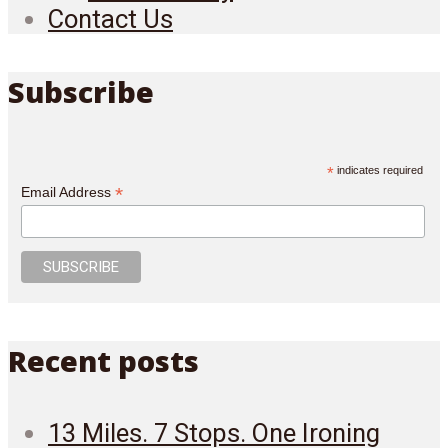
Contact Us
Subscribe
*
indicates required
*
Email Address
Recent posts
13 Miles. 7 Stops. One Ironing