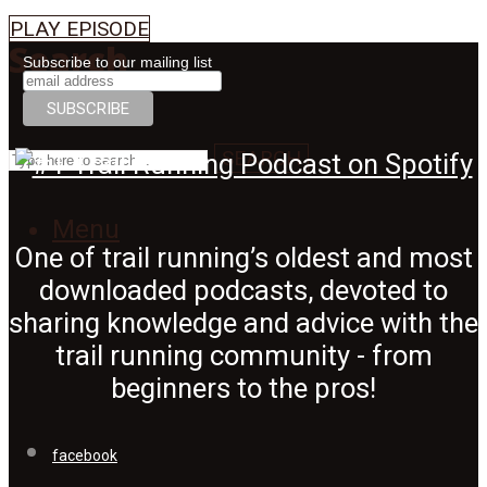
PLAY EPISODE
Search
Subscribe to our mailing list
SEARCH
Menu
One of trail running’s oldest and most
downloaded podcasts, devoted to
sharing knowledge and advice with the
trail running community - from
beginners to the pros!
facebook