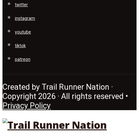
twitter
instagram
youtube
tiktok
patreon
Created by Trail Runner Nation ·
Copyright 2026 · All rights reserved •
Privacy Policy