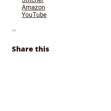
Amazon
YouTube
Share this
Facebook
X
Reddit
Email