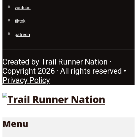
youtube
tiktok
patreon
Created by Trail Runner Nation ·
Copyright 2026 · All rights reserved •
Privacy Policy
Menu