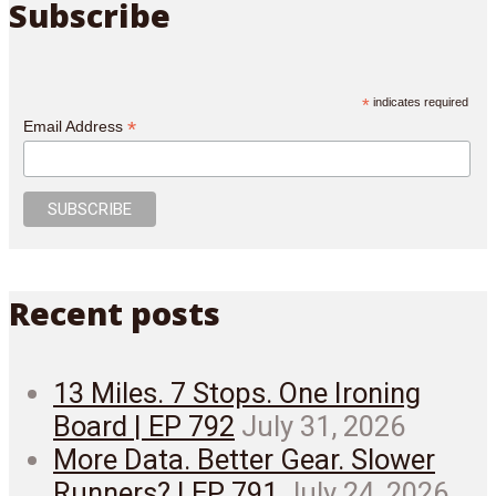
Subscribe
*
indicates required
*
Email Address
Recent posts
13 Miles. 7 Stops. One Ironing
Board | EP 792
July 31, 2026
More Data. Better Gear. Slower
Runners? | EP 791
July 24, 2026