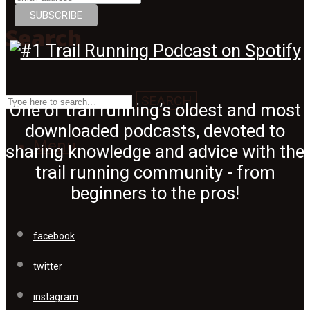
Search
SEARCH
One of trail running’s oldest and most
downloaded podcasts, devoted to
Menu
sharing knowledge and advice with the
trail running community - from
beginners to the pros!
facebook
twitter
instagram