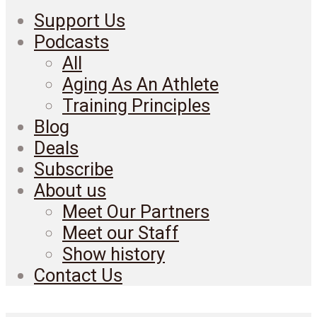
Support Us
Podcasts
All
Aging As An Athlete
Training Principles
Blog
Deals
Subscribe
About us
Meet Our Partners
Meet our Staff
Show history
Contact Us