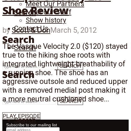
Meet Our Partners
Shoe Review
Meet our Staff
Search
Show history
Contact Us
by
Scott & Don
March 5, 2012
Search
The Vasque Velocity 2.0 ($120) stayed
Search
true to the hiking shoe roots with
integrated lightweight breathability of
SEARCH
Search
a running shoe. The shoe has an
aggressive outsole and reduced upper
with a removed medial post making it
a more neutral cushioned shoe...
SEARCH
PLAY EPISODE
Search
Subscribe to our mailing list