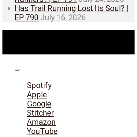
Has Trail Running Lost Its Soul? |
EP 790
July 16, 2026
Listen on:
Spotify
Apple
Google
Stitcher
Amazon
YouTube