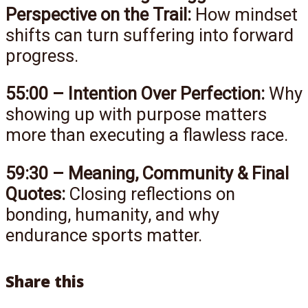
Perspective on the Trail:
How mindset
shifts can turn suffering into forward
progress.
55:00 – Intention Over Perfection:
Why
showing up with purpose matters
more than executing a flawless race.
59:30 – Meaning, Community & Final
Quotes:
Closing reflections on
bonding, humanity, and why
endurance sports matter.
Share this