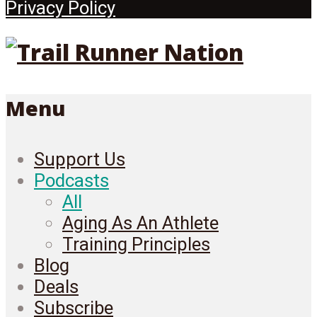
Privacy Policy
Menu
Support Us
Podcasts
All
Aging As An Athlete
Training Principles
Blog
Deals
Subscribe