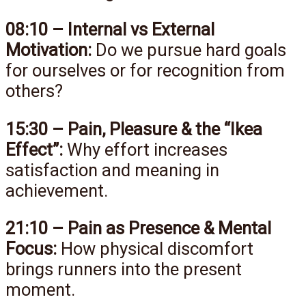
08:10 – Internal vs External
Motivation:
Do we pursue hard goals
for ourselves or for recognition from
others?
15:30 – Pain, Pleasure & the “Ikea
Effect”:
Why effort increases
satisfaction and meaning in
achievement.
21:10 – Pain as Presence & Mental
Focus:
How physical discomfort
brings runners into the present
moment.