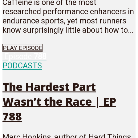
Caffeine is one of the most
researched performance enhancers in
endurance sports, yet most runners
know surprisingly little about how to...
PLAY EPISODE
Episode
788
PODCASTS
The Hardest Part
Wasn’t the Race | EP
788
Marc Hopkins, author of Hard Things,