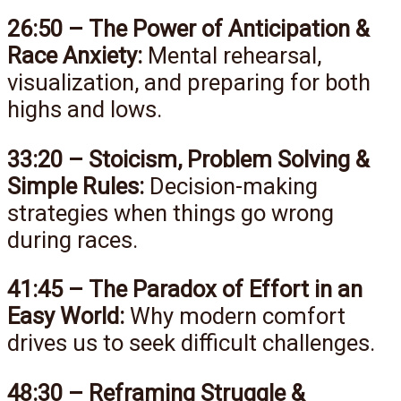
26:50 – The Power of Anticipation &
Race Anxiety:
Mental rehearsal,
visualization, and preparing for both
highs and lows.
33:20 – Stoicism, Problem Solving &
Simple Rules:
Decision-making
strategies when things go wrong
during races.
41:45 – The Paradox of Effort in an
Easy World:
Why modern comfort
drives us to seek difficult challenges.
48:30 – Reframing Struggle &