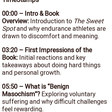
00:00 – Intro & Book
Overview:
Introduction to
The Sweet
Spot
and why endurance athletes are
drawn to discomfort and meaning.
03:20 – First Impressions of the
Book:
Initial reactions and key
takeaways about doing hard things
and personal growth.
05:50 – What is “Benign
Masochism”?
Exploring voluntary
suffering and why difficult challenges
feel rewarding.