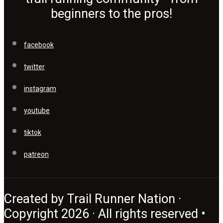
beginners to the pros!
facebook
twitter
instagram
youtube
tiktok
patreon
Created by Trail Runner Nation ·
Copyright 2026 · All rights reserved •