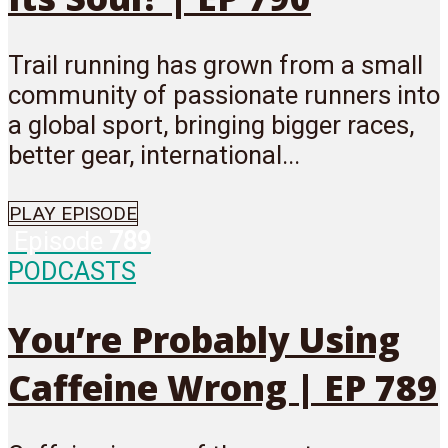
Trail running has grown from a small
community of passionate runners into
a global sport, bringing bigger races,
better gear, international...
PLAY EPISODE
Episode
789
PODCASTS
You’re Probably Using
Caffeine Wrong | EP 789