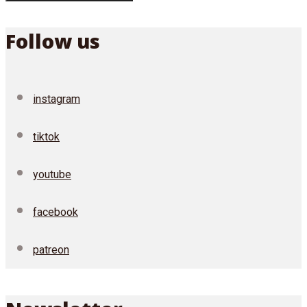
Follow us
instagram
tiktok
youtube
facebook
patreon