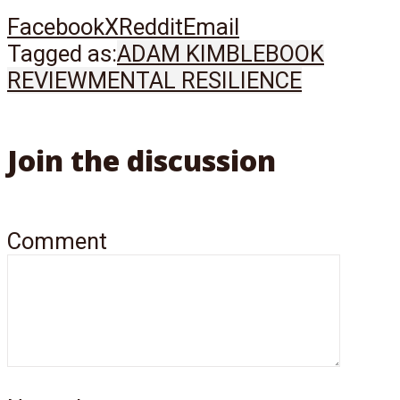
Facebook
X
Reddit
Email
Tagged as:
ADAM KIMBLE
BOOK
REVIEW
MENTAL RESILIENCE
Join the discussion
Comment