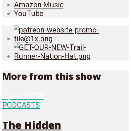
Amazon Music
YouTube
More from this show
Episode
793
PODCASTS
The Hidden