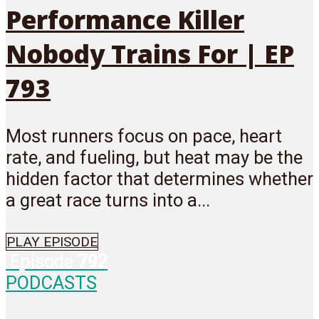
Performance Killer
Nobody Trains For | EP
793
Most runners focus on pace, heart
rate, and fueling, but heat may be the
hidden factor that determines whether
a great race turns into a...
PLAY EPISODE
Episode
792
PODCASTS