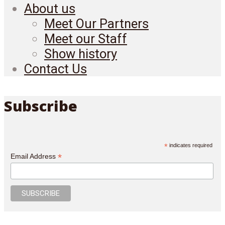
About us
Meet Our Partners
Meet our Staff
Show history
Contact Us
Subscribe
*
indicates required
*
Email Address