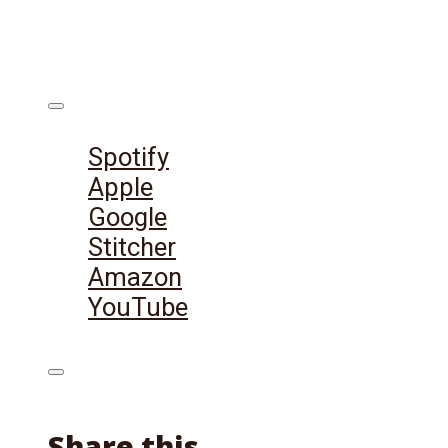
Listen on:
Spotify
Apple
Google
Stitcher
Amazon
YouTube
Share this