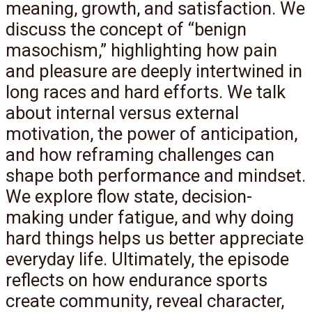
meaning, growth, and satisfaction. We
discuss the concept of “benign
masochism,” highlighting how pain
and pleasure are deeply intertwined in
long races and hard efforts. We talk
about internal versus external
motivation, the power of anticipation,
and how reframing challenges can
shape both performance and mindset.
We explore flow state, decision-
making under fatigue, and why doing
hard things helps us better appreciate
everyday life. Ultimately, the episode
reflects on how endurance sports
create community, reveal character,