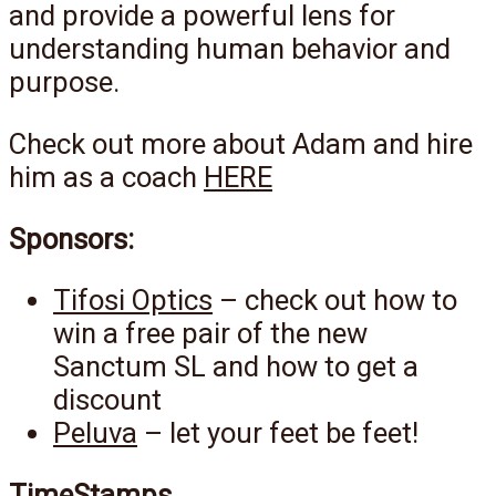
and provide a powerful lens for
understanding human behavior and
purpose.
Check out more about Adam and hire
him as a coach
HERE
Sponsors:
Tifosi Optics
– check out how to
win a free pair of the new
Sanctum SL and how to get a
discount
Peluva
– let your feet be feet!
TimeStamps