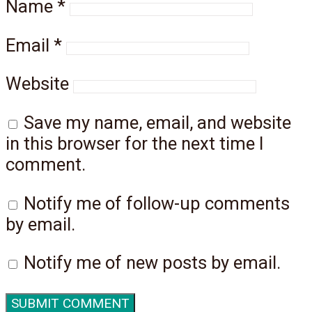
Name
*
Email
*
Website
Save my name, email, and website
in this browser for the next time I
comment.
Notify me of follow-up comments
by email.
Notify me of new posts by email.