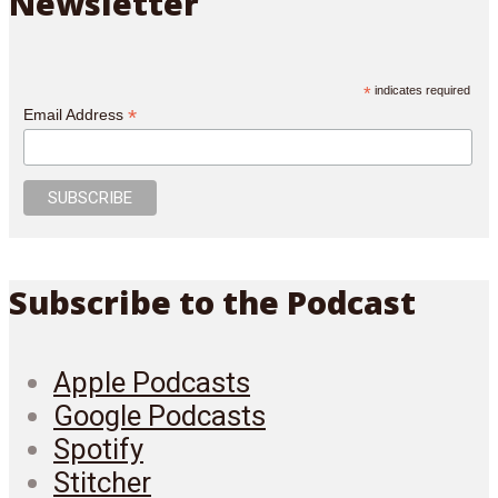
Newsletter
*
indicates required
*
Email Address
Subscribe to the Podcast
Apple Podcasts
Google Podcasts
Spotify
Stitcher