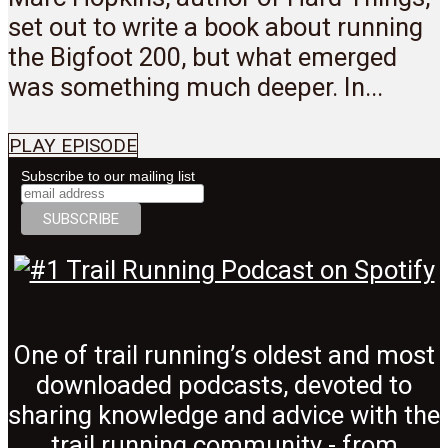
set out to write a book about running
the Bigfoot 200, but what emerged
was something much deeper. In...
PLAY EPISODE
Subscribe to our mailing list
One of trail running’s oldest and most
downloaded podcasts, devoted to
sharing knowledge and advice with the
trail running community - from