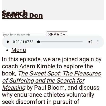
Search
Scott & Don
SEARCH
Menu
In this episode, we are joined again by
coach
Adam Kimble
to explore the
book,
T
he Sweet Spot: The Pleasures
of Suffering and the Search for
Meaning
by Paul Bloom, and discuss
why endurance athletes voluntarily
seek discomfort in pursuit of