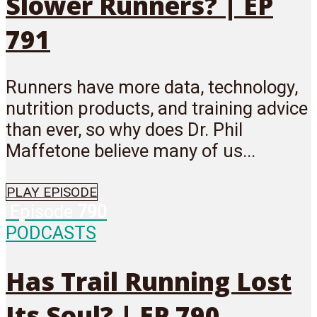
Slower Runners? | EP
791
Runners have more data, technology,
nutrition products, and training advice
than ever, so why does Dr. Phil
Maffetone believe many of us...
PLAY EPISODE
Episode
790
PODCASTS
Has Trail Running Lost
Its Soul? | EP 790