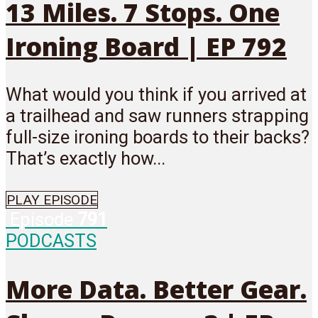
13 Miles. 7 Stops. One
Ironing Board | EP 792
What would you think if you arrived at
a trailhead and saw runners strapping
full-size ironing boards to their backs?
That’s exactly how...
PLAY EPISODE
Episode
791
PODCASTS
More Data. Better Gear.