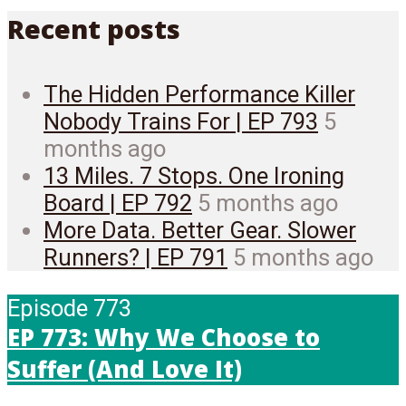
Recent posts
The Hidden Performance Killer
Nobody Trains For | EP 793
5
months ago
13 Miles. 7 Stops. One Ironing
Board | EP 792
5 months ago
More Data. Better Gear. Slower
Runners? | EP 791
5 months ago
Episode 773
EP 773: Why We Choose to
Suffer (And Love It)