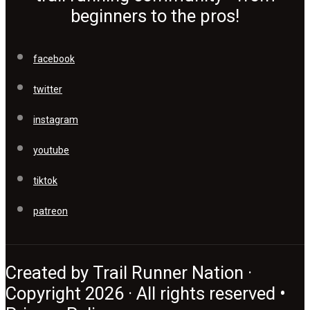
beginners to the pros!
facebook
twitter
instagram
youtube
tiktok
patreon
Created by Trail Runner Nation ·
Copyright 2026 · All rights reserved •