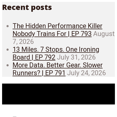
Recent posts
The Hidden Performance Killer
Nobody Trains For | EP 793
August
7, 2026
13 Miles. 7 Stops. One Ironing
Board | EP 792
July 31, 2026
More Data. Better Gear. Slower
Runners? | EP 791
July 24, 2026