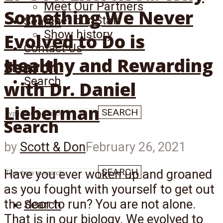
Meet Our Partners
Something We Never
Meet our Staff
Search
Show history
Evolved to Do is
Contact Us
Healthy and Rewarding
Search
Search
with Dr. Daniel
Lieberman
SEARCH
Search
by
Scott & Don
February 26, 2021
SEARCH
Have you ever woken up and groaned
as you fought with yourself to get out
the door to run? You are not alone.
Search
That is in our biology. We evolved to