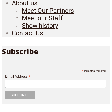
About us
Meet Our Partners
Meet our Staff
Show history
Contact Us
Subscribe
*
indicates required
*
Email Address