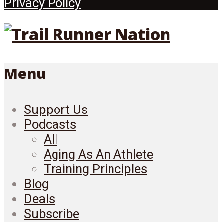
Privacy Policy
Menu
Support Us
Podcasts
All
Aging As An Athlete
Training Principles
Blog
Deals
Subscribe