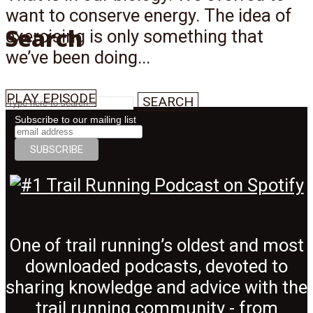
want to conserve energy. The idea of
Search
exercising is only something that
we’ve been doing...
PLAY EPISODE
SEARCH
Subscribe to our mailing list
Menu
One of trail running’s oldest and most
downloaded podcasts, devoted to
sharing knowledge and advice with the
trail running community - from