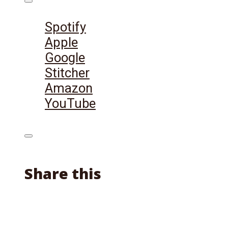
Listen on:
Spotify
Apple
Google
Stitcher
Amazon
YouTube
Share this
Facebook
X
Reddit
Email