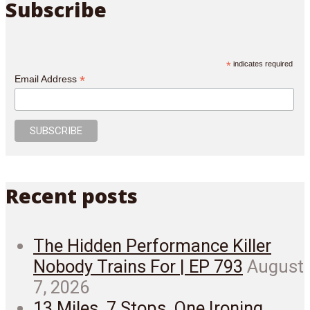
Subscribe
*
indicates required
*
Email Address
Recent posts
The Hidden Performance Killer
Nobody Trains For | EP 793
August
7, 2026
13 Miles. 7 Stops. One Ironing