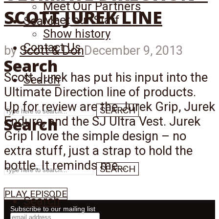
Meet Our Partners
SCOTT JUREK LINE
Meet our Staff
Search
Show history
Contact Us
by
Scott & Don
December 9, 2013
Search
Scott Jurek has put his input into the
Search
Ultimate Direction line of products.
Up for review are the Jurek Grip, Jurek
SEARCH
Search
Endure, and the SJ Ultra Vest. Jurek
Grip I love the simple design – no
extra stuff, just a strap to hold the
bottle. It reminds me...
SEARCH
PLAY EPISODE
Search
Subscribe to our mailing list