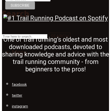
Search
SEARCH
One of trail running’s oldest and most
downloaded podcasts, devoted to
Menu
sharing knowledge and advice with the
trail running community - from
beginners to the pros!
facebook
twitter
instagram