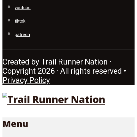
youtube
tiktok
patreon
Created by Trail Runner Nation ·
Copyright 2026 · All rights reserved •
Privacy Policy
Menu