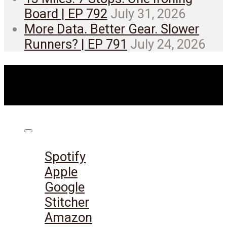
Board | EP 792
July 31, 2026
More Data. Better Gear. Slower
Runners? | EP 791
July 24, 2026
Listen on:
Spotify
Apple
Google
Stitcher
Amazon