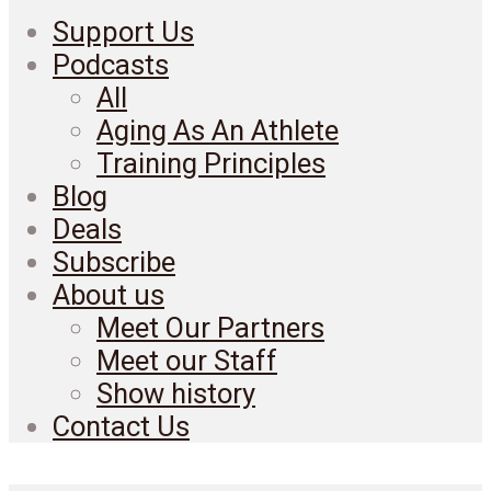
Support Us
Podcasts
All
Aging As An Athlete
Training Principles
Blog
Deals
Subscribe
About us
Meet Our Partners
Meet our Staff
Show history
Contact Us