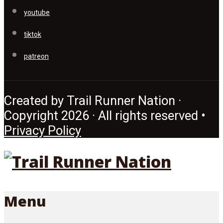
youtube
tiktok
patreon
Created by Trail Runner Nation ·
Copyright 2026 · All rights reserved •
Privacy Policy
Menu