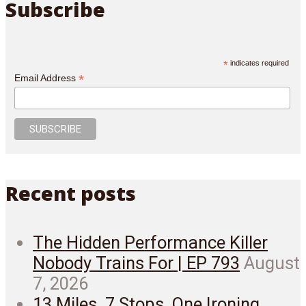
Subscribe
*
indicates required
*
Email Address
Recent posts
The Hidden Performance Killer
Nobody Trains For | EP 793
August
7, 2026
13 Miles. 7 Stops. One Ironing