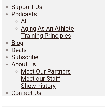
Support Us
Podcasts
All
Aging As An Athlete
Training Principles
Blog
Deals
Subscribe
About us
Meet Our Partners
Meet our Staff
Show history
Contact Us