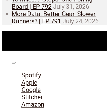
Board | EP 792
July 31, 2026
More Data. Better Gear. Slower
Runners? | EP 791
July 24, 2026
Listen on:
Spotify
Apple
Google
Stitcher
Amazon