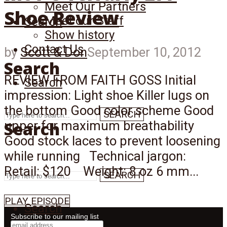
Meet Our Partners
Shoe Review
Meet our Staff
Search
Show history
Contact Us
by
Scott & Don
September 10, 2012
Search
REVIEW FROM FAITH GOSS Initial
Search
impression: Light shoe Killer lugs on
the bottom Good color scheme Good
SEARCH
Search
upper for maximum breathability
Good stock laces to prevent loosening
while running Technical jargon:
Retail: $120 Weight: 8 oz 6 mm...
SEARCH
PLAY EPISODE
Search
Subscribe to our mailing list