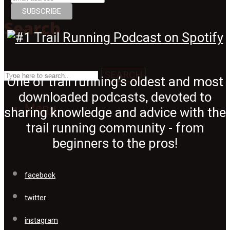
Search
SEARCH
One of trail running’s oldest and most
downloaded podcasts, devoted to
Menu
sharing knowledge and advice with the
trail running community - from
beginners to the pros!
facebook
twitter
instagram