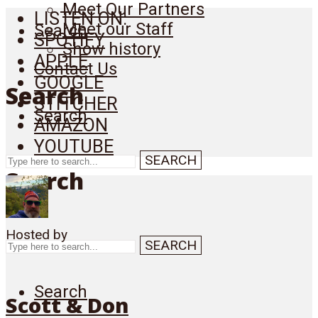
Meet Our Partners
LISTEN ON:
Meet our Staff
Search
SPOTIFY
Show history
APPLE
Contact Us
GOOGLE
Search
STITCHER
Search
AMAZON
YOUTUBE
SEARCH
Search
Hosted by
SEARCH
Search
Scott & Don