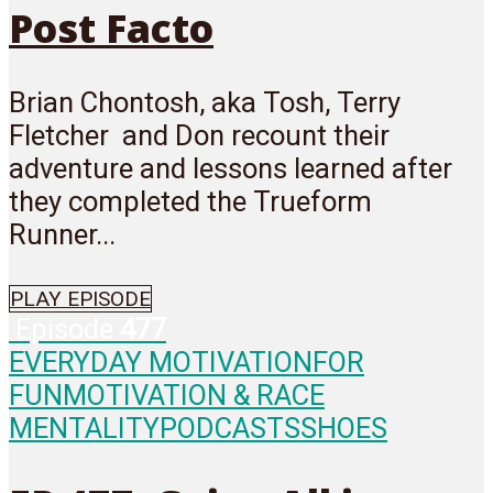
Post Facto
Brian Chontosh, aka Tosh, Terry
Fletcher and Don recount their
adventure and lessons learned after
they completed the Trueform
Runner...
PLAY EPISODE
Episode
477
EVERYDAY MOTIVATION
FOR
FUN
MOTIVATION & RACE
MENTALITY
PODCASTS
SHOES