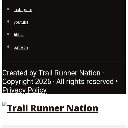
instagram
youtube
tiktok
patreon
Created by Trail Runner Nation ·
Copyright 2026 · All rights reserved •
Privacy Policy