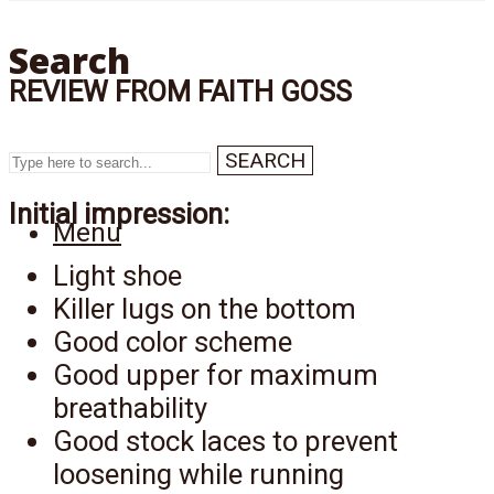
Search
REVIEW FROM FAITH GOSS
SEARCH
Initial impression:
Menu
Light shoe
Killer lugs on the bottom
Good color scheme
Good upper for maximum
breathability
Good stock laces to prevent
loosening while running