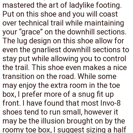
mastered the art of ladylike footing.
Put on this shoe and you will coast
over technical trail while maintaining
your “grace” on the downhill sections.
The lug design on this shoe allow for
even the gnarliest downhill sections to
stay put while allowing you to control
the trail. This shoe even makes a nice
transition on the road. While some
may enjoy the extra room in the toe
box, I prefer more of a snug fit up
front. I have found that most Invo-8
shoes tend to run small, however it
may be the illusion brought on by the
roomy toe box, I suggest sizing a half