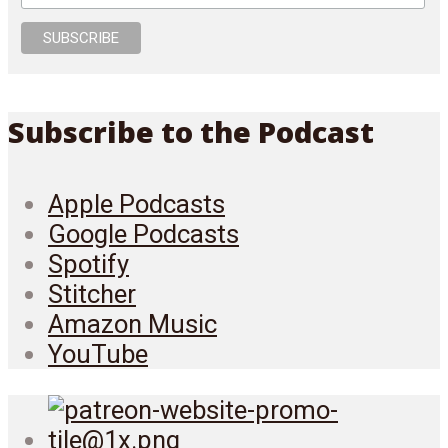
Subscribe to the Podcast
Apple Podcasts
Google Podcasts
Spotify
Stitcher
Amazon Music
YouTube