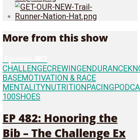
More from this show
Episode
482
CHALLENGE
CREWING
ENDURANCE
KN
BASE
MOTIVATION & RACE
MENTALITY
NUTRITION
PACING
PODCA
100
SHOES
EP 482: Honoring the
Bib – The Challenge Ex