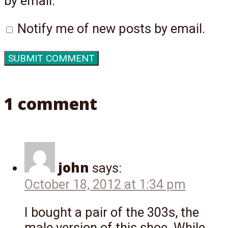
by email.
Notify me of new posts by email.
1 comment
john
says:
October 18, 2012 at 1:34 pm
I bought a pair of the 303s, the
male version of this shoe. While