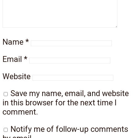
Name
*
Email
*
Website
Save my name, email, and website
in this browser for the next time I
comment.
Notify me of follow-up comments