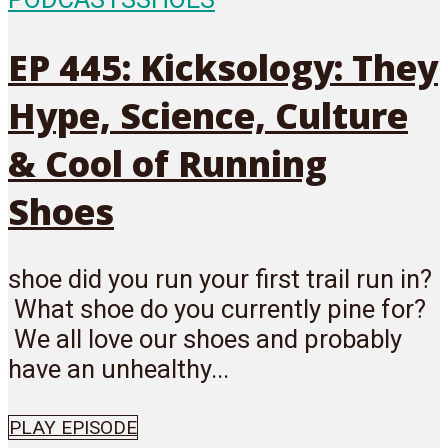
EP 445: Kicksology: They
Hype, Science, Culture
& Cool of Running
Shoes
shoe did you run your first trail run in?
What shoe do you currently pine for?
We all love our shoes and probably
have an unhealthy...
PLAY EPISODE