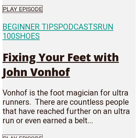
PLAY EPISODE
BEGINNER TIPS
PODCASTS
RUN
100
SHOES
Fixing Your Feet with
John Vonhof
Vonhof is the foot magician for ultra
runners. There are countless people
that have reached further on an ultra
run or even earned a belt...