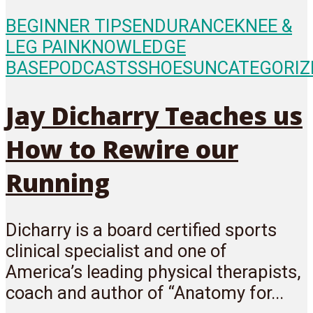
BEGINNER TIPS
ENDURANCE
KNEE &
LEG PAIN
KNOWLEDGE
BASE
PODCASTS
SHOES
UNCATEGORIZ
Jay Dicharry Teaches us
How to Rewire our
Running
Dicharry is a board certified sports
clinical specialist and one of
America’s leading physical therapists,
coach and author of “Anatomy for...