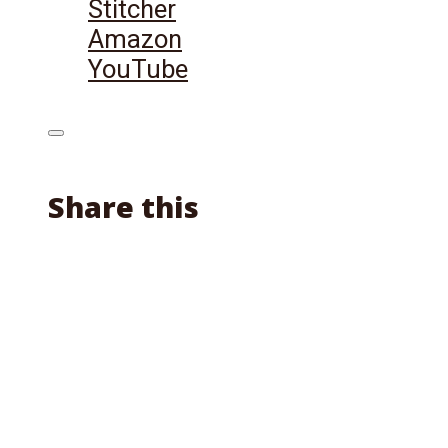
Stitcher
Amazon
YouTube
Share this
Facebook
X
Reddit
Email