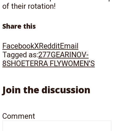
of their rotation!
Share this
Facebook
X
Reddit
Email
Tagged as:
277
GEAR
INOV-
8
SHOE
TERRA FLY
WOMEN'S
Join the discussion
Comment