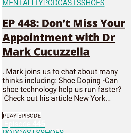
MENTALITY
PODCASTS
SHOES
EP 448: Don’t Miss Your
Appointment with Dr
Mark Cucuzzella
. Mark joins us to chat about many
thinks including: Shoe Doping -Can
shoe technology help us run faster?
Check out his article New York...
PLAY EPISODE
Episode
445
PODCASTS
SHOES