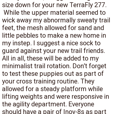
size down for your new TerraFly 277.
While the upper material seemed to
wick away my abnormally sweaty trail
feet, the mesh allowed for sand and
little pebbles to make a new home in
my instep. I suggest a nice sock to
guard against your new trail friends.
All in all, these will be added to my
minimalist trail rotation. Don’t forget
to test these puppies out as part of
your cross training routine. They
allowed for a steady platform while
lifting weights and were responsive in
the agility department. Everyone
should have a pair of Inov-8s as part