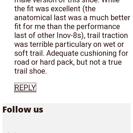
the fit was excellent (the
anatomical last was a much better
fit for me than the performance
last of other Inov-8s), trail traction
was terrible particulary on wet or
soft trail. Adequate cushioning for
road or hard pack, but not a true
trail shoe.
REPLY
Follow us