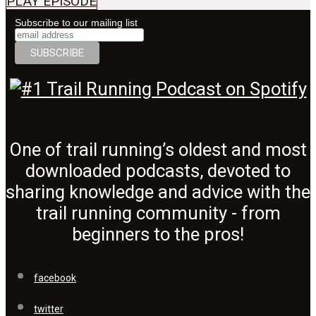
PLAY EPISODE
Subscribe to our mailing list
One of trail running’s oldest and most
downloaded podcasts, devoted to
sharing knowledge and advice with the
trail running community - from
beginners to the pros!
facebook
twitter