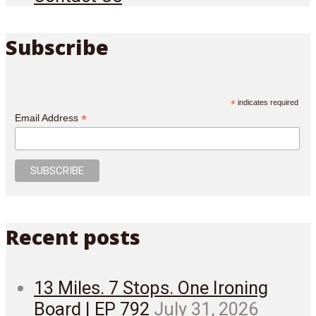
Subscribe
*
indicates required
*
Email Address
Recent posts
13 Miles. 7 Stops. One Ironing
Board | EP 792
July 31, 2026