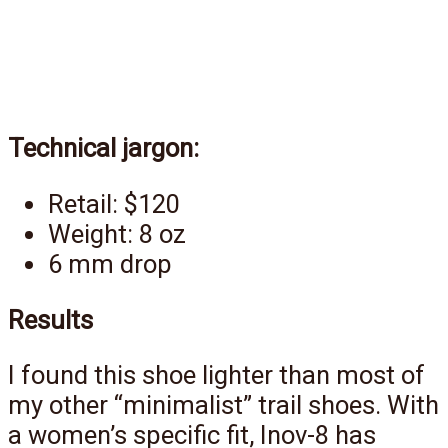
Technical jargon:
Retail: $120
Weight: 8 oz
6 mm drop
Results
I found this shoe lighter than most of
my other “minimalist” trail shoes. With
a women’s specific fit, Inov-8 has