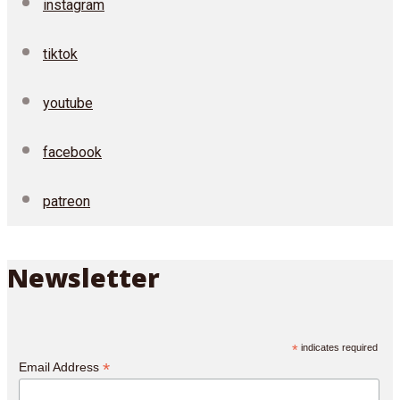
instagram
tiktok
youtube
facebook
patreon
Newsletter
*
indicates required
*
Email Address