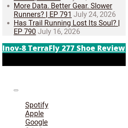
More Data. Better Gear. Slower
Runners? | EP 791
July 24, 2026
Has Trail Running Lost Its Soul? |
EP 790
July 16, 2026
Inov-8 TerraFly 277 Shoe Review
Listen on:
Spotify
Apple
Google