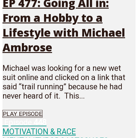
EP 477: Going All in:
From a Hobby to a
Lifestyle with Michael
Ambrose
Michael was looking for a new wet
suit online and clicked on a link that
said “trail running” because he had
never heard of it. This...
PLAY EPISODE
Episode
448
MOTIVATION & RACE