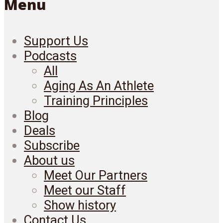
Menu
Support Us
Podcasts
All
Aging As An Athlete
Training Principles
Blog
Deals
Subscribe
About us
Meet Our Partners
Meet our Staff
Show history
Contact Us