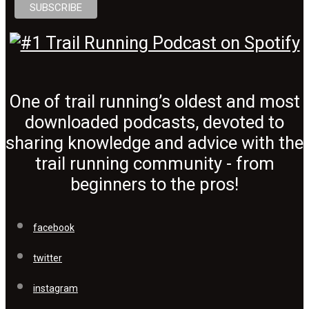
One of trail running’s oldest and most
downloaded podcasts, devoted to
sharing knowledge and advice with the
trail running community - from
beginners to the pros!
facebook
twitter
instagram