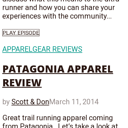
runner and how you can share your
experiences with the community...
PLAY EPISODE
APPAREL
GEAR REVIEWS
PATAGONIA APPAREL
REVIEW
by
Scott & Don
March 11, 2014
Great trail running apparel coming
from Patagonia. Let’s take a look at