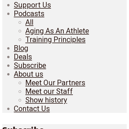
Support Us
Podcasts
All
Aging As An Athlete
Training Principles
Blog
Deals
Subscribe
About us
Meet Our Partners
Meet our Staff
Show history
Contact Us