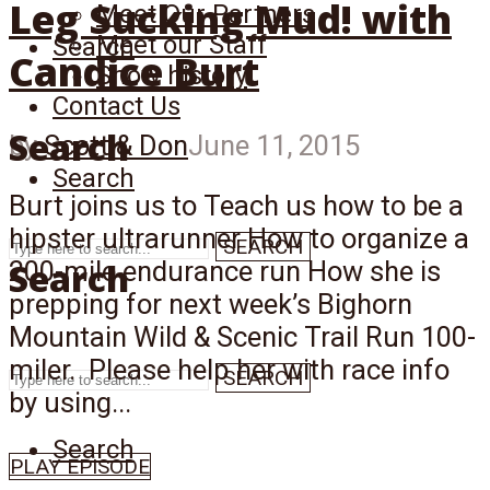
Leg Sucking Mud! with
Meet Our Partners
Meet our Staff
Search
Candice Burt
Show history
Contact Us
Search
by
Scott & Don
June 11, 2015
Search
Burt joins us to Teach us how to be a
hipster ultrarunner How to organize a
SEARCH
Search
200-mile endurance run How she is
prepping for next week’s Bighorn
Mountain Wild & Scenic Trail Run 100-
miler. Please help her with race info
SEARCH
by using...
Search
PLAY EPISODE