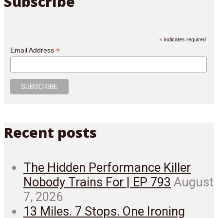
Subscribe
*
indicates required
*
Email Address
Recent posts
The Hidden Performance Killer
Nobody Trains For | EP 793
August
7, 2026
13 Miles. 7 Stops. One Ironing