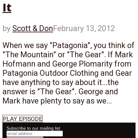
It
by
Scott & Don
February 13, 2012
When we say "Patagonia", you think of
"The Mountain" or "The Gear". If Mark
Hofmann and George Plomarity from
Patagonia Outdoor Clothing and Gear
have anything to say about it...the
answer is "The Gear". George and
Mark have plenty to say as we...
PLAY EPISODE
Subscribe to our mailing list