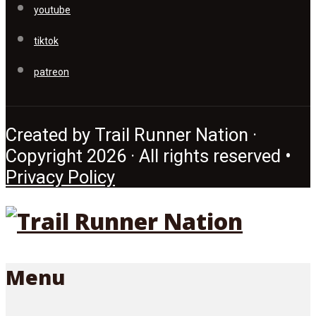
youtube
tiktok
patreon
Created by Trail Runner Nation ·
Copyright 2026 · All rights reserved •
Privacy Policy
Menu