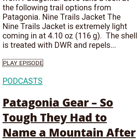
the following trail options from
Patagonia. Nine Trails Jacket The
Nine Trails Jacket is extremely light
coming in at 4.10 oz (116 g). The shell
is treated with DWR and repels...
PLAY EPISODE
PODCASTS
Patagonia Gear – So
Tough They Had to
Name a Mountain After