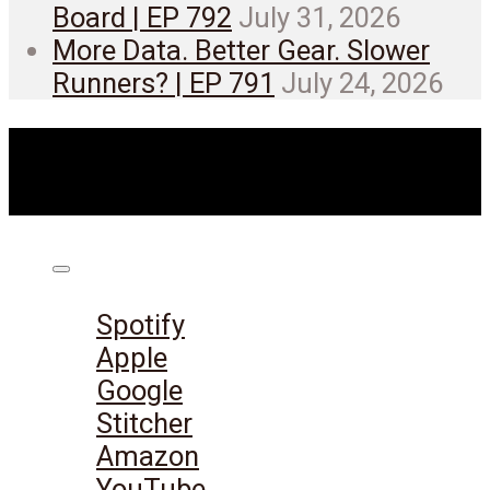
Board | EP 792
July 31, 2026
More Data. Better Gear. Slower
Runners? | EP 791
July 24, 2026
Listen on:
Spotify
Apple
Google
Stitcher
Amazon
YouTube