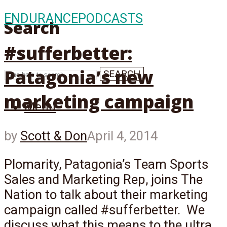
ENDURANCE
PODCASTS
Search
#sufferbetter:
Patagonia’s new
SEARCH
marketing campaign
Menu
by
Scott & Don
April 4, 2014
Plomarity, Patagonia’s Team Sports
Sales and Marketing Rep, joins The
Nation to talk about their marketing
campaign called #sufferbetter. We
discuss what this means to the ultra