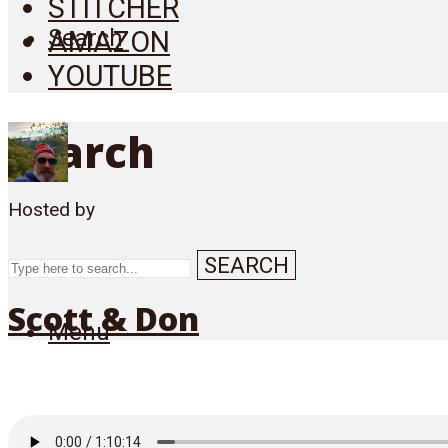
STITCHER
Search
AMAZON
YOUTUBE
Search
Hosted by
SEARCH
Scott & Don
Menu