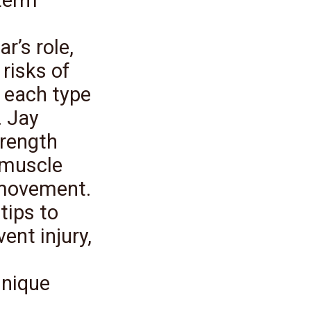
r’s role,
 risks of
 each type
. Jay
trength
 muscle
 movement.
tips to
ent injury,
unique