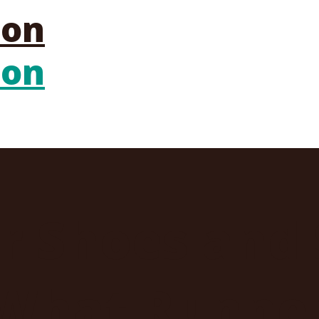
er Shoes and
What Runner