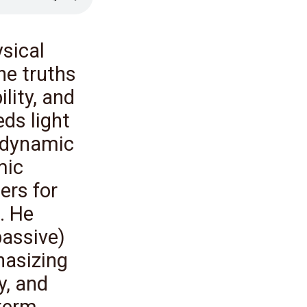
sical
he truths
lity, and
eds light
 dynamic
mic
ers for
. He
passive)
hasizing
ty, and
-term