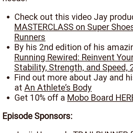
Check out this video Jay produ
MASTERCLASS on Super Shoes
Runners
By his 2nd edition of his amazi
Running Rewired: Reinvent Your
Stability, Strength, and Speed, 
Find out more about Jay and hi
at
An Athlete’s Body
Get 10% off a
Mobo Board HER
Episode Sponsors: