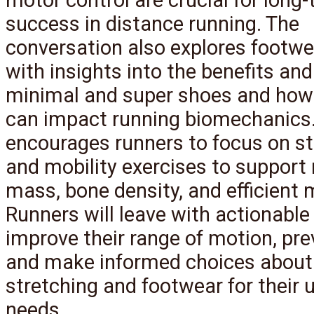
success in distance running. The
conversation also explores footwea
with insights into the benefits and
minimal and super shoes and how
can impact running biomechanics
encourages runners to focus on s
and mobility exercises to support
mass, bone density, and efficient
Runners will leave with actionable 
improve their range of motion, prev
and make informed choices about
stretching and footwear for their 
needs.