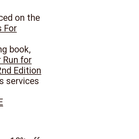
ced on the
 For
ng book,
 Run for
2nd Edition
s services
E