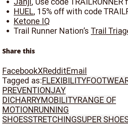
Janji
, Use code TRAILRUNNER f
HUEL
, 15% off with code TRA
Ketone IQ
Trail Runner Nation’s
Trail Tria
Share this
Facebook
X
Reddit
Email
Tagged as:
FLEXIBILITY
FOOTWEA
PREVENTION
JAY
DICHARRY
MOBILITY
RANGE OF
MOTION
RUNNING
SHOES
STRETCHING
SUPER SHOE