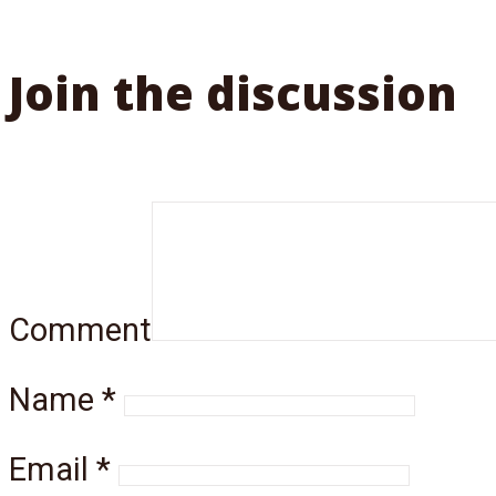
Join the discussion
Comment
Name
*
Email
*