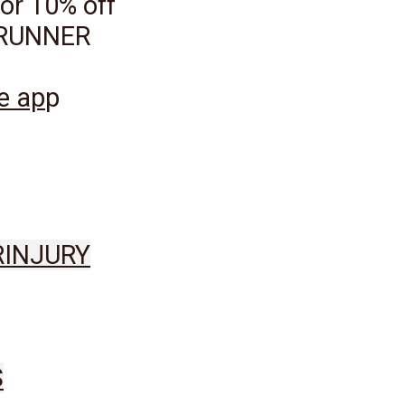
or 10% off
ILRUNNER
ge ap
p
R
INJURY
S