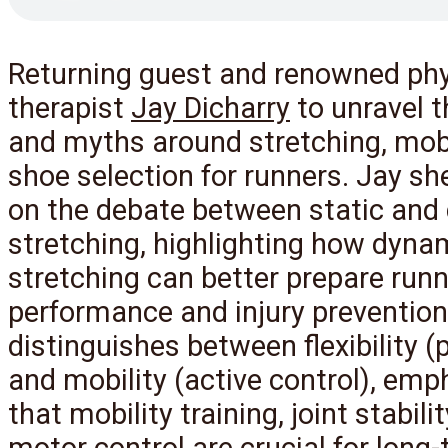
Returning guest and renowned phy
therapist
Jay Dicharry
to unravel t
and myths around stretching, mobi
shoe selection for runners. Jay sh
on the debate between static and
stretching, highlighting how dyna
stretching can better prepare runn
performance and injury prevention
distinguishes between flexibility (
and mobility (active control), emp
that mobility training, joint stabili
motor control are crucial for long