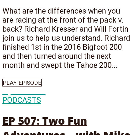
What are the differences when you
are racing at the front of the pack v.
back? Richard Kresser and Will Fortin
join us to help us understand. Richard
finished 1st in the 2016 Bigfoot 200
and then turned around the next
month and swept the Tahoe 200...
PLAY EPISODE
Episode
507
PODCASTS
EP 507: Two Fun