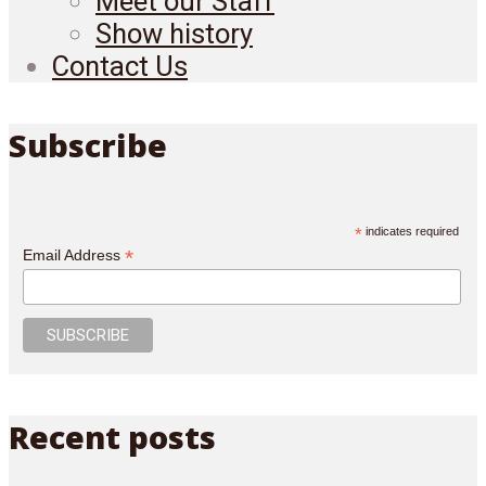
Meet our Staff
Show history
Contact Us
Subscribe
*
indicates required
*
Email Address
Recent posts