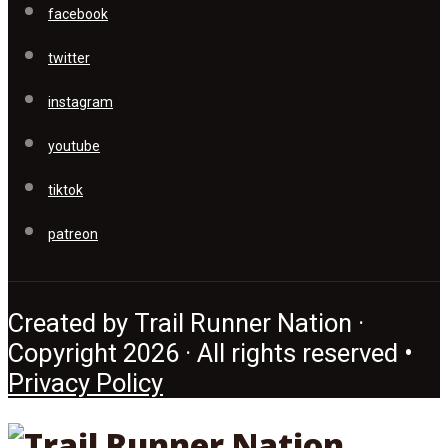
facebook
twitter
instagram
youtube
tiktok
patreon
Created by Trail Runner Nation ·
Copyright 2026 · All rights reserved •
Privacy Policy