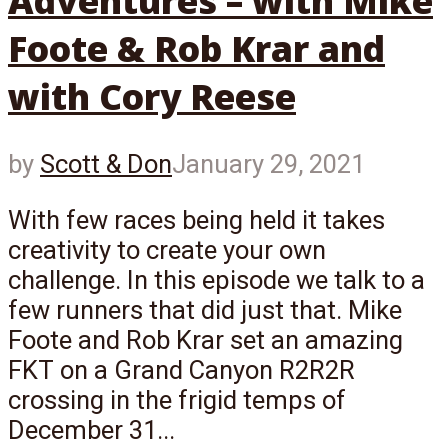
Adventures – with Mike
Foote & Rob Krar and
with Cory Reese
by
Scott & Don
January 29, 2021
With few races being held it takes
creativity to create your own
challenge. In this episode we talk to a
few runners that did just that. Mike
Foote and Rob Krar set an amazing
FKT on a Grand Canyon R2R2R
crossing in the frigid temps of
December 31...