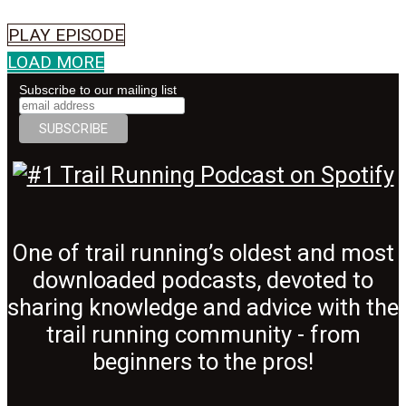
PLAY EPISODE
LOAD MORE
Subscribe to our mailing list
One of trail running’s oldest and most
downloaded podcasts, devoted to
sharing knowledge and advice with the
trail running community - from
beginners to the pros!