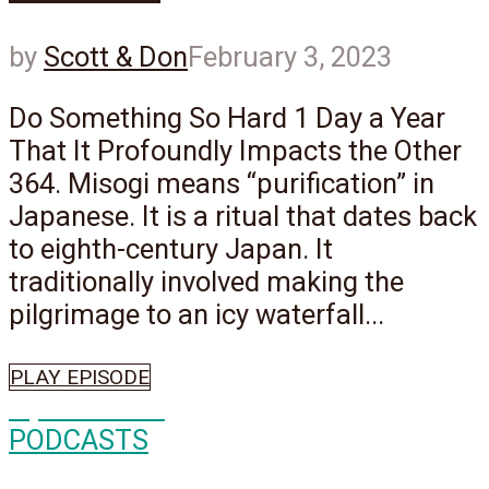
by
Scott & Don
February 3, 2023
Do Something So Hard 1 Day a Year
That It Profoundly Impacts the Other
364. Misogi means “purification” in
Japanese. It is a ritual that dates back
to eighth-century Japan. It
traditionally involved making the
pilgrimage to an icy waterfall...
PLAY EPISODE
Episode
552
PODCASTS