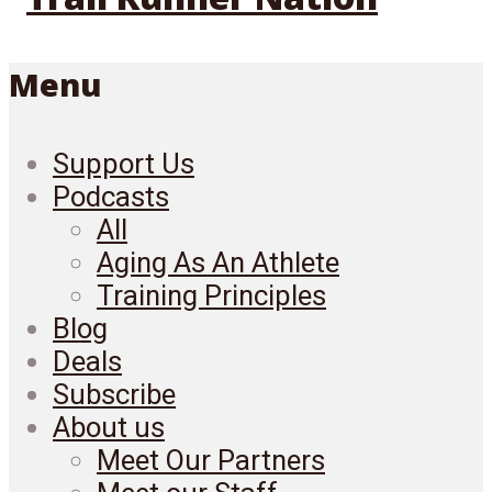
Menu
Support Us
Podcasts
All
Aging As An Athlete
Training Principles
Blog
Deals
Subscribe
About us
Meet Our Partners