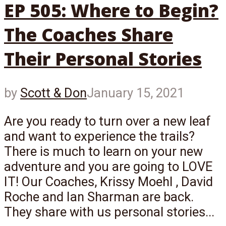
EP 505: Where to Begin?
The Coaches Share
Their Personal Stories
by
Scott & Don
January 15, 2021
Are you ready to turn over a new leaf
and want to experience the trails?
There is much to learn on your new
adventure and you are going to LOVE
IT! Our Coaches, Krissy Moehl , David
Roche and Ian Sharman are back.
They share with us personal stories...