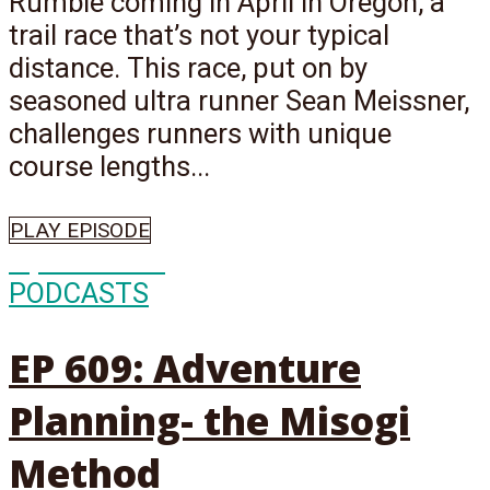
Rumble coming in April in Oregon, a
trail race that’s not your typical
distance. This race, put on by
seasoned ultra runner Sean Meissner,
challenges runners with unique
course lengths...
PLAY EPISODE
Episode
609
PODCASTS
EP 609: Adventure
Planning- the Misogi
Method