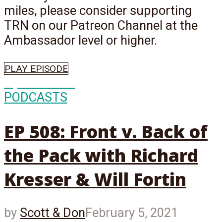
miles, please consider supporting
TRN on our Patreon Channel at the
Ambassador level or higher.
PLAY EPISODE
Episode
508
PODCASTS
EP 508: Front v. Back of
the Pack with Richard
Kresser & Will Fortin
by
Scott & Don
February 5, 2021