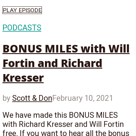
PLAY EPISODE
PODCASTS
BONUS MILES with Will
Fortin and Richard
Kresser
by
Scott & Don
February 10, 2021
We have made this BONUS MILES
with Richard Kresser and Will Fortin
free. If you want to hear all the bonus