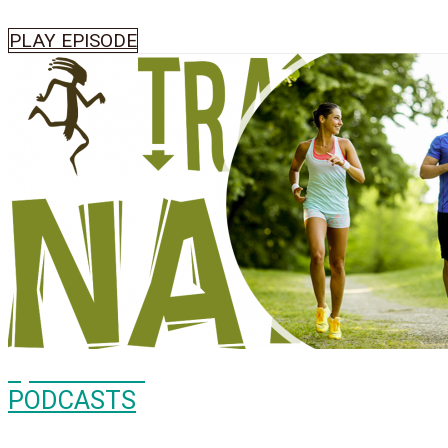
PLAY EPISODE
Episode
505
PODCASTS