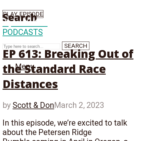
PLAY EPISODE
Search
Episode
613
PODCASTS
SEARCH
EP 613: Breaking Out of
the Standard Race
Menu
Distances
by
Scott & Don
March 2, 2023
In this episode, we’re excited to talk
about the Petersen Ridge