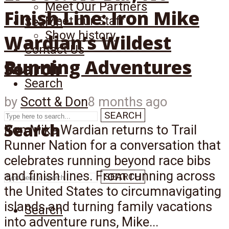
Meet Our Partners
Finish Line: Iron Mike
Meet our Staff
Search
Show history
Wardian’s Wildest
Contact Us
Running Adventures
Search
Search
by
Scott & Don
8 months ago
SEARCH
Search
Iron Mike Wardian returns to Trail
Runner Nation for a conversation that
celebrates running beyond race bibs
and finish lines. From running across
SEARCH
the United States to circumnavigating
islands and turning family vacations
Search
into adventure runs, Mike...