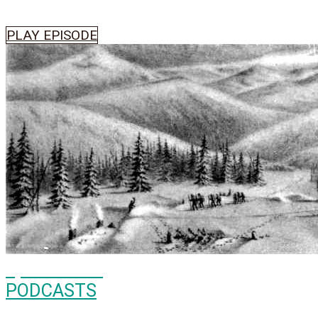
PLAY EPISODE
Episode
500
PODCASTS