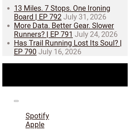
13 Miles. 7 Stops. One Ironing
Board | EP 792
July 31, 2026
More Data. Better Gear. Slower
Runners? | EP 791
July 24, 2026
Has Trail Running Lost Its Soul? |
EP 790
July 16, 2026
Listen on:
Spotify
Apple