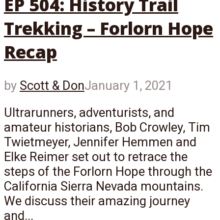
EP 504: History Trail
Trekking – Forlorn Hope
Recap
by
Scott & Don
January 1, 2021
Ultrarunners, adventurists, and
amateur historians, Bob Crowley, Tim
Twietmeyer, Jennifer Hemmen and
Elke Reimer set out to retrace the
steps of the Forlorn Hope through the
California Sierra Nevada mountains.
We discuss their amazing journey
and...