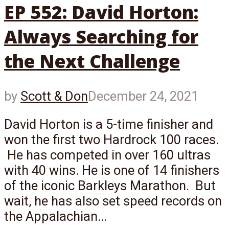
EP 552: David Horton:
Always Searching for
the Next Challenge
by
Scott & Don
December 24, 2021
David Horton is a 5-time finisher and
won the first two Hardrock 100 races.
He has competed in over 160 ultras
with 40 wins. He is one of 14 finishers
of the iconic Barkleys Marathon. But
wait, he has also set speed records on
the Appalachian...