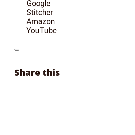
Google
Stitcher
Amazon
YouTube
Share this
Facebook
X
Reddit
Email