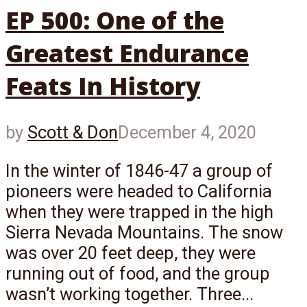
EP 500: One of the
Greatest Endurance
Feats In History
by
Scott & Don
December 4, 2020
In the winter of 1846-47 a group of
pioneers were headed to California
when they were trapped in the high
Sierra Nevada Mountains. The snow
was over 20 feet deep, they were
running out of food, and the group
wasn’t working together. Three...