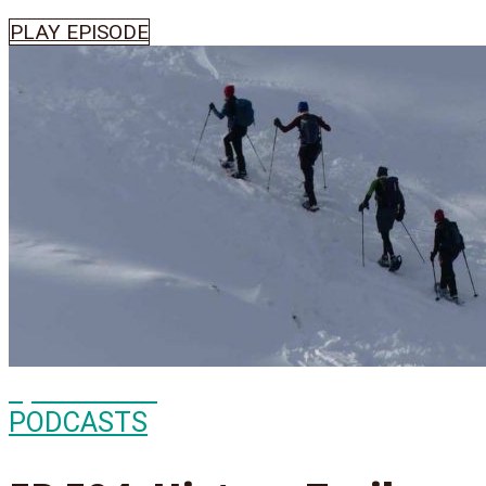
PLAY EPISODE
Episode
504
PODCASTS