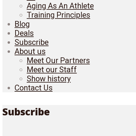
Aging As An Athlete
Training Principles
Blog
Deals
Subscribe
About us
Meet Our Partners
Meet our Staff
Show history
Contact Us
Subscribe