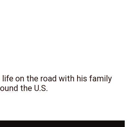
 life on the road with his family
ound the U.S.