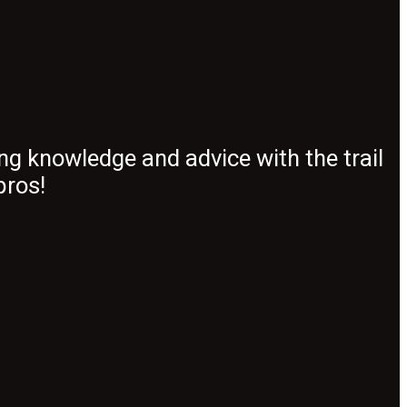
ng knowledge and advice with the trail
pros!