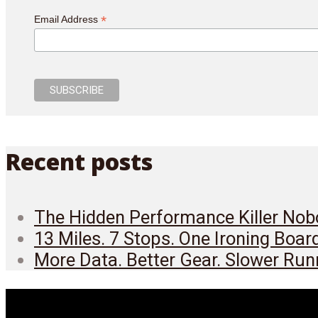
*
Email Address
Recent posts
The Hidden Performance Killer Nobo
13 Miles. 7 Stops. One Ironing Boar
More Data. Better Gear. Slower Run