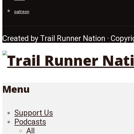
patreon
Created by Trail Runner Nation · Copyrig
Menu
Support Us
Podcasts
All