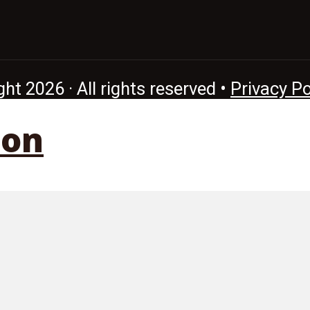
ht 2026 · All rights reserved •
Privacy Po