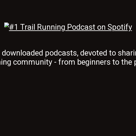
t downloaded podcasts, devoted to shari
ing community - from beginners to the 