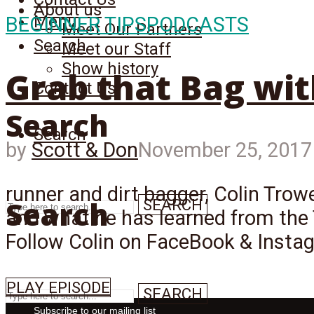
About us
Menu
BEGINNER TIPS
PODCASTS
Meet Our Partners
Search
Meet our Staff
Show history
Grab that Bag wit
Contact Us
Search
Search
by
Scott & Don
November 25, 2017
runner and dirt bagger, Colin Trowe
Search
SEARCH
and what he has learned from the 
Follow Colin on FaceBook & Insta
PLAY EPISODE
SEARCH
Subscribe to our mailing list