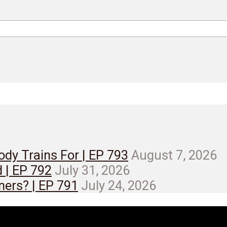
dy Trains For | EP 793
August 7, 2026
d | EP 792
July 31, 2026
ners? | EP 791
July 24, 2026