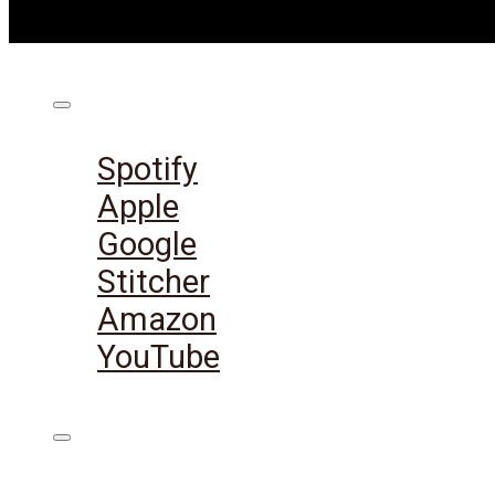
Listen on:
Spotify
Apple
Google
Stitcher
Amazon
YouTube