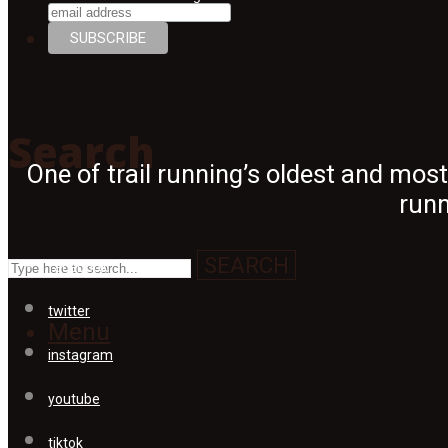
Search
Search
One of trail running’s oldest and mos
runn
SEARCH
facebook
twitter
Menu
instagram
youtube
tiktok