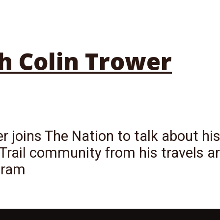
h Colin Trower
r joins The Nation to talk about his
Trail community from his travels ar
gram