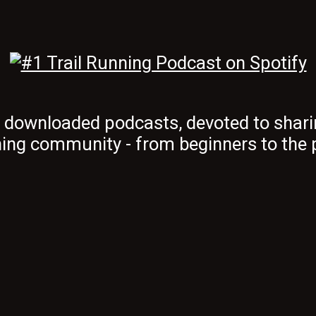
t downloaded podcasts, devoted to shari
ing community - from beginners to the 