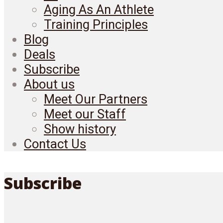
Aging As An Athlete
Training Principles
Blog
Deals
Subscribe
About us
Meet Our Partners
Meet our Staff
Show history
Contact Us
Subscribe