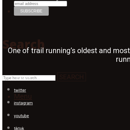
Search
Search
One of trail running’s oldest and mos
runn
SEARCH
facebook
twitter
Menu
instagram
youtube
tiktok