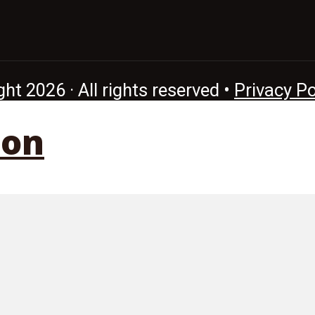
ht 2026 · All rights reserved •
Privacy Po