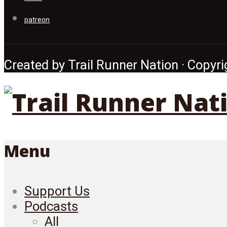
patreon
Created by Trail Runner Nation · Copyrig
Menu
Support Us
Podcasts
All