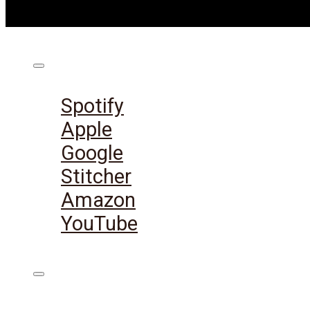
Listen on:
Spotify
Apple
Google
Stitcher
Amazon
YouTube