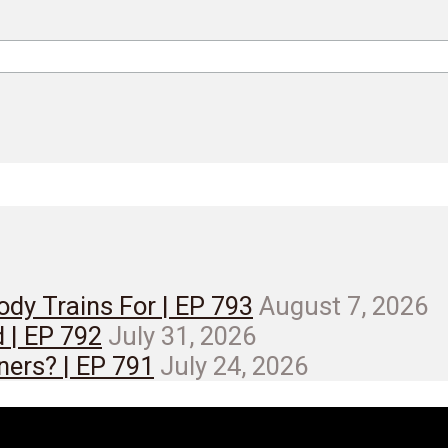
dy Trains For | EP 793
August 7, 2026
d | EP 792
July 31, 2026
ners? | EP 791
July 24, 2026