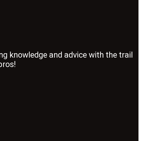
ng knowledge and advice with the trail
pros!