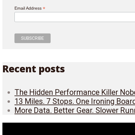
*
Email Address
Recent posts
The Hidden Performance Killer Nobo
13 Miles. 7 Stops. One Ironing Boar
More Data. Better Gear. Slower Run