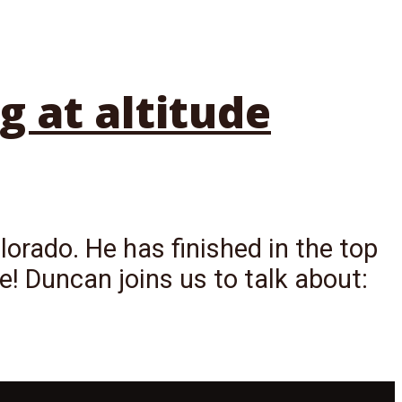
g at altitude
lorado. He has finished in the top
ce! Duncan joins us to talk about: