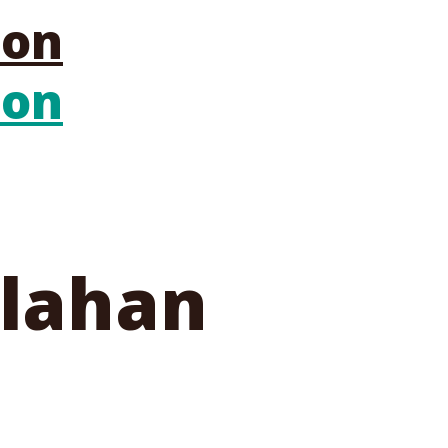
llahan