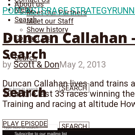
About us
Menu
PODCASTS
RACE STRATEGY
RUNN
Meet Our Partners
Search
Meet our Staff
Show history
Duncan Callahan – 
Contact Us
Search
Search
by
Scott & Don
May 2, 2013
Duncan Callahan lives and trains at
Search
SEARCH
10 in the last 33 races winning the
Training and racing at altitude How
PLAY EPISODE
SEARCH
Subscribe to our mailing list