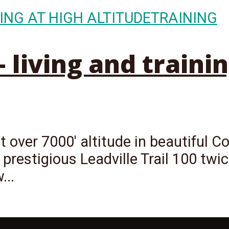
ING AT HIGH ALTITUDE
TRAINING
living and trainin
 over 7000' altitude in beautiful Co
 prestigious Leadville Trail 100 twi
...