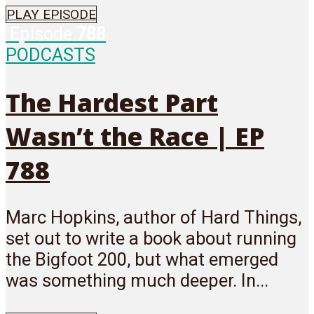
PLAY EPISODE
Episode
788
PODCASTS
The Hardest Part
Wasn’t the Race | EP
788
Marc Hopkins, author of Hard Things,
set out to write a book about running
the Bigfoot 200, but what emerged
was something much deeper. In...