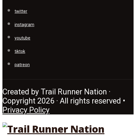
twitter
instagram
youtube
tiktok
patreon
Created by Trail Runner Nation ·
Copyright 2026 · All rights reserved •
Privacy Policy