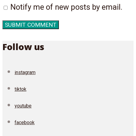
Notify me of new posts by email.
Follow us
instagram
tiktok
youtube
facebook