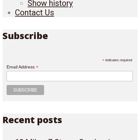
Show history
Contact Us
Subscribe
*
indicates required
*
Email Address
Recent posts