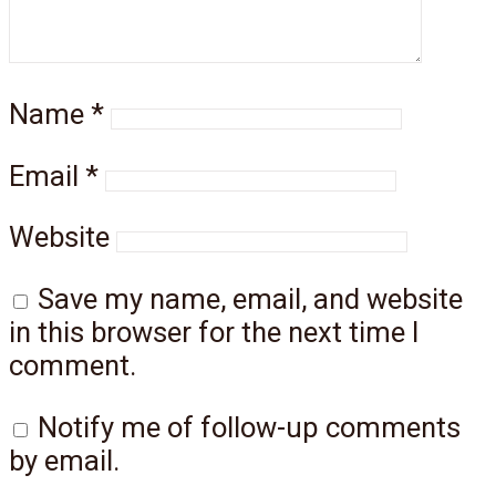
Name
*
Email
*
Website
Save my name, email, and website
in this browser for the next time I
comment.
Notify me of follow-up comments
by email.