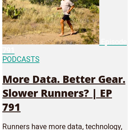
Episode
791
PODCASTS
More Data. Better Gear.
Slower Runners? | EP
791
Runners have more data, technology,