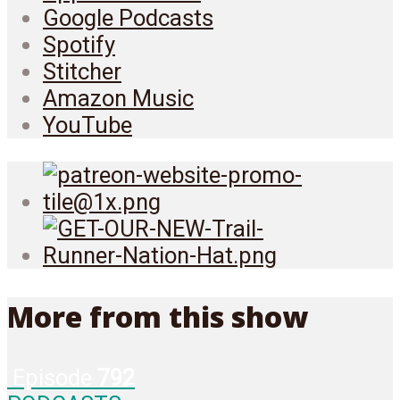
Google Podcasts
Spotify
Stitcher
Amazon Music
YouTube
More from this show
Episode
792