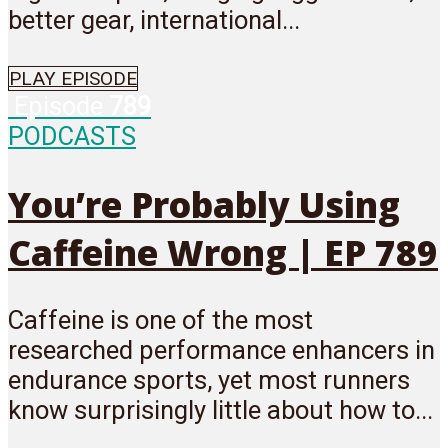
better gear, international...
PLAY EPISODE
Episode
789
PODCASTS
You’re Probably Using
Caffeine Wrong | EP 789
Caffeine is one of the most
researched performance enhancers in
endurance sports, yet most runners
know surprisingly little about how to...