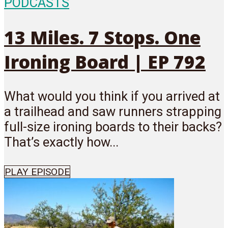
PODCASTS
13 Miles. 7 Stops. One
Ironing Board | EP 792
What would you think if you arrived at
a trailhead and saw runners strapping
full-size ironing boards to their backs?
That’s exactly how...
PLAY EPISODE