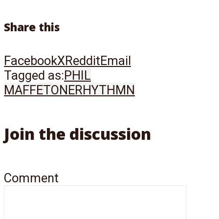
Share this
Facebook
X
Reddit
Email
Tagged as:
PHIL
MAFFETONE
RHYTHMN
Join the discussion
Comment