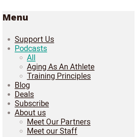
Menu
Support Us
Podcasts
All
Aging As An Athlete
Training Principles
Blog
Deals
Subscribe
About us
Meet Our Partners
Meet our Staff