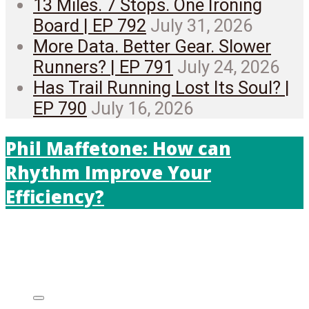
13 Miles. 7 Stops. One Ironing
Board | EP 792
July 31, 2026
More Data. Better Gear. Slower
Runners? | EP 791
July 24, 2026
Has Trail Running Lost Its Soul? |
EP 790
July 16, 2026
Phil Maffetone: How can
Rhythm Improve Your
Efficiency?