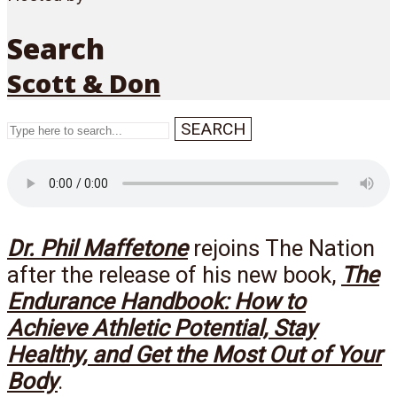
Search
Scott & Don
SEARCH
Menu
Dr. Phil Maffetone
rejoins The Nation
after the release of his new book,
The
Endurance Handbook: How to
Achieve Athletic Potential, Stay
Healthy, and Get the Most Out of Your
Body
.