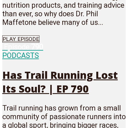
nutrition products, and training advice
than ever, so why does Dr. Phil
Maffetone believe many of us...
PLAY EPISODE
Episode
790
PODCASTS
Has Trail Running Lost
Its Soul? | EP 790
Trail running has grown from a small
community of passionate runners into
a global sport, bringing bigger races,