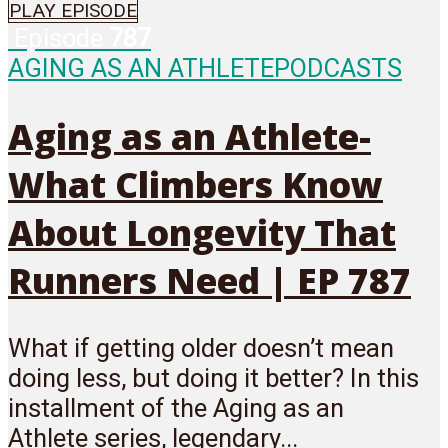
PLAY EPISODE
Episode
787
AGING AS AN ATHLETE
PODCASTS
Aging as an Athlete-
What Climbers Know
About Longevity That
Runners Need | EP 787
What if getting older doesn’t mean
doing less, but doing it better? In this
installment of the Aging as an
Athlete series, legendary...