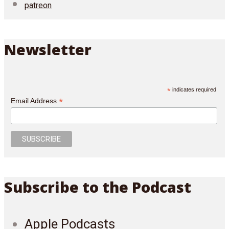
patreon
Newsletter
*
indicates required
*
Email Address
Subscribe to the Podcast
Apple Podcasts