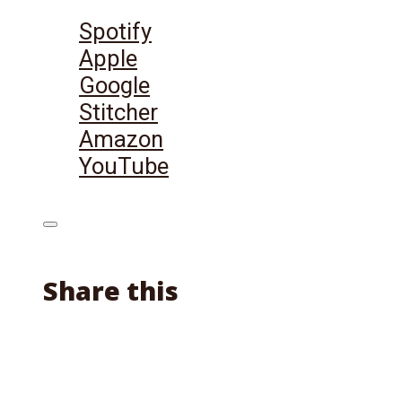
Listen on:
Spotify
Apple
Google
Stitcher
Amazon
YouTube
Share this
Facebook
X
Reddit
Email