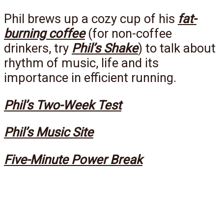
Phil brews up a cozy cup of his
fat-
burning coffee
(for non-coffee
drinkers, try
Phil’s Shake
) to talk about
rhythm of music, life and its
importance in efficient running.
Phil’s Two-Week Test
Phil’s Music Site
Five-Minute Power Break