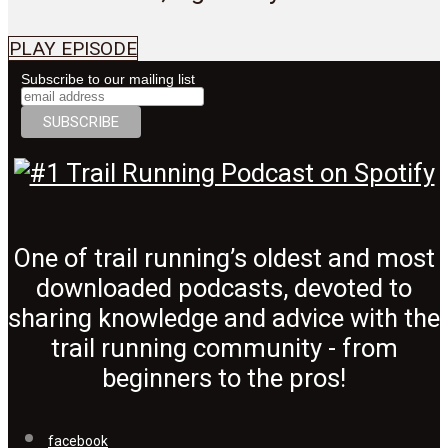
PLAY EPISODE
Subscribe to our mailing list
One of trail running’s oldest and most
downloaded podcasts, devoted to
sharing knowledge and advice with the
trail running community - from
beginners to the pros!
facebook