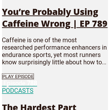
You’re Probably Using
Caffeine Wrong | EP 789
Caffeine is one of the most
researched performance enhancers in
endurance sports, yet most runners
know surprisingly little about how to...
PLAY EPISODE
Episode
788
PODCASTS
The Hardest Part