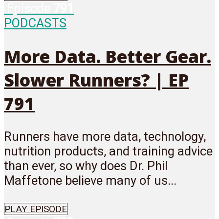
Episode
791
PODCASTS
More Data. Better Gear.
Slower Runners? | EP
791
Runners have more data, technology,
nutrition products, and training advice
than ever, so why does Dr. Phil
Maffetone believe many of us...
PLAY EPISODE