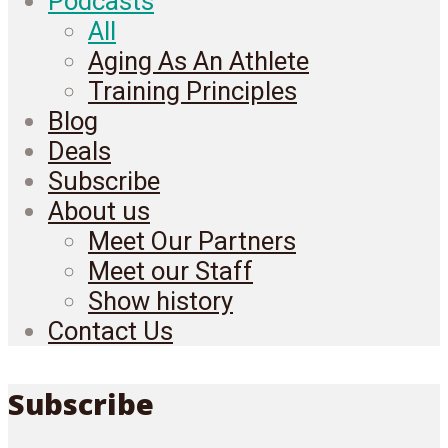
Podcasts
All
Aging As An Athlete
Training Principles
Blog
Deals
Subscribe
About us
Meet Our Partners
Meet our Staff
Show history
Contact Us
Subscribe