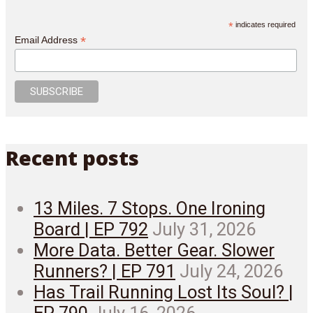
*
indicates required
*
Email Address
Recent posts
13 Miles. 7 Stops. One Ironing
Board | EP 792
July 31, 2026
More Data. Better Gear. Slower
Runners? | EP 791
July 24, 2026
Has Trail Running Lost Its Soul? |
EP 790
July 16, 2026