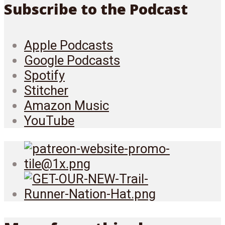
Subscribe to the Podcast
Apple Podcasts
Google Podcasts
Spotify
Stitcher
Amazon Music
YouTube