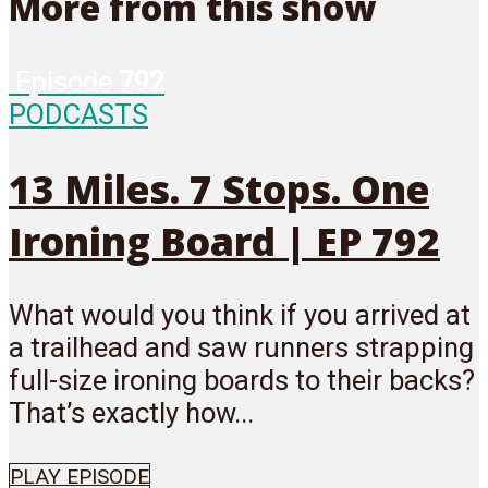
More from this show
Episode
792
PODCASTS
13 Miles. 7 Stops. One
Ironing Board | EP 792
What would you think if you arrived at
a trailhead and saw runners strapping
full-size ironing boards to their backs?
That’s exactly how...
PLAY EPISODE