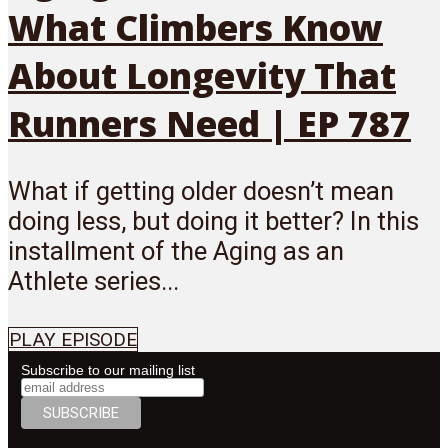
What Climbers Know
About Longevity That
Runners Need | EP 787
What if getting older doesn’t mean
doing less, but doing it better? In this
installment of the Aging as an
Athlete series...
PLAY EPISODE
Subscribe to our mailing list