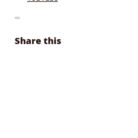
Share this
Facebook
X
Reddit
Email