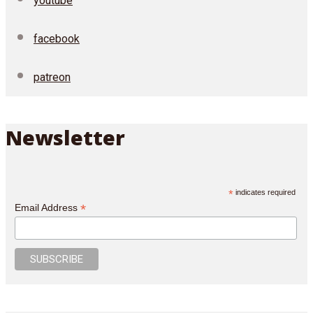
youtube
facebook
patreon
Newsletter
*
indicates required
*
Email Address