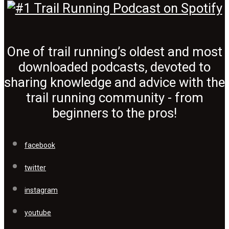
One of trail running’s oldest and most
downloaded podcasts, devoted to
sharing knowledge and advice with the
trail running community - from
beginners to the pros!
facebook
twitter
instagram
youtube