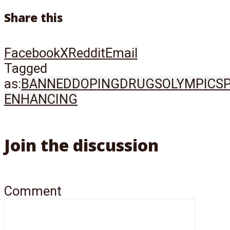
Share this
Facebook
X
Reddit
Email
Tagged
as:
BANNED
DOPING
DRUGS
OLYMPICS
ENHANCING
Join the discussion
Comment