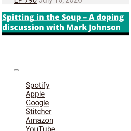
Spitting in the Soup – A doping
discussion with Mark Johnson
Listen on:
Spotify
Apple
Google
Stitcher
Amazon
YouTube