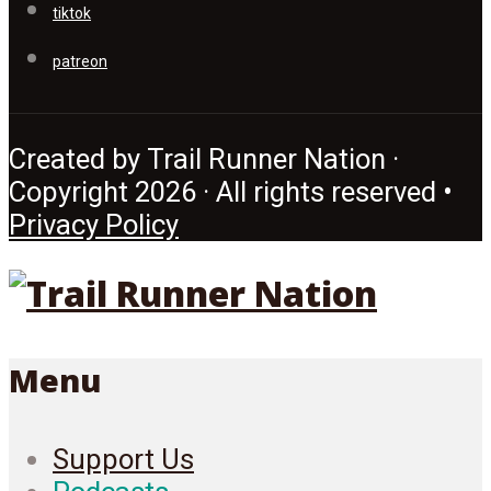
tiktok
patreon
Created by Trail Runner Nation ·
Copyright 2026 · All rights reserved •
Privacy Policy
Menu
Support Us