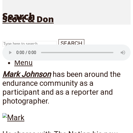
Search
Scott & Don
SEARCH
Menu
Mark Johnson
has been around the
endurance community as a
participant and as a reporter and
photographer.