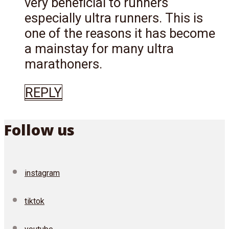
very beneficial to runners
especially ultra runners. This is
one of the reasons it has become
a mainstay for many ultra
marathoners.
REPLY
Follow us
instagram
tiktok