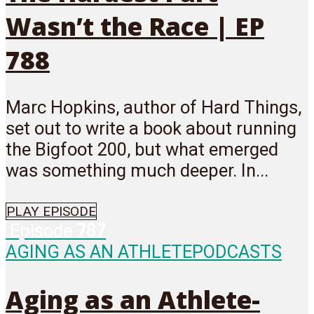
Wasn’t the Race | EP
788
Marc Hopkins, author of Hard Things,
set out to write a book about running
the Bigfoot 200, but what emerged
was something much deeper. In...
PLAY EPISODE
Episode
787
AGING AS AN ATHLETE
PODCASTS
Aging as an Athlete-