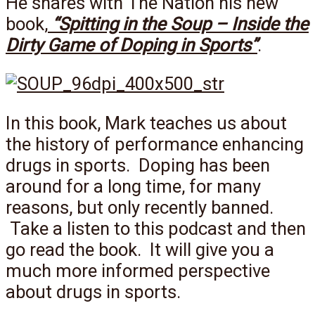
He shares with The Nation his new
book,
“Spitting in the Soup – Inside the
Dirty Game of Doping in Sports”
.
In this book, Mark teaches us about
the history of performance enhancing
drugs in sports. Doping has been
around for a long time, for many
reasons, but only recently banned.
Take a listen to this podcast and then
go read the book. It will give you a
much more informed perspective
about drugs in sports.