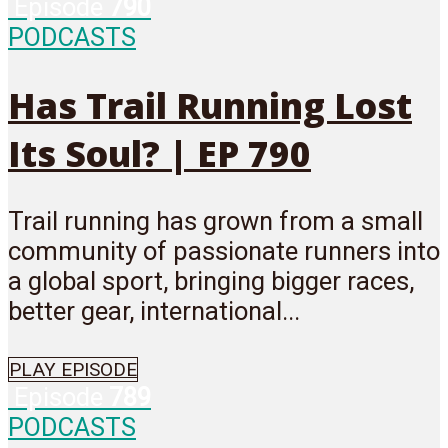
Episode
790
PODCASTS
Has Trail Running Lost
Its Soul? | EP 790
Trail running has grown from a small
community of passionate runners into
a global sport, bringing bigger races,
better gear, international...
PLAY EPISODE
Episode
789
PODCASTS