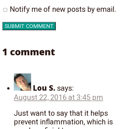
Notify me of new posts by email.
1 comment
Lou S.
says:
August 22, 2016 at 3:45 pm
Just want to say that it helps
prevent inflammation, which is