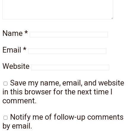
Name
*
Email
*
Website
Save my name, email, and website
in this browser for the next time I
comment.
Notify me of follow-up comments
by email.