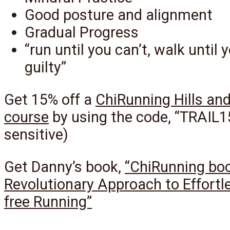
Good posture and alignment
Gradual Progress
“run until you can’t, walk until 
guilty”
Get 15% off a
ChiRunning Hills and
course
by using the code, “TRAIL1
sensitive)
Get Danny’s book,
“ChiRunning bo
Revolutionary Approach to Effortle
free Running”