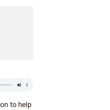
on to help