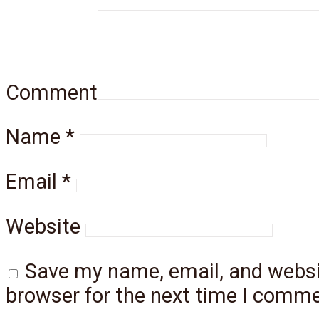
Comment
Name
*
Email
*
Website
Save my name, email, and websit
browser for the next time I comme