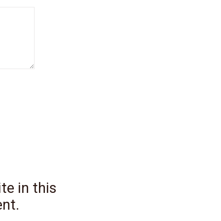
e in this
nt.