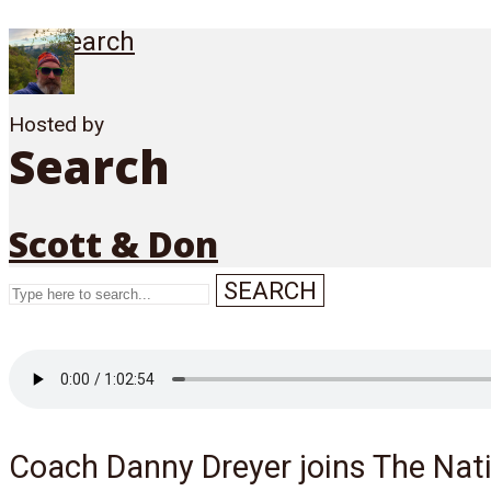
Search
Hosted by
Search
Scott & Don
SEARCH
Menu
Coach Danny Dreyer joins The Nati