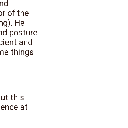
and
r of the
ng). He
nd posture
cient and
me things
ut this
ence at