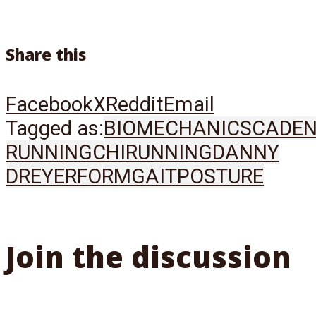
Share this
Facebook
X
Reddit
Email
Tagged as:
BIOMECHANICS
CADE
RUNNING
CHIRUNNING
DANNY
DREYER
FORM
GAIT
POSTURE
Join the discussion