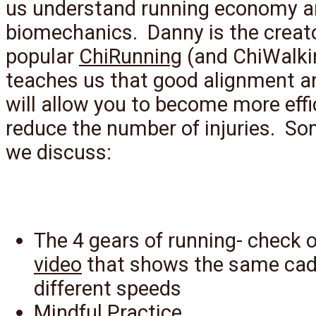
us understand running economy 
biomechanics. Danny is the creato
popular
ChiRunning
(and ChiWalki
teaches us that good alignment a
will allow you to become more effi
reduce the number of injuries. So
we discuss:
The 4 gears of running- check o
video
that shows the same cad
different speeds
Mindful Practice