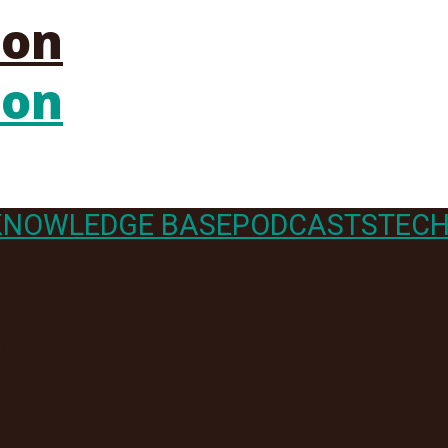
KNOWLEDGE BASE
PODCASTS
TECH
er Felt so 
er