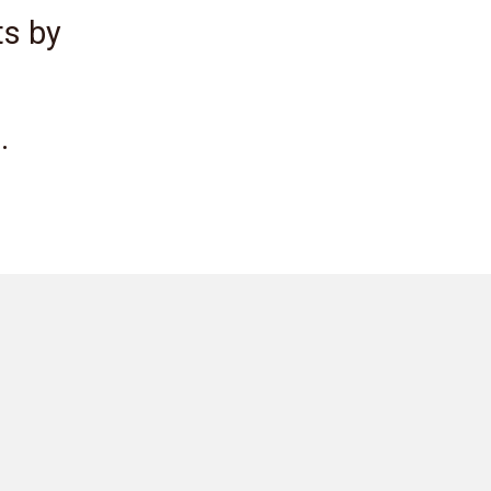
ts by
.