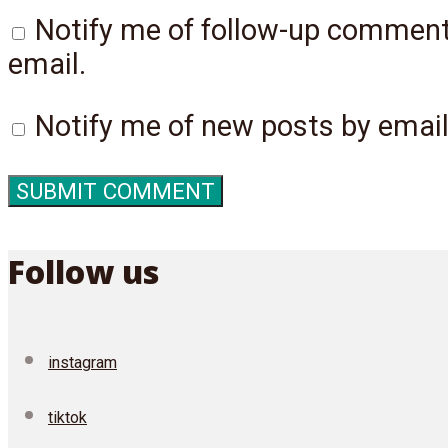
Notify me of follow-up commen
email.
Notify me of new posts by email
Follow us
instagram
tiktok