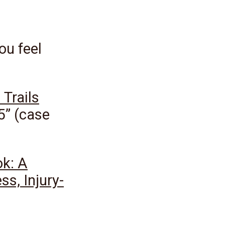
you feel
 Trails
5” (case
ok: A
ss, Injury-