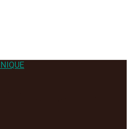
NIQUE
GOOD- with