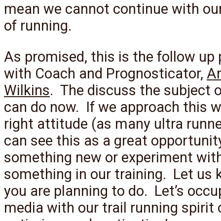
mean we cannot continue with ou
of running.
As promised, this is the follow up
with Coach and Prognosticator,
A
Wilkins
. The discuss the subject 
can do now. If we approach this w
right attitude (as many ultra runn
can see this as a great opportunity
something new or experiment wit
something in our training. Let us
you are planning to do. Let’s occu
media with our trail running spirit 