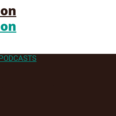
PODCASTS
 What Now?