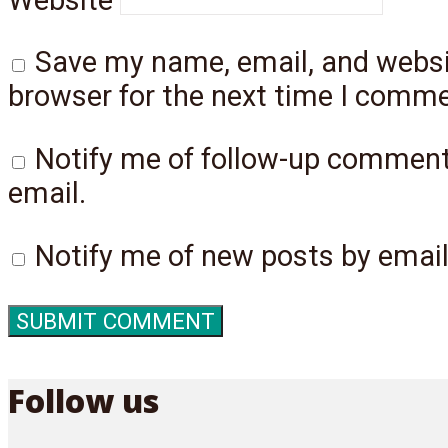
Save my name, email, and websit
browser for the next time I comme
Notify me of follow-up commen
email.
Notify me of new posts by email
Follow us