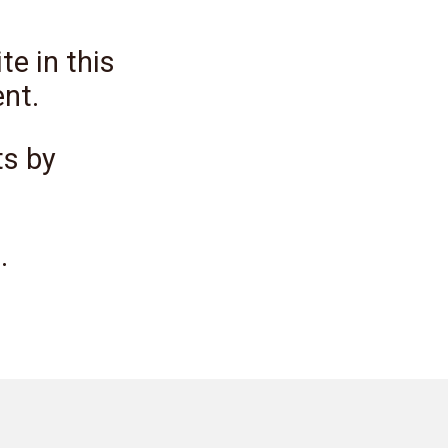
e in this
nt.
ts by
.