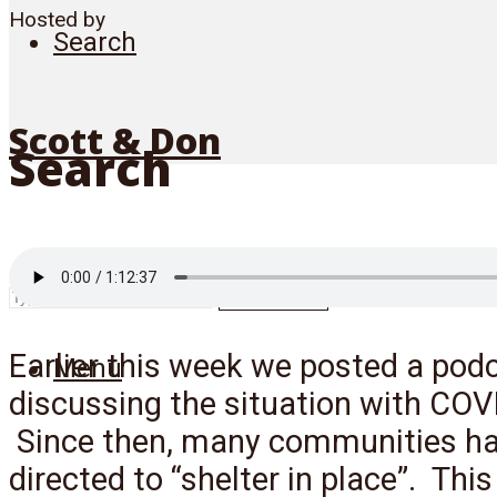
Hosted by
Search
Scott & Don
Search
SEARCH
Earlier this week we posted a pod
Menu
discussing the situation with COV
Since then, many communities h
directed to “shelter in place”. This