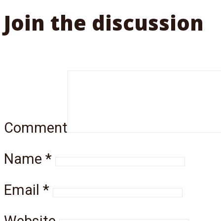
Join the discussion
Comment
Name
*
Email
*
Website