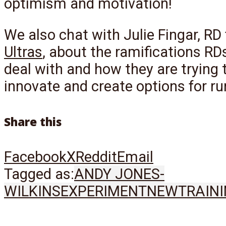
optimism and motivation!
We also chat with Julie Fingar, RD
Ultras
, about the ramifications RD
deal with and how they are trying 
innovate and create options for ru
Share this
Facebook
X
Reddit
Email
Tagged as:
ANDY JONES-
WILKINS
EXPERIMENT
NEW
TRAIN