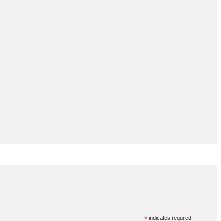
*
indicates required