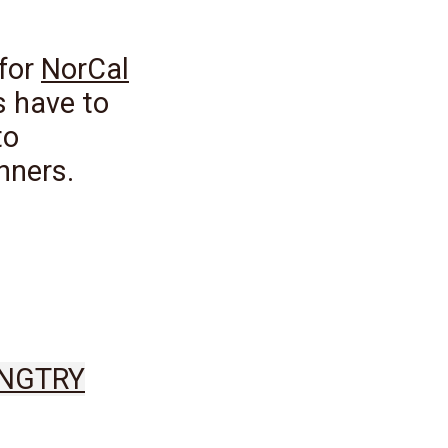
 for
NorCal
s have to
to
nners.
ING
TRY