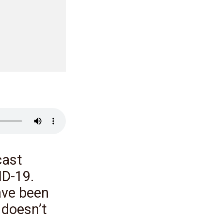
cast
ID-19.
ave been
 doesn’t