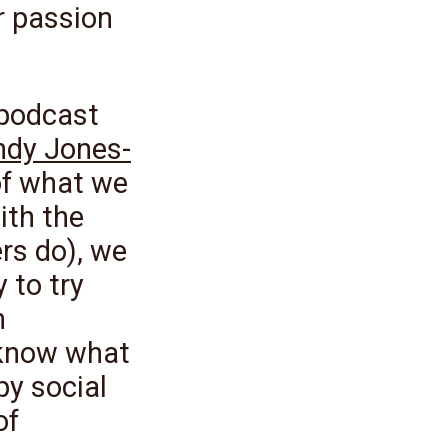
r passion
 podcast
ndy Jones-
of what we
ith the
ers do), we
 to try
h
 know what
py social
of