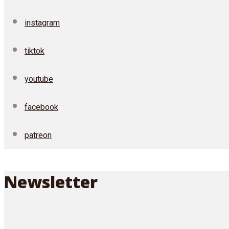
instagram
tiktok
youtube
facebook
patreon
Newsletter