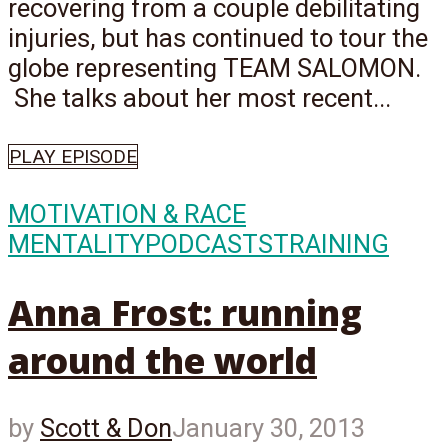
recovering from a couple debilitating
injuries, but has continued to tour the
globe representing TEAM SALOMON.
She talks about her most recent...
PLAY EPISODE
MOTIVATION & RACE
MENTALITY
PODCASTS
TRAINING
Anna Frost: running
around the world
by
Scott & Don
January 30, 2013