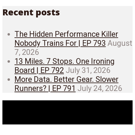
Recent posts
The Hidden Performance Killer
Nobody Trains For | EP 793
August
7, 2026
13 Miles. 7 Stops. One Ironing
Board | EP 792
July 31, 2026
More Data. Better Gear. Slower
Runners? | EP 791
July 24, 2026