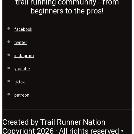
trail running community - from
beginners to the pros!
facebook
twitter
instagram
youtube
tiktok
patreon
Created by Trail Runner Nation ·
Copyright 2026 · All rights reserved •