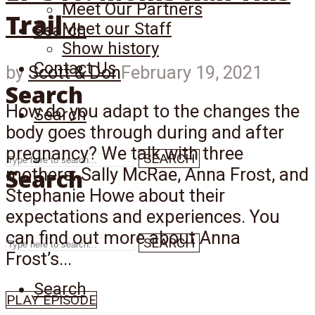
Meet Our Partners
Trail
Meet our Staff
Search
Show history
Contact Us
by
Scott & Don
February 19, 2021
Search
How do you adapt to the changes the
Search
body goes through during and after
pregnancy? We talk with three
SEARCH
Search
mothers: Sally McRae, Anna Frost, and
Stephanie Howe about their
expectations and experiences. You
can find out more about Anna
SEARCH
Frost’s...
Search
PLAY EPISODE