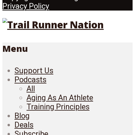
Privacy Policy
Menu
Support Us
Podcasts
All
Aging As An Athlete
Training Principles
Blog
Deals
Subscribe