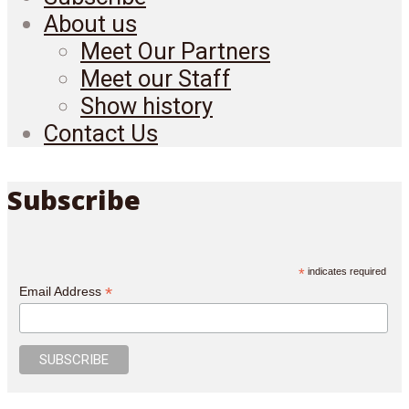
About us
Meet Our Partners
Meet our Staff
Show history
Contact Us
Subscribe
*
indicates required
*
Email Address