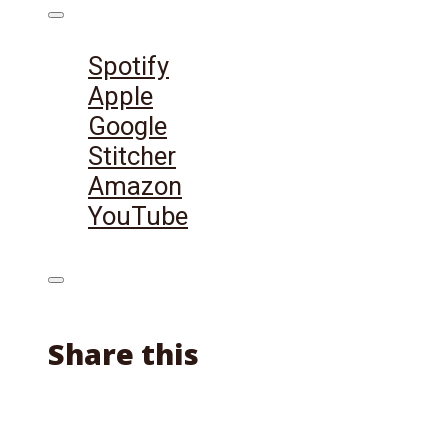
Listen on:
Spotify
Apple
Google
Stitcher
Amazon
YouTube
Share this
Facebook
X
Reddit
Email