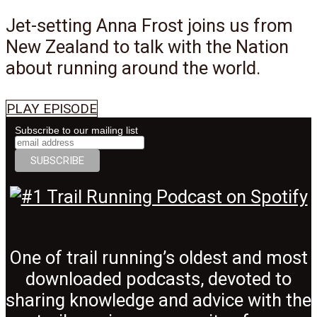
Jet-setting Anna Frost joins us from
New Zealand to talk with the Nation
about running around the world.
PLAY EPISODE
Subscribe to our mailing list
One of trail running’s oldest and most
downloaded podcasts, devoted to
sharing knowledge and advice with the