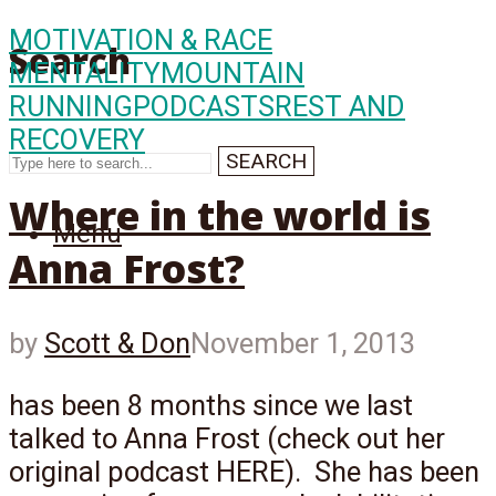
MOTIVATION & RACE
Search
MENTALITY
MOUNTAIN
RUNNING
PODCASTS
REST AND
RECOVERY
SEARCH
Where in the world is
Menu
Anna Frost?
by
Scott & Don
November 1, 2013
has been 8 months since we last
talked to Anna Frost (check out her
original podcast HERE). She has been