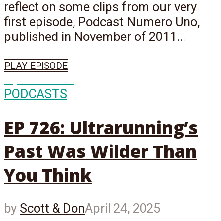
reflect on some clips from our very
first episode, Podcast Numero Uno,
published in November of 2011...
PLAY EPISODE
Episode
726
PODCASTS
EP 726: Ultrarunning’s
Past Was Wilder Than
You Think
by
Scott & Don
April 24, 2025