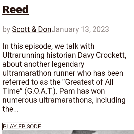
Reed
by
Scott & Don
January 13, 2023
In this episode, we talk with
Ultrarunning historian Davy Crockett,
about another legendary
ultramarathon runner who has been
referred to as the “Greatest of All
Time” (G.O.A.T.). Pam has won
numerous ultramarathons, including
the...
PLAY EPISODE