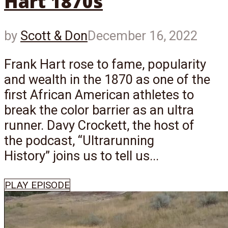
Hart 1870s
by
Scott & Don
December 16, 2022
Frank Hart rose to fame, popularity
and wealth in the 1870 as one of the
first African American athletes to
break the color barrier as an ultra
runner. Davy Crockett, the host of
the podcast, “Ultrarunning
History” joins us to tell us...
PLAY EPISODE