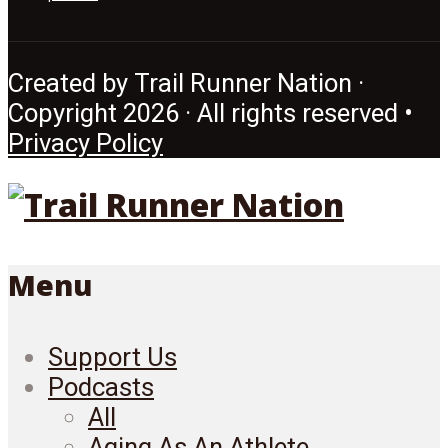
Created by Trail Runner Nation ·
Copyright 2026 · All rights reserved •
Privacy Policy
Menu
Support Us
Podcasts
All
Aging As An Athlete