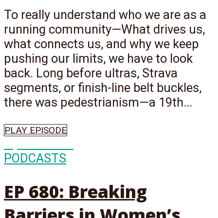
To really understand who we are as a
running community—What drives us,
what connects us, and why we keep
pushing our limits, we have to look
back. Long before ultras, Strava
segments, or finish-line belt buckles,
there was pedestrianism—a 19th...
PLAY EPISODE
Episode
680
PODCASTS
EP 680: Breaking
Barriers in Women’s