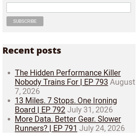
Recent posts
The Hidden Performance Killer
Nobody Trains For | EP 793
August
7, 2026
13 Miles. 7 Stops. One Ironing
Board | EP 792
July 31, 2026
More Data. Better Gear. Slower
Runners? | EP 791
July 24, 2026