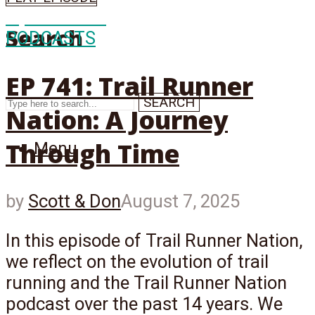
Episode
741
Search
PODCASTS
EP 741: Trail Runner
SEARCH
Nation: A Journey
Through Time
Menu
by
Scott & Don
August 7, 2025
In this episode of Trail Runner Nation,
we reflect on the evolution of trail
running and the Trail Runner Nation
podcast over the past 14 years. We