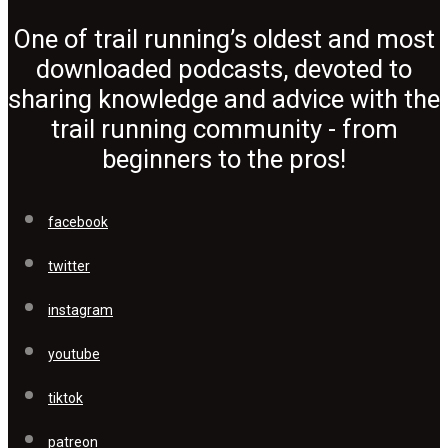
One of trail running’s oldest and most
downloaded podcasts, devoted to
sharing knowledge and advice with the
trail running community - from
beginners to the pros!
facebook
twitter
instagram
youtube
tiktok
patreon