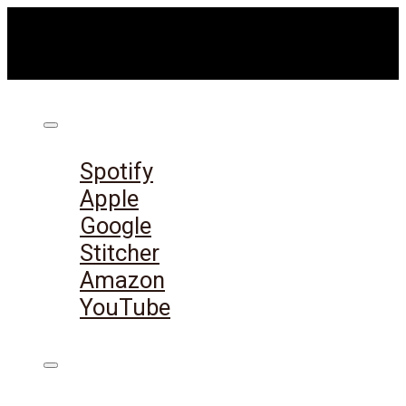
Listen on:
Spotify
Apple
Google
Stitcher
Amazon
YouTube