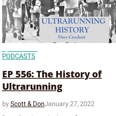
Episode
556
PODCASTS
EP 556: The History of
Ultrarunning
by
Scott & Don
January 27, 2022