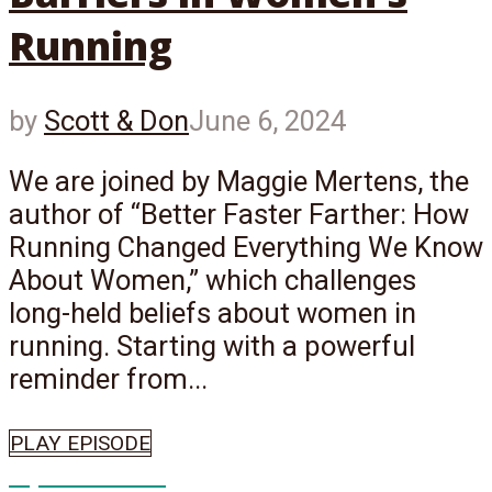
Running
by
Scott & Don
June 6, 2024
We are joined by Maggie Mertens, the
author of “Better Faster Farther: How
Running Changed Everything We Know
About Women,” which challenges
long-held beliefs about women in
running. Starting with a powerful
reminder from...
PLAY EPISODE
Episode
661