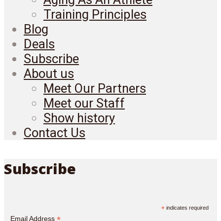
Training Principles
Blog
Deals
Subscribe
About us
Meet Our Partners
Meet our Staff
Show history
Contact Us
Subscribe
*
indicates required
*
Email Address