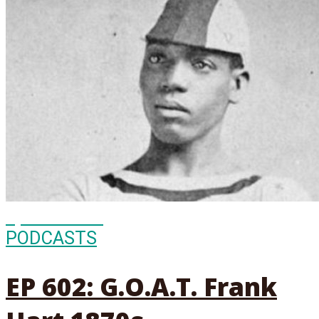
Episode
602
PODCASTS
EP 602: G.O.A.T. Frank