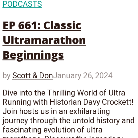
PODCASTS
EP 661: Classic
Ultramarathon
Beginnings
by
Scott & Don
January 26, 2024
Dive into the Thrilling World of Ultra
Running with Historian Davy Crockett!
Join hosts us in an exhilarating
journey through the untold history and
fascinating evolution of ultra