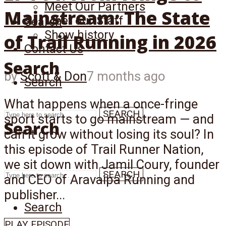
Meet Our Partners
Mainstream: The State
Meet our Staff
Search
Show history
of Trail Running in 2026
Contact Us
Search
by
Scott & Don
7 months ago
Search
What happens when a once-fringe
SEARCH
sport starts to go mainstream — and
Search
can it grow without losing its soul? In
this episode of Trail Runner Nation,
we sit down with Jamil Coury, founder
SEARCH
and CEO of Aravaipa Running and
publisher...
Search
PLAY EPISODE