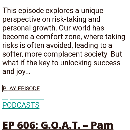
This episode explores a unique
perspective on risk-taking and
personal growth. Our world has
become a comfort zone, where taking
risks is often avoided, leading to a
softer, more complacent society. But
what if the key to unlocking success
and joy...
PLAY EPISODE
Episode
606
PODCASTS
EP 606: G.O.A.T. – Pam