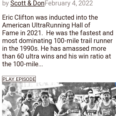
by
Scott & Don
February 4, 2022
Eric Clifton was inducted into the
American UltraRunning Hall of
Fame in 2021. He was the fastest and
most dominating 100-mile trail runner
in the 1990s. He has amassed more
than 60 ultra wins and his win ratio at
the 100-mile...
PLAY EPISODE