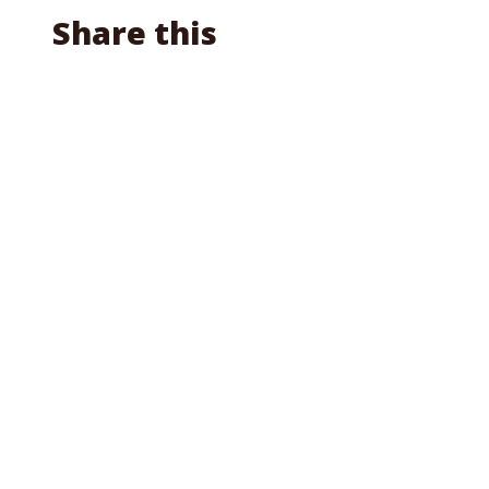
Share this
Facebook
X
Reddit
Email