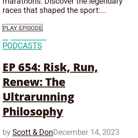
marathons. Discover the legendary
races that shaped the sport:...
PLAY EPISODE
Episode
654
PODCASTS
EP 654: Risk, Run,
Renew: The
Ultrarunning
Philosophy
by
Scott & Don
December 14, 2023