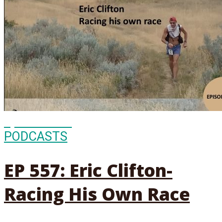
Episode
557
PODCASTS
EP 557: Eric Clifton-
Racing His Own Race