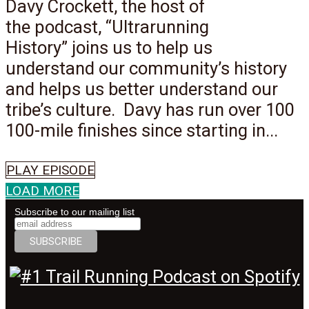
Davy Crockett, the host of
the podcast, “Ultrarunning
History” joins us to help us
understand our community’s history
and helps us better understand our
tribe’s culture. Davy has run over 100
100-mile finishes since starting in...
PLAY EPISODE
LOAD MORE
Subscribe to our mailing list