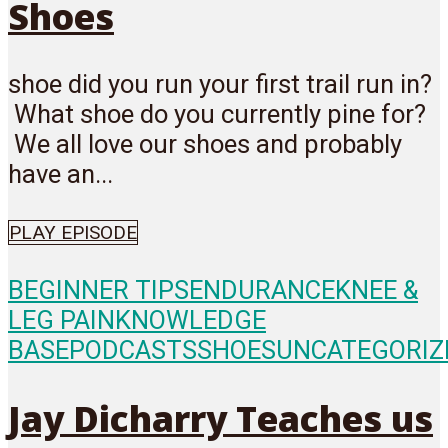
Shoes
shoe did you run your first trail run in?
What shoe do you currently pine for?
We all love our shoes and probably
have an...
PLAY EPISODE
BEGINNER TIPS
ENDURANCE
KNEE &
LEG PAIN
KNOWLEDGE
BASE
PODCASTS
SHOES
UNCATEGORIZ
Jay Dicharry Teaches us