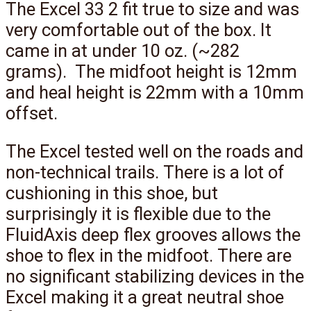
The Excel 33 2 fit true to size and was
very comfortable out of the box. It
came in at under 10 oz. (~282
grams). The midfoot height is 12mm
and heal height is 22mm with a 10mm
offset.
The Excel tested well on the roads and
non-technical trails. There is a lot of
cushioning in this shoe, but
surprisingly it is flexible due to the
FluidAxis deep flex grooves allows the
shoe to flex in the midfoot. There are
no significant stabilizing devices in the
Excel making it a great neutral shoe