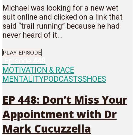
Michael was looking for a new wet
suit online and clicked on a link that
said “trail running” because he had
never heard of it...
PLAY EPISODE
Episode
448
MOTIVATION & RACE
MENTALITY
PODCASTS
SHOES
EP 448: Don’t Miss Your
Appointment with Dr
Mark Cucuzzella