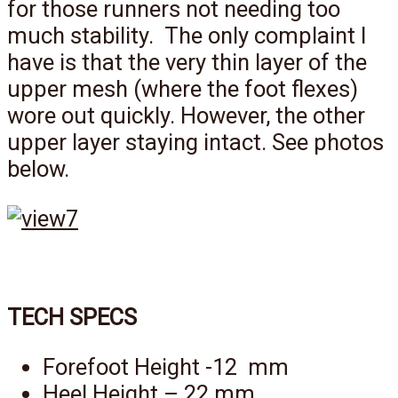
for those runners not needing too
much stability. The only complaint I
have is that the very thin layer of the
upper mesh (where the foot flexes)
wore out quickly. However, the other
upper layer staying intact. See photos
below.
TECH SPECS
Forefoot Height -12 mm
Heel Height – 22 mm