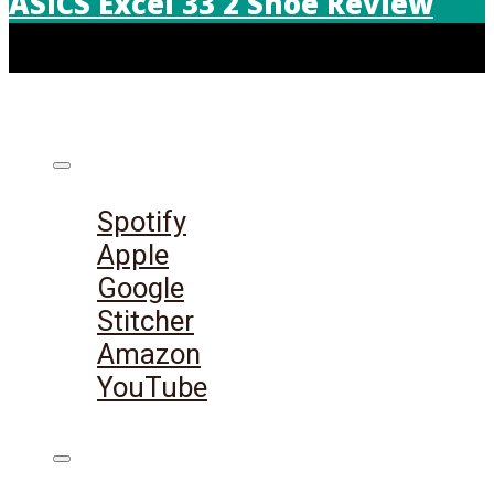
ASICS Excel 33 2 Shoe Review
Listen on:
Spotify
Apple
Google
Stitcher
Amazon
YouTube