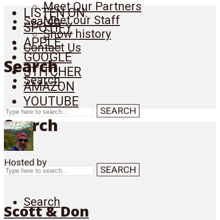
Meet Our Partners
LISTEN ON:
Meet our Staff
Search
SPOTIFY
Show history
APPLE
Contact Us
GOOGLE
Search
STITCHER
Search
AMAZON
YOUTUBE
SEARCH
Search
Hosted by
SEARCH
Search
Scott & Don