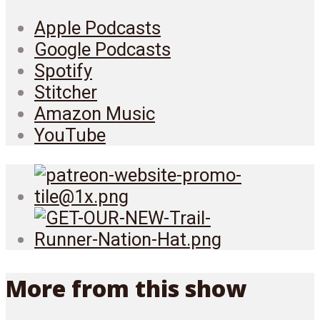
Apple Podcasts
Google Podcasts
Spotify
Stitcher
Amazon Music
YouTube
More from this show