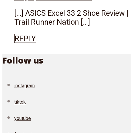
[…] ASICS Excel 33 2 Shoe Review |
Trail Runner Nation […]
REPLY
Follow us
instagram
tiktok
youtube