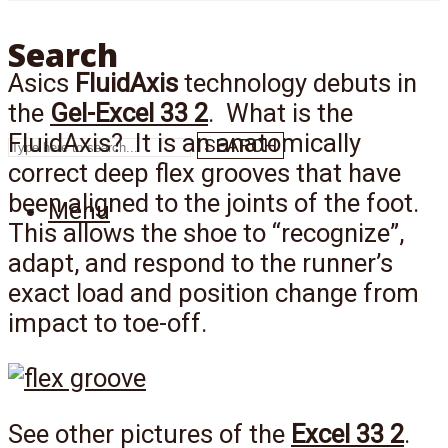
Search
Asics
FluidAxis
technology debuts in
the
Gel-Excel 33 2
. What is the
FluidAxis? It is an anatomically
SEARCH
correct deep flex grooves that have
been aligned to the joints of the foot.
Menu
This allows the shoe to “recognize”,
adapt, and respond to the runner’s
exact load and position change from
impact to toe-off.
See other pictures of the
Excel 33 2
.