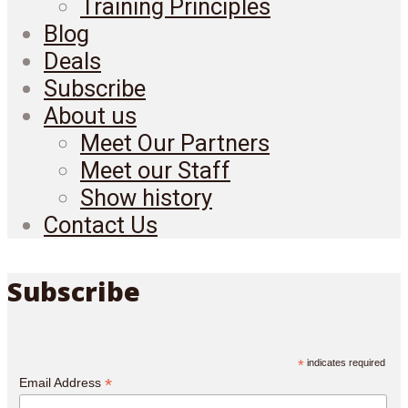
Training Principles
Blog
Deals
Subscribe
About us
Meet Our Partners
Meet our Staff
Show history
Contact Us
Subscribe
*
indicates required
*
Email Address