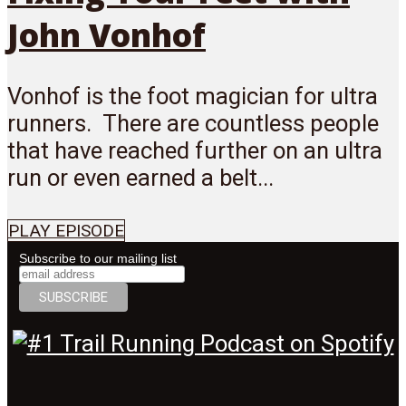
John Vonhof
Vonhof is the foot magician for ultra
runners. There are countless people
that have reached further on an ultra
run or even earned a belt...
PLAY EPISODE
Subscribe to our mailing list