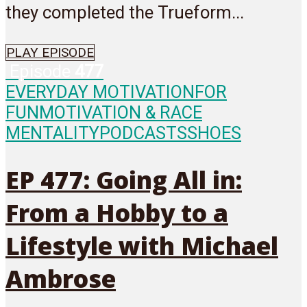
they completed the Trueform...
PLAY EPISODE
Episode
477
EVERYDAY MOTIVATION
FOR
FUN
MOTIVATION & RACE
MENTALITY
PODCASTS
SHOES
EP 477: Going All in:
From a Hobby to a
Lifestyle with Michael
Ambrose