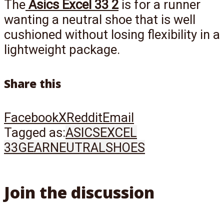
The
Asics Excel 33 2
is for a runner
wanting a neutral shoe that is well
cushioned without losing flexibility in a
lightweight package.
Share this
Facebook
X
Reddit
Email
Tagged as:
ASICS
EXCEL
33
GEAR
NEUTRAL
SHOES
Join the discussion