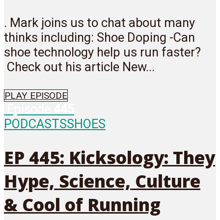
. Mark joins us to chat about many
thinks including: Shoe Doping -Can
shoe technology help us run faster?
Check out his article New...
PLAY EPISODE
Episode
445
PODCASTS
SHOES
EP 445: Kicksology: They
Hype, Science, Culture
& Cool of Running