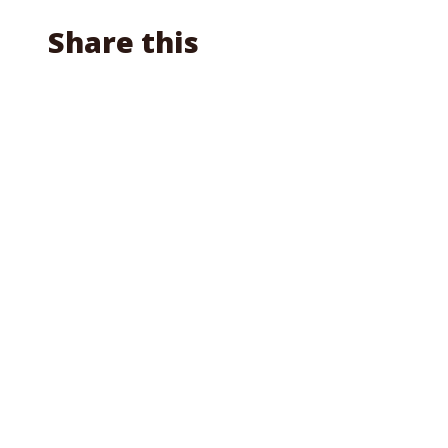
Share this
Facebook
X
Reddit
Email