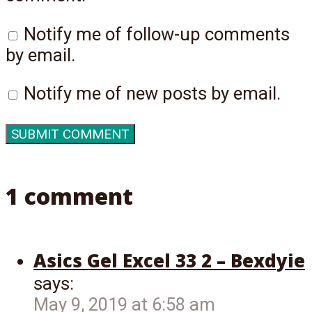
Notify me of follow-up comments
by email.
Notify me of new posts by email.
1 comment
Asics Gel Excel 33 2 – Bexdyie
says:
May 9, 2019 at 6:58 am