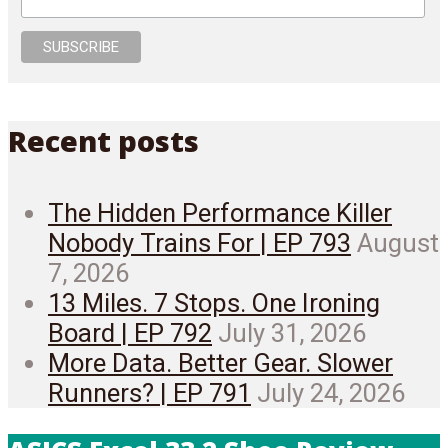
Recent posts
The Hidden Performance Killer
Nobody Trains For | EP 793
August
7, 2026
13 Miles. 7 Stops. One Ironing
Board | EP 792
July 31, 2026
More Data. Better Gear. Slower
Runners? | EP 791
July 24, 2026