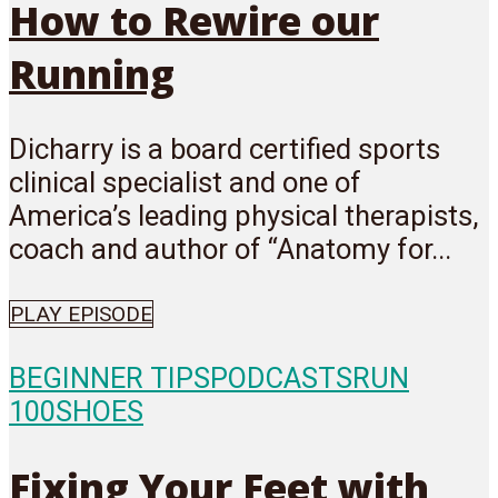
How to Rewire our
Running
Dicharry is a board certified sports
clinical specialist and one of
America’s leading physical therapists,
coach and author of “Anatomy for...
PLAY EPISODE
BEGINNER TIPS
PODCASTS
RUN
100
SHOES
Fixing Your Feet with