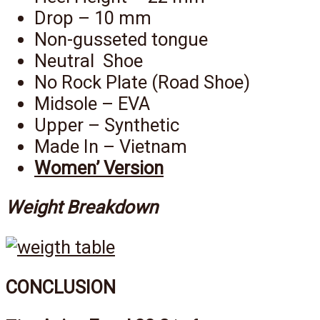
Drop – 10 mm
Non-gusseted tongue
Neutral Shoe
No Rock Plate (Road Shoe)
Midsole – EVA
Upper – Synthetic
Made In – Vietnam
Women’ Version
Weight Breakdown
CONCLUSION