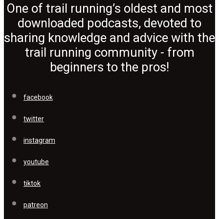
One of trail running’s oldest and most
downloaded podcasts, devoted to
sharing knowledge and advice with the
trail running community - from
beginners to the pros!
facebook
twitter
instagram
youtube
tiktok
patreon