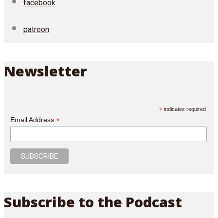
facebook
patreon
Newsletter
*
indicates required
*
Email Address
Subscribe to the Podcast