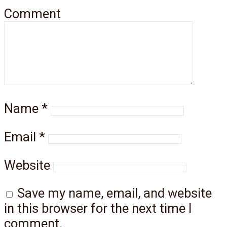
Comment
Name
*
Email
*
Website
Save my name, email, and website
in this browser for the next time I
comment.