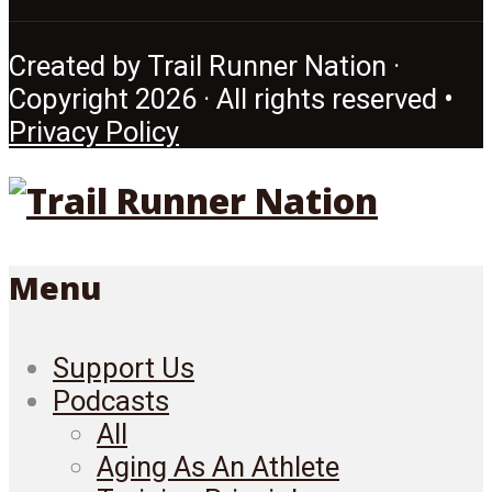
Created by Trail Runner Nation ·
Copyright 2026 · All rights reserved •
Privacy Policy
Menu
Support Us
Podcasts
All
Aging As An Athlete