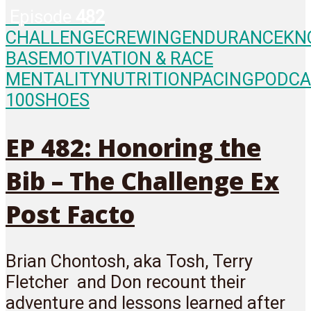
Episode
482
CHALLENGE
CREWING
ENDURANCE
KN
BASE
MOTIVATION & RACE
MENTALITY
NUTRITION
PACING
PODCA
100
SHOES
EP 482: Honoring the
Bib – The Challenge Ex
Post Facto
Brian Chontosh, aka Tosh, Terry
Fletcher and Don recount their
adventure and lessons learned after