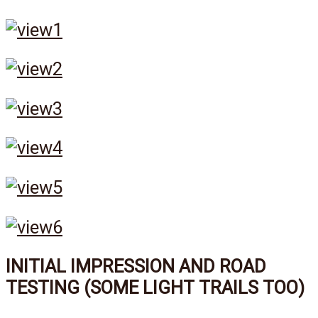
INITIAL IMPRESSION AND ROAD
TESTING (SOME LIGHT TRAILS TOO)