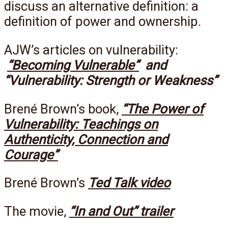
discuss an alternative definition: a
definition of power and ownership.
AJW’s articles on vulnerability:
“Becoming Vulnerable”
and
“Vulnerability: Strength or Weakness”
Brené Brown’s book,
“The Power of
Vulnerability: Teachings on
Authenticity, Connection and
Courage”
Brené Brown’s
Ted Talk video
The movie,
“In and Out” trailer