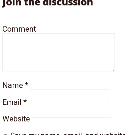
Join the discussion
Comment
Name
*
Email
*
Website