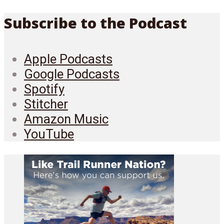
Subscribe to the Podcast
Apple Podcasts
Google Podcasts
Spotify
Stitcher
Amazon Music
YouTube