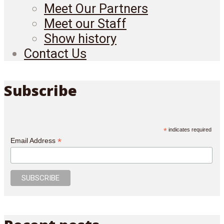
Meet Our Partners
Meet our Staff
Show history
Contact Us
Subscribe
*
indicates required
*
Email Address