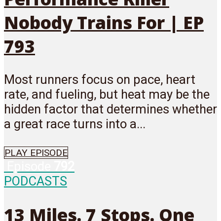
Nobody Trains For | EP
793
Most runners focus on pace, heart
rate, and fueling, but heat may be the
hidden factor that determines whether
a great race turns into a...
PLAY EPISODE
Episode
792
PODCASTS
13 Miles. 7 Stops. One