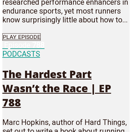
researched performance enhancers in
endurance sports, yet most runners
know surprisingly little about how to...
PLAY EPISODE
Episode
788
PODCASTS
The Hardest Part
Wasn’t the Race | EP
788
Marc Hopkins, author of Hard Things,
set out to write a book about running