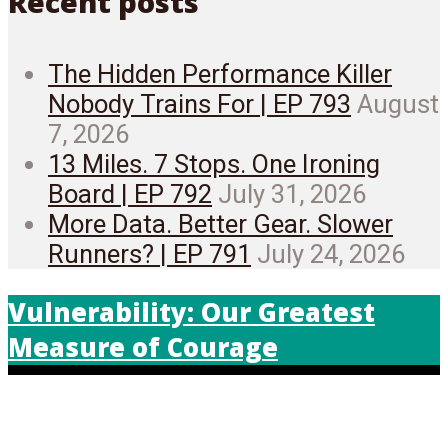
Recent posts
The Hidden Performance Killer
Nobody Trains For | EP 793
August
7, 2026
13 Miles. 7 Stops. One Ironing
Board | EP 792
July 31, 2026
More Data. Better Gear. Slower
Runners? | EP 791
July 24, 2026
Vulnerability: Our Greatest
Measure of Courage