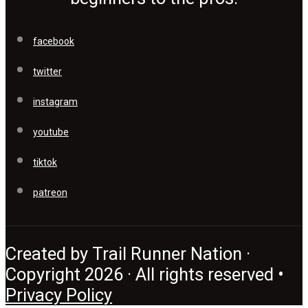
facebook
twitter
instagram
youtube
tiktok
patreon
Created by Trail Runner Nation ·
Copyright 2026 · All rights reserved •
Privacy Policy