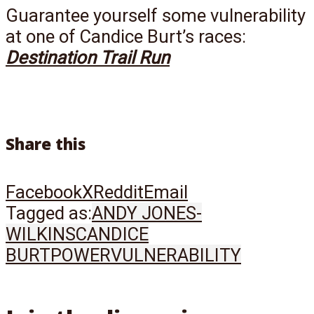
Guarantee yourself some vulnerability
at one of Candice Burt’s races:
Destination Trail Run
Share this
Facebook
X
Reddit
Email
Tagged as:
ANDY JONES-
WILKINS
CANDICE
BURT
POWER
VULNERABILITY