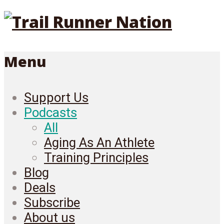
Menu
Support Us
Podcasts
All
Aging As An Athlete
Training Principles
Blog
Deals
Subscribe
About us