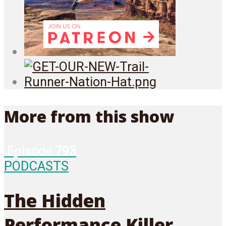
More from this show
Episode
793
PODCASTS
The Hidden
Performance Killer