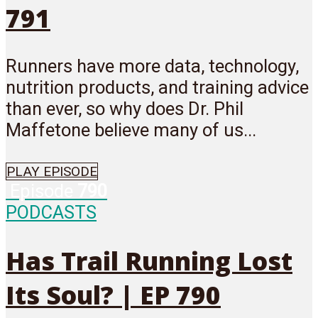
791
Runners have more data, technology,
nutrition products, and training advice
than ever, so why does Dr. Phil
Maffetone believe many of us...
PLAY EPISODE
Episode
790
PODCASTS
Has Trail Running Lost
Its Soul? | EP 790