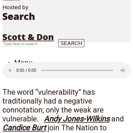
Hosted by
Search
Scott & Don
SEARCH
Menu
The word “vulnerability” has
traditionally had a negative
connotation; only the weak are
vulnerable.
Andy Jones-Wilkins
and
Candice Burt
join The Nation to