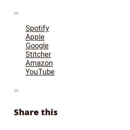
Listen on:
Spotify
Apple
Google
Stitcher
Amazon
YouTube
Share this