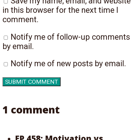
Save my name, email, and website
in this browser for the next time I
comment.
Notify me of follow-up comments
by email.
Notify me of new posts by email.
1 comment
EP 458: Motivation vs.