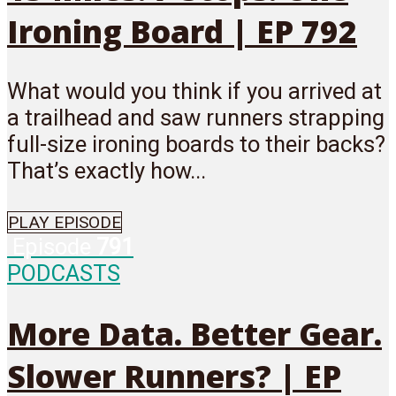
Ironing Board | EP 792
What would you think if you arrived at
a trailhead and saw runners strapping
full-size ironing boards to their backs?
That’s exactly how...
PLAY EPISODE
Episode
791
PODCASTS
More Data. Better Gear.
Slower Runners? | EP