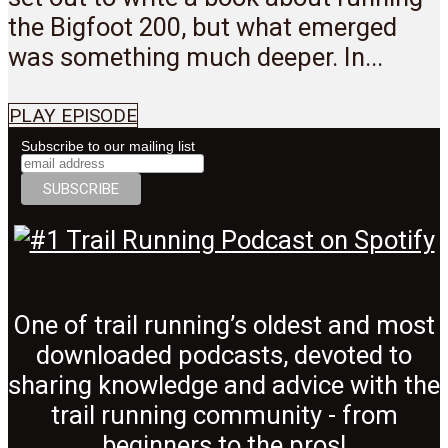
the Bigfoot 200, but what emerged
was something much deeper. In...
PLAY EPISODE
Subscribe to our mailing list
One of trail running’s oldest and most
downloaded podcasts, devoted to
sharing knowledge and advice with the
trail running community - from
beginners to the pros!