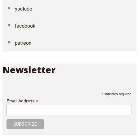
youtube
facebook
patreon
Newsletter
*
indicates required
*
Email Address