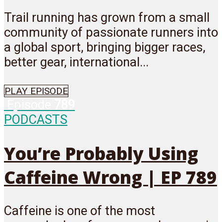
Trail running has grown from a small
community of passionate runners into
a global sport, bringing bigger races,
better gear, international...
PLAY EPISODE
Episode
789
PODCASTS
You’re Probably Using
Caffeine Wrong | EP 789
Caffeine is one of the most