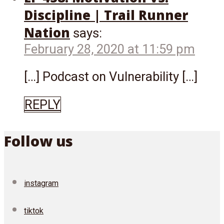
Discipline | Trail Runner
Nation
says:
February 28, 2020 at 11:59 pm
[…] Podcast on Vulnerability […]
REPLY
Follow us
instagram
tiktok