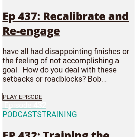
Ep 437: Recalibrate and
Re-engage
have all had disappointing finishes or
the feeling of not accomplishing a
goal. How do you deal with these
setbacks or roadblocks? Bob...
PLAY EPISODE
Episode
432
PODCASTS
TRAINING
EP 432: Training the