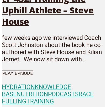
Uphill Athlete – Steve
House
few weeks ago we interviewed Coach
Scott Johnston about the book he co-
authored with Steve House and Kilian
Jornet. We now sit down with...
PLAY EPISODE
HYDRATION
KNOWLEDGE
BASE
NUTRITION
PODCASTS
RACE
FUELING
TRAINING