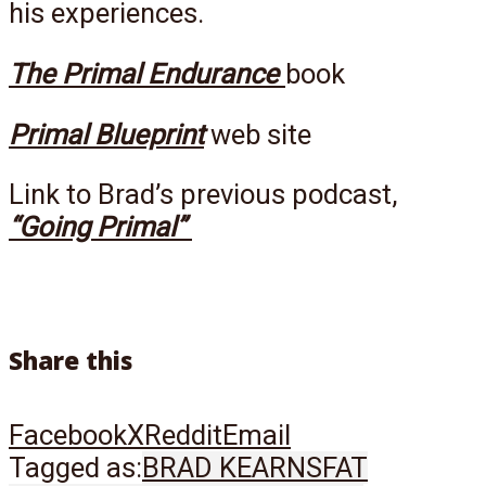
his experiences.
The Primal Endurance
book
Primal Blueprint
web site
Link to Brad’s previous podcast,
“Going Primal”
Share this
Facebook
X
Reddit
Email
Tagged as:
BRAD KEARNS
FAT