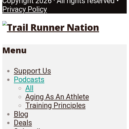
Copyright 2026 · All rights reserved •
Privacy Policy
Menu
Support Us
Podcasts
All
Aging As An Athlete
Training Principles
Blog
Deals