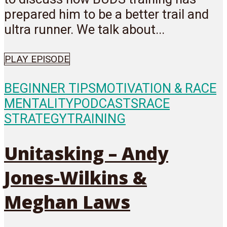
prepared him to be a better trail and
ultra runner. We talk about...
PLAY EPISODE
BEGINNER TIPS
MOTIVATION & RACE
MENTALITY
PODCASTS
RACE
STRATEGY
TRAINING
Unitasking – Andy
Jones-Wilkins &
Meghan Laws