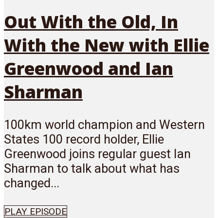
Out With the Old, In
With the New with Ellie
Greenwood and Ian
Sharman
100km world champion and Western
States 100 record holder, Ellie
Greenwood joins regular guest Ian
Sharman to talk about what has
changed...
PLAY EPISODE