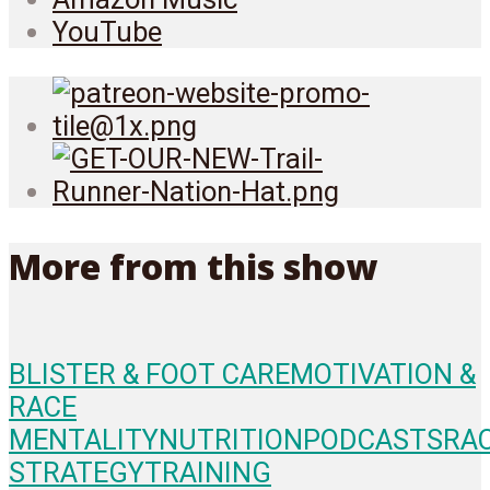
YouTube
More from this show
BLISTER & FOOT CARE
MOTIVATION &
RACE
MENTALITY
NUTRITION
PODCASTS
RA
STRATEGY
TRAINING