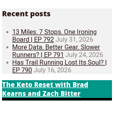
Recent posts
13 Miles. 7 Stops. One Ironing
Board | EP 792
July 31, 2026
More Data. Better Gear. Slower
Runners? | EP 791
July 24, 2026
Has Trail Running Lost Its Soul? |
EP 790
July 16, 2026
The Keto Reset with Brad
Kearns and Zach Bitter