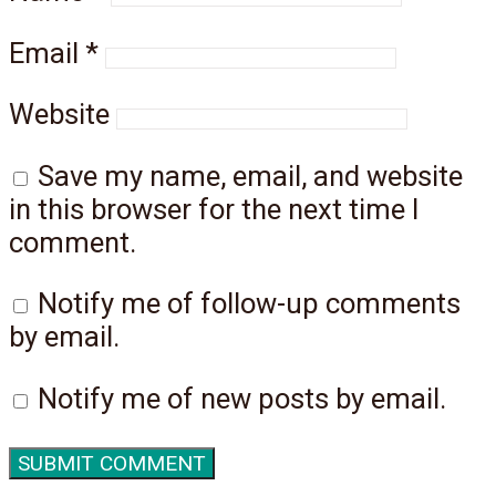
Email
*
Website
Save my name, email, and website
in this browser for the next time I
comment.
Notify me of follow-up comments
by email.
Notify me of new posts by email.