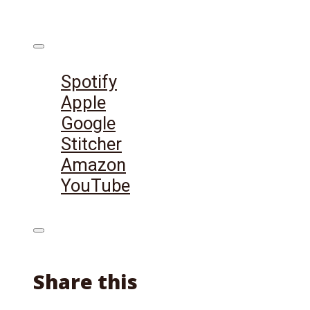
Listen on:
Spotify
Apple
Google
Stitcher
Amazon
YouTube
Share this