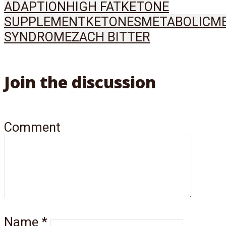
ADAPTION
HIGH FAT
KETONE
SUPPLEMENT
KETONES
METABOLIC
ME
SYNDROME
ZACH BITTER
Join the discussion
Comment
Name
*