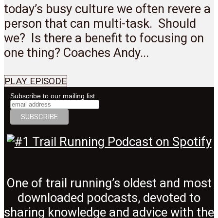
today’s busy culture we often revere a
person that can multi-task. Should
we? Is there a benefit to focusing on
one thing? Coaches Andy...
PLAY EPISODE
Subscribe to our mailing list
One of trail running’s oldest and most
downloaded podcasts, devoted to
sharing knowledge and advice with the