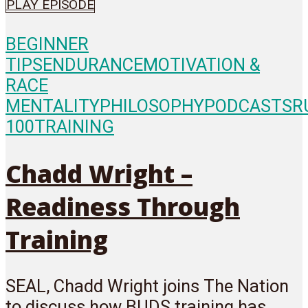
PLAY EPISODE
BEGINNER
TIPS
ENDURANCE
MOTIVATION &
RACE
MENTALITY
PHILOSOPHY
PODCASTS
R
100
TRAINING
Chadd Wright –
Readiness Through
Training
SEAL, Chadd Wright joins The Nation
to discuss how BUDS training has