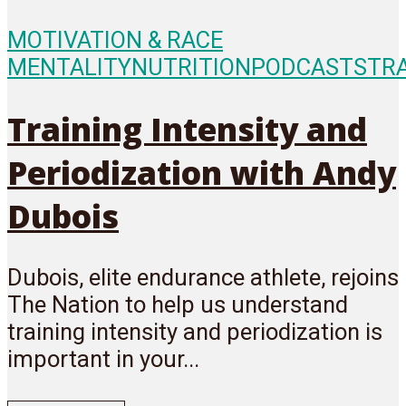
MOTIVATION & RACE
MENTALITY
NUTRITION
PODCASTS
TR
Training Intensity and
Periodization with Andy
Dubois
Dubois, elite endurance athlete, rejoins
The Nation to help us understand
training intensity and periodization is
important in your...