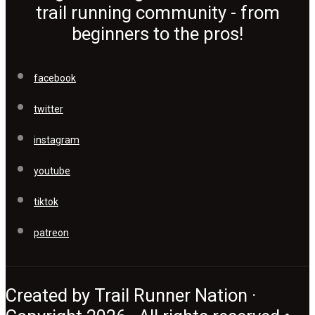
trail running community - from
beginners to the pros!
facebook
twitter
instagram
youtube
tiktok
patreon
Created by Trail Runner Nation ·