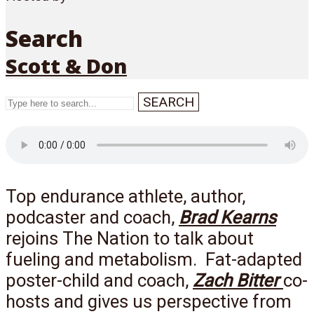
Search
Scott & Don
SEARCH
Menu
Top endurance athlete, author,
podcaster and coach,
Brad Kearns
rejoins The Nation to talk about
fueling and metabolism. Fat-adapted
poster-child and coach,
Zach Bitter
co-
hosts and gives us perspective from