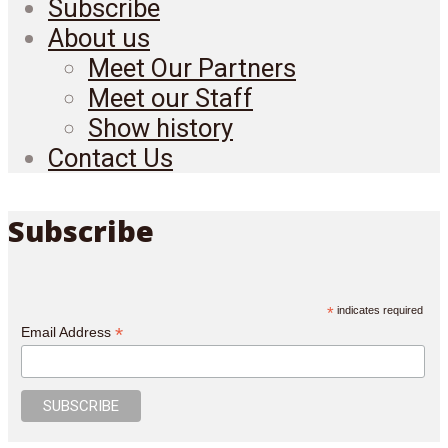
Subscribe
About us
Meet Our Partners
Meet our Staff
Show history
Contact Us
Subscribe
*
indicates required
*
Email Address