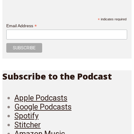
*
indicates required
*
Email Address
Subscribe to the Podcast
Apple Podcasts
Google Podcasts
Spotify
Stitcher
Amazon Music