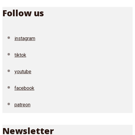
Follow us
instagram
tiktok
youtube
facebook
patreon
Newsletter