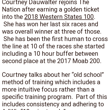
Courtney Dauwalter rejoins The
Nation after earning a golden ticket
into the
2018 Western States 100
.
She has won her last six races and
was overall winner at three of those.
She has been the first human to cross
the line at 10 of the races she started
including a 10 hour buffer between
second place at the 2017 Moab 200.
Courtney talks about her “old school”
method of training which includes a
more intuitive focus rather than a
specific training program. Part of this
includes consistency and adhering to