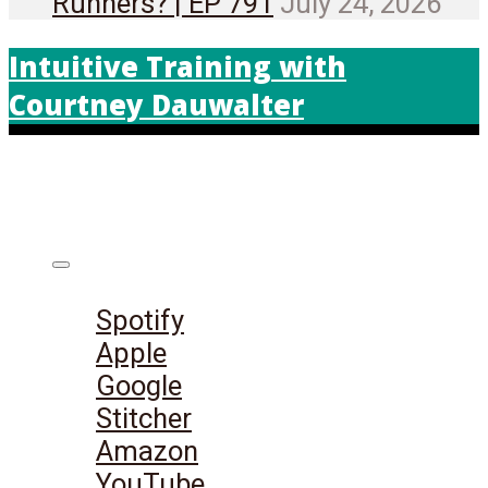
Runners? | EP 791
July 24, 2026
Intuitive Training with
Courtney Dauwalter
Listen on:
Spotify
Apple
Google
Stitcher
Amazon
YouTube