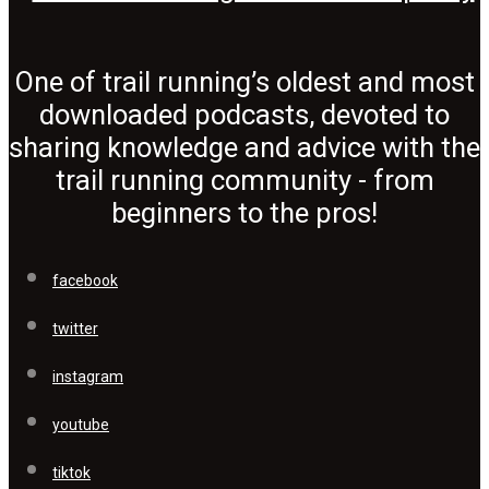
One of trail running’s oldest and most
downloaded podcasts, devoted to
sharing knowledge and advice with the
trail running community - from
beginners to the pros!
facebook
twitter
instagram
youtube
tiktok