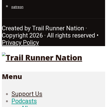
patreon
Created by Trail Runner Nation ·
Copyright 2026 · All rights reserved •
Privacy Policy
Menu
Support Us
Podcasts