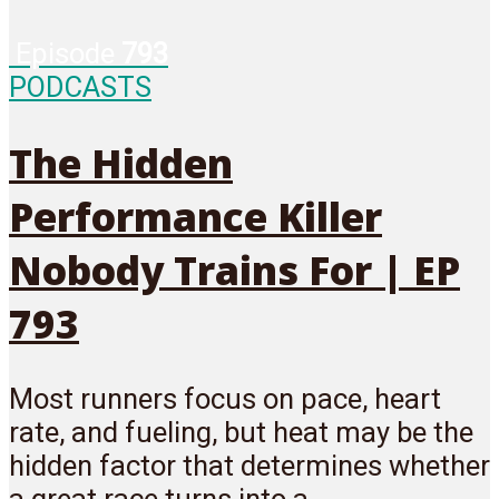
Episode
793
PODCASTS
The Hidden
Performance Killer
Nobody Trains For | EP
793
Most runners focus on pace, heart
rate, and fueling, but heat may be the
hidden factor that determines whether