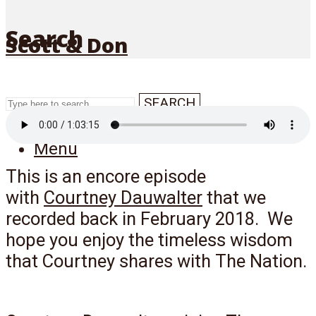
Search
Scott & Don
SEARCH
Menu
This is an encore episode
with
Courtney Dauwalter
that we
recorded back in February 2018. We
hope you enjoy the timeless wisdom
that Courtney shares with The Nation.