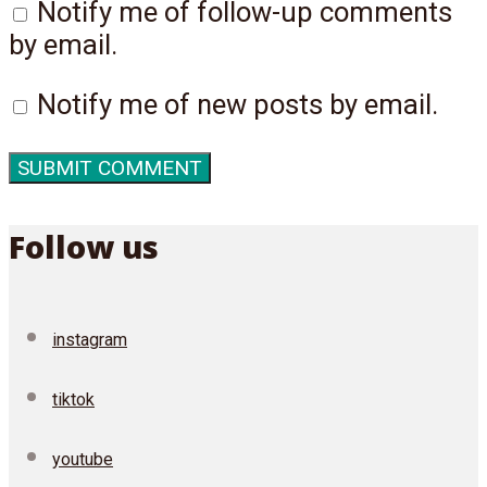
Notify me of follow-up comments
by email.
Notify me of new posts by email.
Follow us
instagram
tiktok
youtube