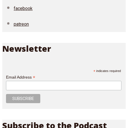
facebook
patreon
Newsletter
*
indicates required
*
Email Address
Subscribe to the Podcast