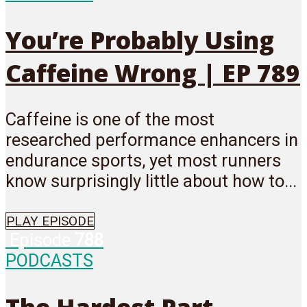
You’re Probably Using
Caffeine Wrong | EP 789
Caffeine is one of the most
researched performance enhancers in
endurance sports, yet most runners
know surprisingly little about how to...
PLAY EPISODE
Episode
788
PODCASTS