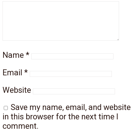
Name
*
Email
*
Website
Save my name, email, and website
in this browser for the next time I
comment.