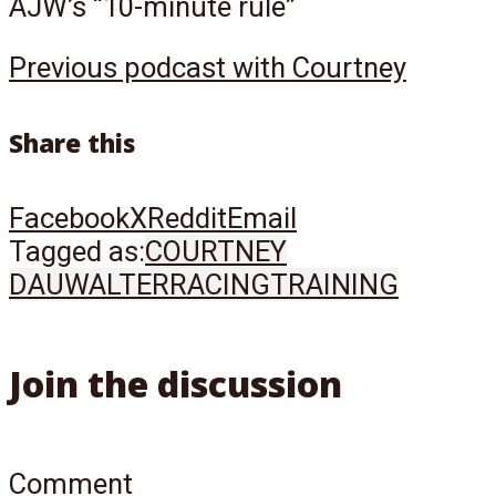
AJW’s “10-minute rule”
Previous podcast with Courtney
Share this
Facebook
X
Reddit
Email
Tagged as:
COURTNEY
DAUWALTER
RACING
TRAINING
Join the discussion
Comment