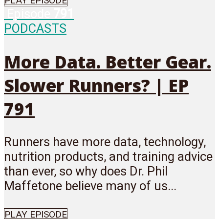
PLAY EPISODE
Episode
791
PODCASTS
More Data. Better Gear.
Slower Runners? | EP
791
Runners have more data, technology,
nutrition products, and training advice
than ever, so why does Dr. Phil
Maffetone believe many of us...
PLAY EPISODE