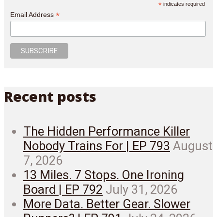
*
indicates required
*
Email Address
Recent posts
The Hidden Performance Killer
Nobody Trains For | EP 793
August
7, 2026
13 Miles. 7 Stops. One Ironing
Board | EP 792
July 31, 2026
More Data. Better Gear. Slower