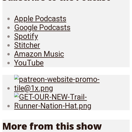
Apple Podcasts
Google Podcasts
Spotify
Stitcher
Amazon Music
YouTube
More from this show