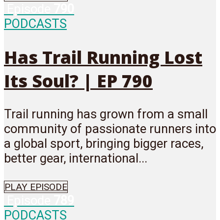
Episode
790
PODCASTS
Has Trail Running Lost
Its Soul? | EP 790
Trail running has grown from a small
community of passionate runners into
a global sport, bringing bigger races,
better gear, international...
PLAY EPISODE
Episode
789
PODCASTS