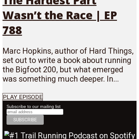
The Hardest Part
Wasn’t the Race | EP
788
Marc Hopkins, author of Hard Things,
set out to write a book about running
the Bigfoot 200, but what emerged
was something much deeper. In...
PLAY EPISODE
Subscribe to our mailing list