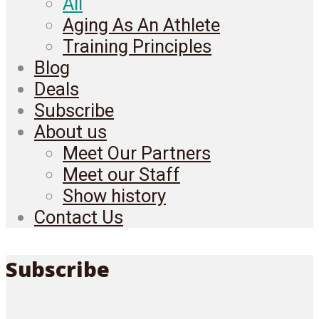
All
Aging As An Athlete
Training Principles
Blog
Deals
Subscribe
About us
Meet Our Partners
Meet our Staff
Show history
Contact Us
Subscribe