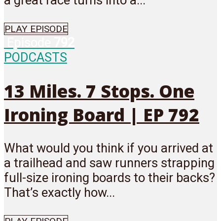
a great race turns into a...
PLAY EPISODE
Episode
792
PODCASTS
13 Miles. 7 Stops. One
Ironing Board | EP 792
What would you think if you arrived at
a trailhead and saw runners strapping
full-size ironing boards to their backs?
That’s exactly how...