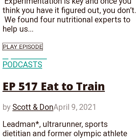
Experimentation is key and once you
think you have it figured out, you don’t.
We found four nutritional experts to
help us...
PLAY EPISODE
Episode
517
PODCASTS
EP 517 Eat to Train
by
Scott & Don
April 9, 2021
Leadman*, ultrarunner, sports
dietitian and former olympic athlete