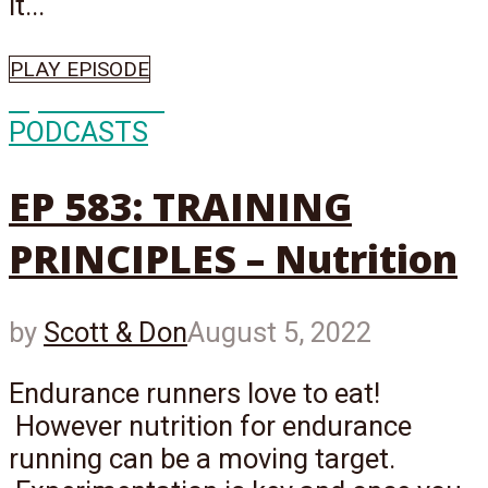
it...
PLAY EPISODE
Episode
583
PODCASTS
EP 583: TRAINING
PRINCIPLES – Nutrition
by
Scott & Don
August 5, 2022
Endurance runners love to eat!
However nutrition for endurance
running can be a moving target.