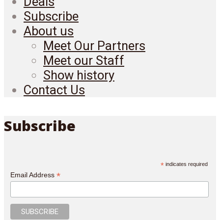
Deals
Subscribe
About us
Meet Our Partners
Meet our Staff
Show history
Contact Us
Subscribe
*
indicates required
*
Email Address