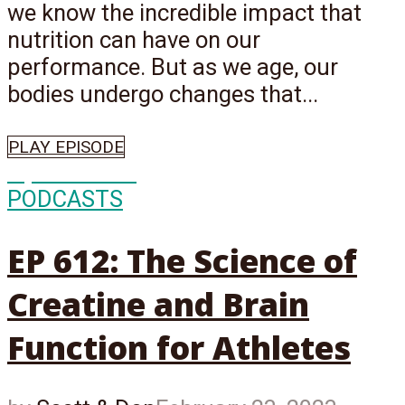
we know the incredible impact that
nutrition can have on our
performance. But as we age, our
bodies undergo changes that...
PLAY EPISODE
Episode
612
PODCASTS
EP 612: The Science of
Creatine and Brain
Function for Athletes