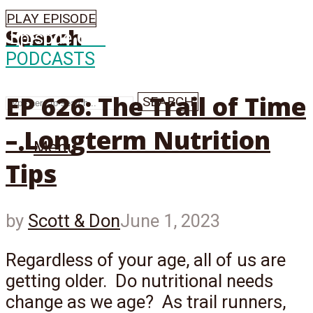
PLAY EPISODE
Search
Episode
626
PODCASTS
EP 626: The Trail of Time
SEARCH
– Longterm Nutrition
Menu
Tips
by
Scott & Don
June 1, 2023
Regardless of your age, all of us are
getting older. Do nutritional needs
change as we age? As trail runners,