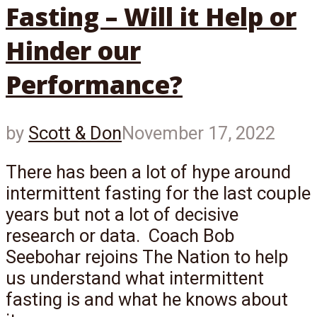
Fasting – Will it Help or
Hinder our
Performance?
by
Scott & Don
November 17, 2022
There has been a lot of hype around
intermittent fasting for the last couple
years but not a lot of decisive
research or data. Coach Bob
Seebohar rejoins The Nation to help
us understand what intermittent
fasting is and what he knows about