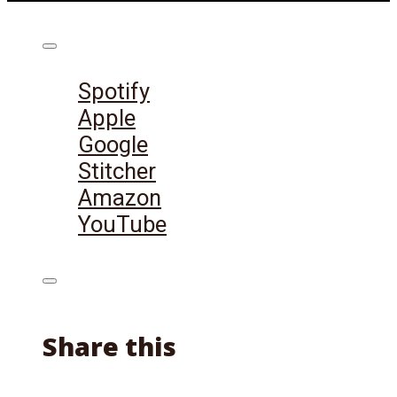
Listen on:
Spotify
Apple
Google
Stitcher
Amazon
YouTube
Share this