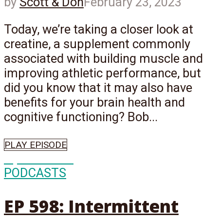
by
Scott & Don
February 23, 2023
Today, we’re taking a closer look at
creatine, a supplement commonly
associated with building muscle and
improving athletic performance, but
did you know that it may also have
benefits for your brain health and
cognitive functioning? Bob...
PLAY EPISODE
Episode
598
PODCASTS
EP 598: Intermittent