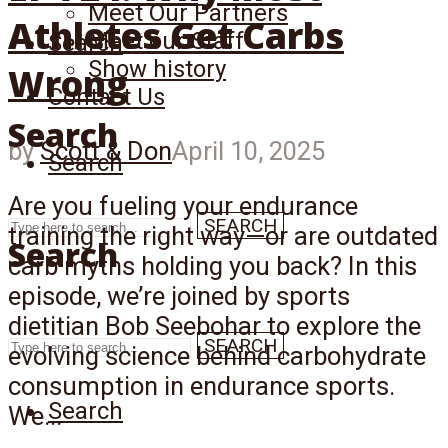
Meet Our Partners
Athletes Get Carbs
Meet our Staff
Search
Show history
Wrong
Contact Us
Search
by
Scott & Don
April 10, 2025
Search
Are you fueling your endurance
SEARCH
training the right way—or are outdated
Search
carb myths holding you back? In this
episode, we’re joined by sports
dietitian Bob Seebohar to explore the
SEARCH
evolving science behind carbohydrate
consumption in endurance sports.
Search
We...