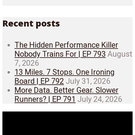
Recent posts
The Hidden Performance Killer
Nobody Trains For | EP 793
August
7, 2026
13 Miles. 7 Stops. One Ironing
Board | EP 792
July 31, 2026
More Data. Better Gear. Slower
Runners? | EP 791
July 24, 2026