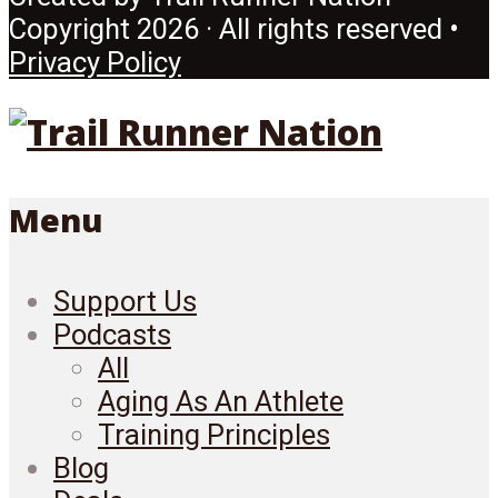
Copyright 2026 · All rights reserved •
Privacy Policy
Menu
Support Us
Podcasts
All
Aging As An Athlete
Training Principles
Blog