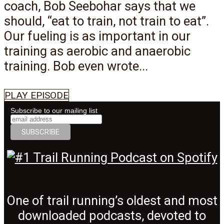
coach, Bob Seebohar says that we
should, “eat to train, not train to eat”.
Our fueling is as important in our
training as aerobic and anaerobic
training. Bob even wrote...
PLAY EPISODE
Subscribe to our mailing list
One of trail running’s oldest and most
downloaded podcasts, devoted to