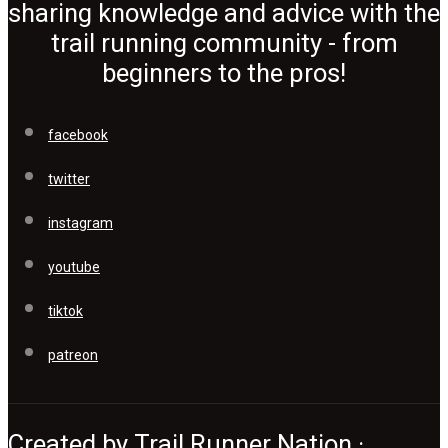
sharing knowledge and advice with the
trail running community - from
beginners to the pros!
facebook
twitter
instagram
youtube
tiktok
patreon
Created by Trail Runner Nation ·