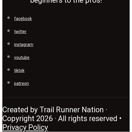
beginners to the pros!
facebook
twitter
instagram
youtube
tiktok
patreon
Created by Trail Runner Nation ·
Copyright 2026 · All rights reserved •
Privacy Policy