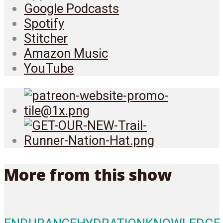
Google Podcasts
Spotify
Stitcher
Amazon Music
YouTube
More from this show