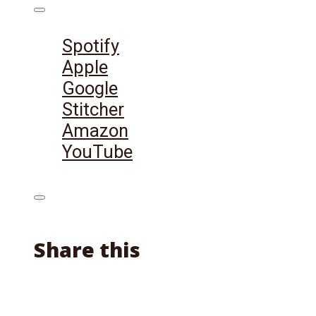
Listen on:
Spotify
Apple
Google
Stitcher
Amazon
YouTube
Share this
Facebook
X
Reddit
Email