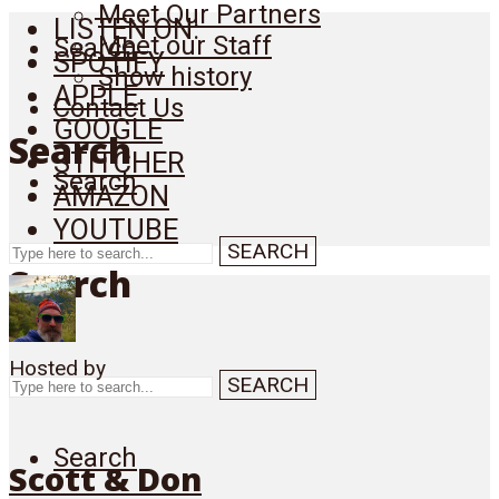
Meet Our Partners
LISTEN ON:
Meet our Staff
Search
SPOTIFY
Show history
APPLE
Contact Us
GOOGLE
Search
STITCHER
Search
AMAZON
YOUTUBE
SEARCH
Search
Hosted by
SEARCH
Search
Scott & Don