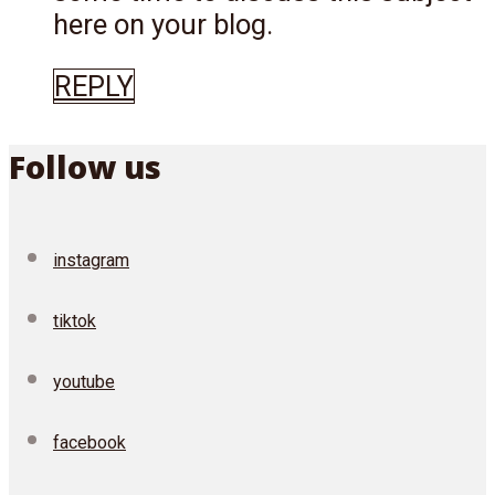
here on your blog.
REPLY
Follow us
instagram
tiktok
youtube
facebook