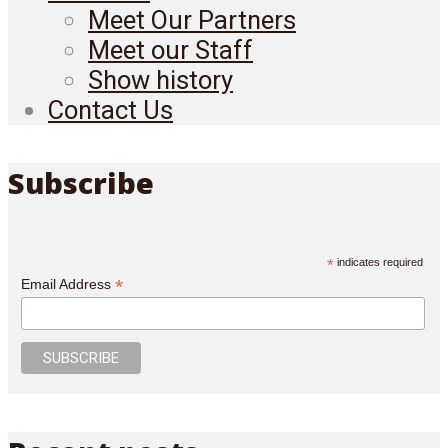
Meet Our Partners
Meet our Staff
Show history
Contact Us
Subscribe
*
indicates required
*
Email Address