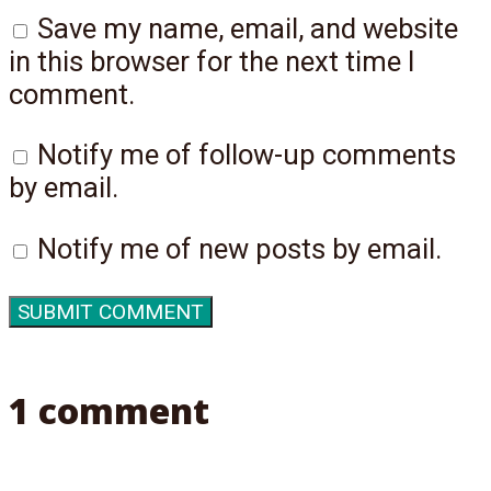
Save my name, email, and website
in this browser for the next time I
comment.
Notify me of follow-up comments
by email.
Notify me of new posts by email.
1 comment