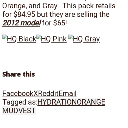
Orange, and Gray. This pack retails
for $84.95 but they are selling the
2012 model
for $65!
Share this
Facebook
X
Reddit
Email
Tagged as:
HYDRATION
ORANGE
MUD
VEST