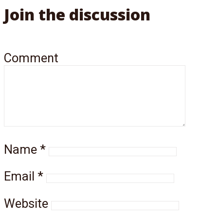
Join the discussion
Comment
Name
*
Email
*
Website