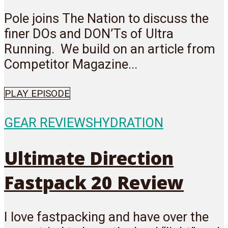
Pole joins The Nation to discuss the
finer DOs and DON’Ts of Ultra
Running. We build on an article from
Competitor Magazine...
PLAY EPISODE
GEAR REVIEWS
HYDRATION
Ultimate Direction
Fastpack 20 Review
I love fastpacking and have over the