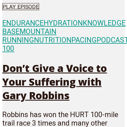
PLAY EPISODE
ENDURANCE
HYDRATION
KNOWLEDGE
BASE
MOUNTAIN
RUNNING
NUTRITION
PACING
PODCAS
100
Don’t Give a Voice to
Your Suffering with
Gary Robbins
Robbins has won the HURT 100-mile
trail race 3 times and many other