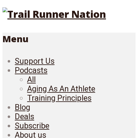
Menu
Support Us
Podcasts
All
Aging As An Athlete
Training Principles
Blog
Deals
Subscribe
About us