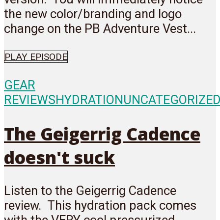
the new color/branding and logo
change on the PB Adventure Vest...
PLAY EPISODE
GEAR
REVIEWS
HYDRATION
UNCATEGORIZE
The Geigerrig Cadence
doesn't suck
Listen to the Geigerrig Cadence
review. This hydration pack comes
with the VERY cool pressurized