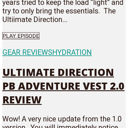
years tried to keep the load “light” and
try to only bring the essentials. The
Ultiimate Direction...
PLAY EPISODE
GEAR REVIEWS
HYDRATION
ULTIMATE DIRECTION
PB ADVENTURE VEST 2.0
REVIEW
Wow! A very nice update from the 1.0
version. You will immediately notice