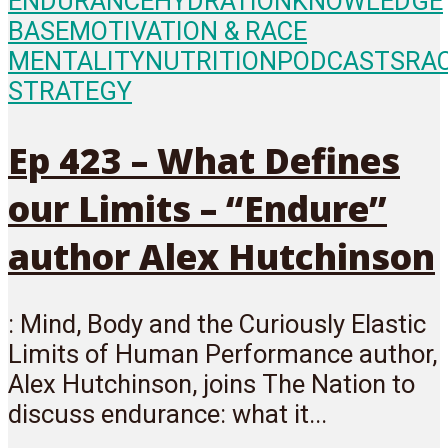
ENDURANCE
HYDRATION
KNOWLEDGE
BASE
MOTIVATION & RACE
MENTALITY
NUTRITION
PODCASTS
RA
STRATEGY
Ep 423 – What Defines
our Limits – “Endure”
author Alex Hutchinson
: Mind, Body and the Curiously Elastic
Limits of Human Performance author,
Alex Hutchinson, joins The Nation to
discuss endurance: what it...