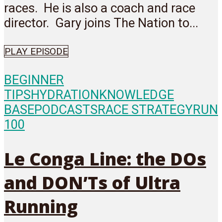
races. He is also a coach and race
director. Gary joins The Nation to...
PLAY EPISODE
BEGINNER
TIPS
HYDRATION
KNOWLEDGE
BASE
PODCASTS
RACE STRATEGY
RUN
100
Le Conga Line: the DOs
and DON’Ts of Ultra
Running