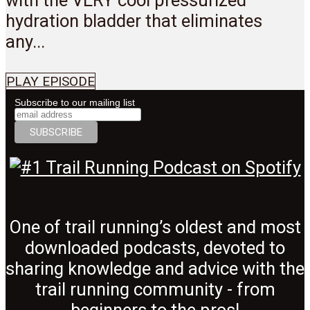
hydration bladder that eliminates
any...
PLAY EPISODE
Subscribe to our mailing list
One of trail running’s oldest and most
downloaded podcasts, devoted to
sharing knowledge and advice with the
trail running community - from