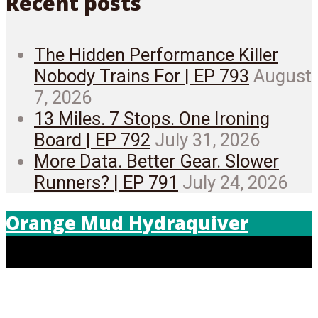
Recent posts
The Hidden Performance Killer
Nobody Trains For | EP 793
August
7, 2026
13 Miles. 7 Stops. One Ironing
Board | EP 792
July 31, 2026
More Data. Better Gear. Slower
Runners? | EP 791
July 24, 2026
Orange Mud Hydraquiver