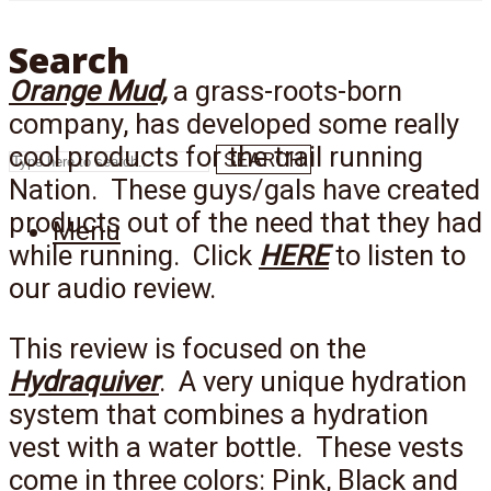
Search
Orange Mud,
a grass-roots-born
company, has developed some really
cool products for the trail running
SEARCH
Nation. These guys/gals have created
products out of the need that they had
Menu
while running. Click
HERE
to listen to
our audio review.
This review is focused on the
Hydraquiver
. A very unique hydration
system that combines a hydration
vest with a water bottle. These vests
come in three colors: Pink, Black and