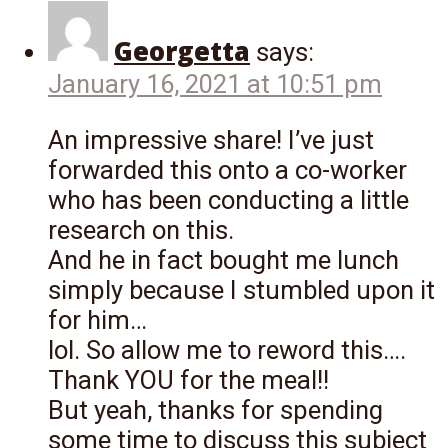
Georgetta
says:
January 16, 2021 at 10:51 pm
An impressive share! I’ve just
forwarded this onto a co-worker
who has been conducting a little
research on this.
And he in fact bought me lunch
simply because I stumbled upon it
for him…
lol. So allow me to reword this….
Thank YOU for the meal!!
But yeah, thanks for spending
some time to discuss this subject