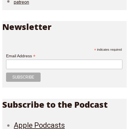
patreon
Newsletter
*
indicates required
*
Email Address
Subscribe to the Podcast
Apple Podcasts