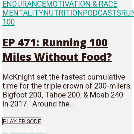
ENDURANCE
MOTIVATION & RACE
MENTALITY
NUTRITION
PODCASTS
RU
100
EP 471: Running 100
Miles Without Food?
McKnight set the fastest cumulative
time for the triple crown of 200-milers,
Bigfoot 200, Tahoe 200, & Moab 240
in 2017. Around the...
PLAY EPISODE
Episode
470