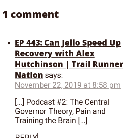
1 comment
EP 443: Can Jello Speed Up
Recovery with Alex
Hutchinson | Trail Runner
Nation
says:
November 22, 2019 at 8:58 pm
[…] Podcast #2: The Central
Governor Theory, Pain and
Training the Brain […]
REPLY