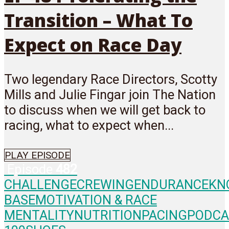
Transition – What To
Expect on Race Day
Two legendary Race Directors, Scotty
Mills and Julie Fingar join The Nation
to discuss when we will get back to
racing, what to expect when...
PLAY EPISODE
Episode
482
CHALLENGE
CREWING
ENDURANCE
KN
BASE
MOTIVATION & RACE
MENTALITY
NUTRITION
PACING
PODCA