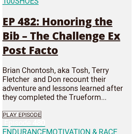
100
SHOES
EP 482: Honoring the
Bib – The Challenge Ex
Post Facto
Brian Chontosh, aka Tosh, Terry
Fletcher and Don recount their
adventure and lessons learned after
they completed the Trueform...
PLAY EPISODE
Episode
480
ENDURANCE
MOTIVATION & RACE