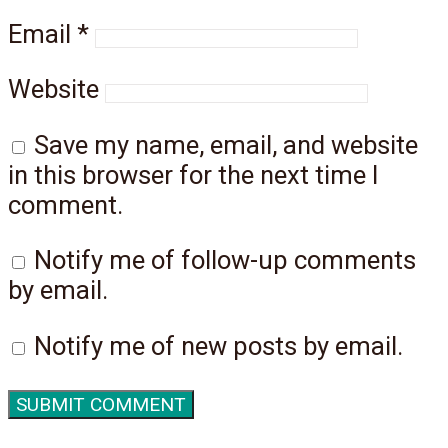
Email
*
Website
Save my name, email, and website
in this browser for the next time I
comment.
Notify me of follow-up comments
by email.
Notify me of new posts by email.