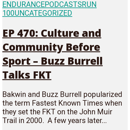
ENDURANCE
PODCASTS
RUN
100
UNCATEGORIZED
EP 470: Culture and
Community Before
Sport – Buzz Burrell
Talks FKT
Bakwin and Buzz Burrell popularized
the term Fastest Known Times when
they set the FKT on the John Muir
Trail in 2000. A few years later...