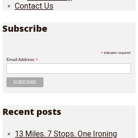
Contact Us
Subscribe
*
indicates required
*
Email Address
Recent posts
13 Miles. 7 Stops. One Ironing