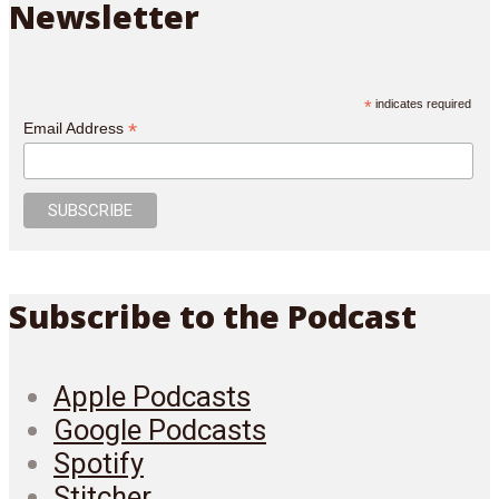
Newsletter
*
indicates required
*
Email Address
Subscribe to the Podcast
Apple Podcasts
Google Podcasts
Spotify
Stitcher