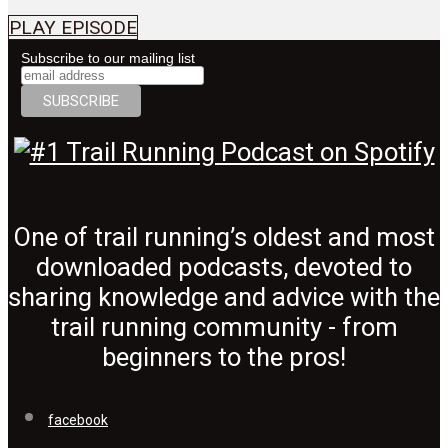
PLAY EPISODE
Subscribe to our mailing list
One of trail running’s oldest and most
downloaded podcasts, devoted to
sharing knowledge and advice with the
trail running community - from
beginners to the pros!
facebook