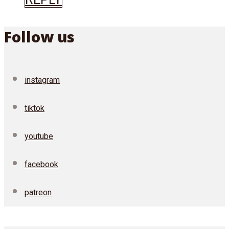
Follow us
instagram
tiktok
youtube
facebook
patreon