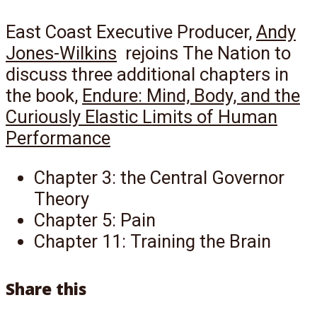
East Coast Executive Producer,
Andy
Jones-Wilkins
rejoins The Nation to
discuss three additional chapters in
the book,
Endure: Mind, Body, and the
Curiously Elastic Limits of Human
Performance
Chapter 3: the Central Governor
Theory
Chapter 5: Pain
Chapter 11: Training the Brain
Share this