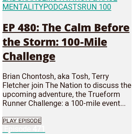
MENTALITY
PODCASTS
RUN 100
EP 480: The Calm Before
the Storm: 100-Mile
Challenge
Brian Chontosh, aka Tosh, Terry
Fletcher join The Nation to discuss the
upcoming adventure, the Trueform
Runner Challenge: a 100-mile event...
PLAY EPISODE
Episode
471