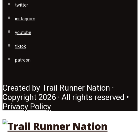
twitter
instagram
youtube
tiktok
patreon
Created by Trail Runner Nation ·
Copyright 2026 · All rights reserved •
Privacy Policy