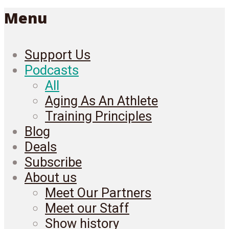
Menu
Support Us
Podcasts
All
Aging As An Athlete
Training Principles
Blog
Deals
Subscribe
About us
Meet Our Partners
Meet our Staff
Show history