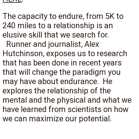
The capacity to endure, from 5K to
240 miles to a relationship is an
elusive skill that we search for.
Runner and journalist, Alex
Hutchinson, exposes us to research
that has been done in recent years
that will change the paradigm you
may have about endurance. He
explores the relationship of the
mental and the physical and what we
have learned from scientists on how
we can maximize our potential.