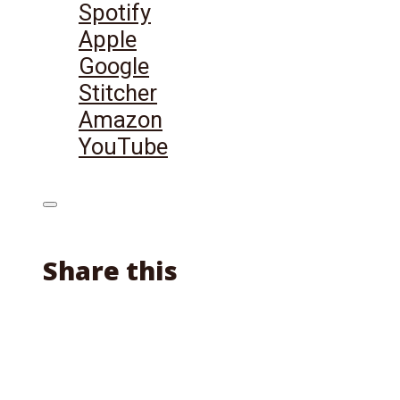
Spotify
Apple
Google
Stitcher
Amazon
YouTube
Share this
Facebook
X
Reddit
Email