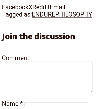
Facebook
X
Reddit
Email
Tagged as:
ENDURE
PHILOSOPHY
Join the discussion
Comment
Name
*