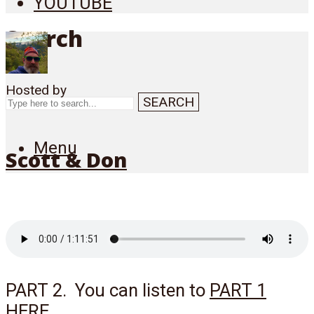
YOUTUBE
Search
Hosted by
SEARCH
Menu
Scott & Don
PART 2. You can listen to
PART 1
HERE
.