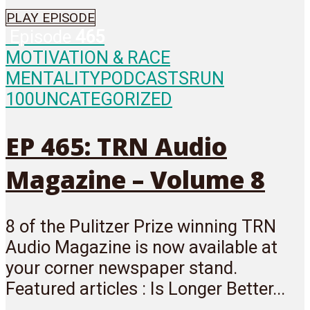
PLAY EPISODE
Episode
465
MOTIVATION & RACE
MENTALITY
PODCASTS
RUN
100
UNCATEGORIZED
EP 465: TRN Audio
Magazine – Volume 8
8 of the Pulitzer Prize winning TRN
Audio Magazine is now available at
your corner newspaper stand.
Featured articles : Is Longer Better...