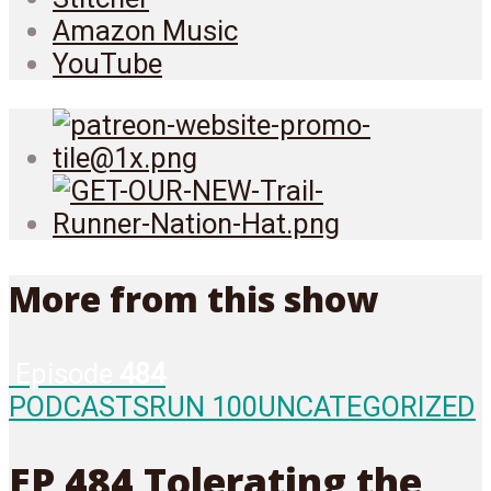
Amazon Music
YouTube
More from this show
Episode
484
PODCASTS
RUN 100
UNCATEGORIZED
EP 484 Tolerating the