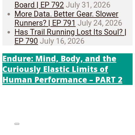
Board | EP 792
July 31, 2026
More Data. Better Gear. Slower
Runners? | EP 791
July 24, 2026
Has Trail Running Lost Its Soul? |
EP 790
July 16, 2026
Endure: Mind, Body, and the
Curiously Elastic Limits of
Human Performance – PART 2
Listen on: