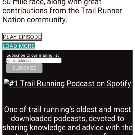
50 mile race, along with great
contributions from the Trail Runner
Nation community.
PLAY EPISODE
LOAD MORE
Subscribe to our mailing list
One of trail running’s oldest and most
downloaded podcasts, devoted to
sharing knowledge and advice with the