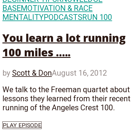
BASE
MOTIVATION & RACE
MENTALITY
PODCASTS
RUN 100
You learn a lot running
100 miles …..
by
Scott & Don
August 16, 2012
We talk to the Freeman quartet about
lessons they learned from their recent
running of the Angeles Crest 100.
PLAY EPISODE