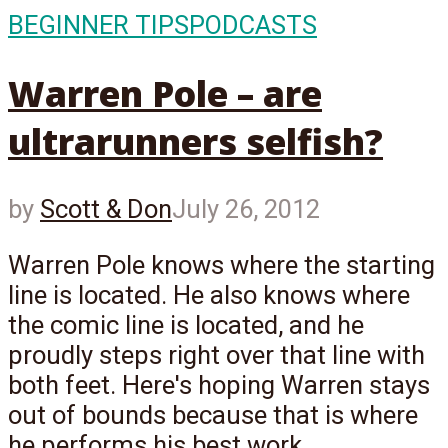
BEGINNER TIPS
PODCASTS
Warren Pole – are
ultrarunners selfish?
by
Scott & Don
July 26, 2012
Warren Pole knows where the starting
line is located. He also knows where
the comic line is located, and he
proudly steps right over that line with
both feet. Here's hoping Warren stays
out of bounds because that is where
he performs his best work...