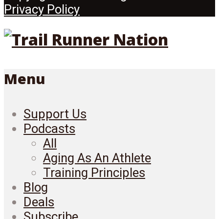
Privacy Policy
Menu
Support Us
Podcasts
All
Aging As An Athlete
Training Principles
Blog
Deals
Subscribe