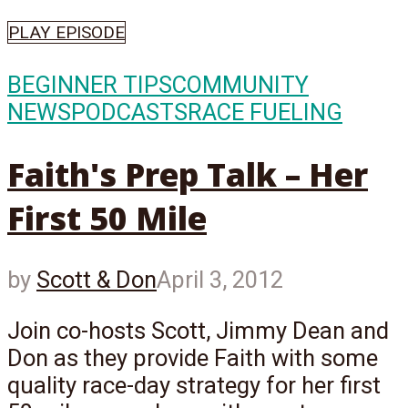
PLAY EPISODE
BEGINNER TIPS
COMMUNITY
NEWS
PODCASTS
RACE FUELING
Faith's Prep Talk – Her
First 50 Mile
by
Scott & Don
April 3, 2012
Join co-hosts Scott, Jimmy Dean and
Don as they provide Faith with some
quality race-day strategy for her first