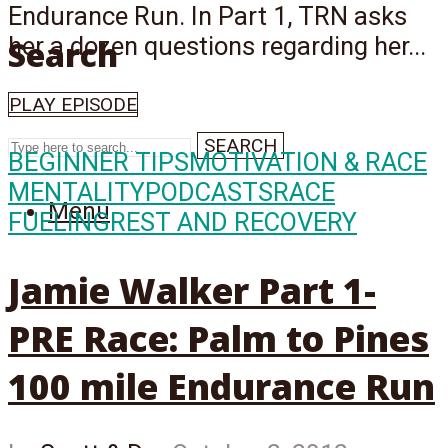
Endurance Run. In Part 1, TRN asks
her a dozen questions regarding her...
Search
PLAY EPISODE
SEARCH
BEGINNER TIPS
MOTIVATION & RACE
MENTALITY
PODCASTS
RACE
Menu
FUELING
REST AND RECOVERY
Jamie Walker Part 1-
PRE Race: Palm to Pines
100 mile Endurance Run