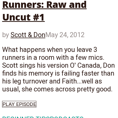
Runners: Raw and
Uncut #1
by
Scott & Don
May 24, 2012
What happens when you leave 3
runners in a room with a few mics.
Scott sings his version O' Canada, Don
finds his memory is failing faster than
his leg turnover and Faith...well as
usual, she comes across pretty good.
PLAY EPISODE