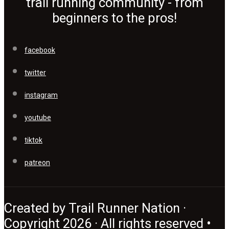
trail running community - from
beginners to the pros!
facebook
twitter
instagram
youtube
tiktok
patreon
Created by Trail Runner Nation ·
Copyright 2026 · All rights reserved •