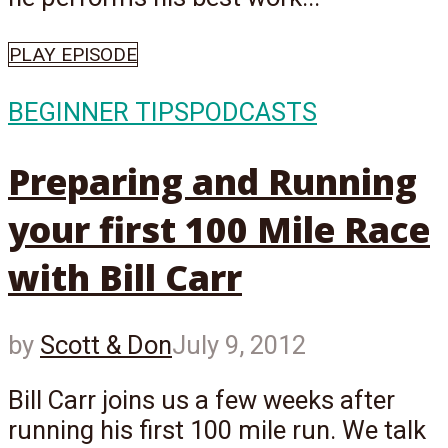
PLAY EPISODE
BEGINNER TIPS
PODCASTS
Preparing and Running
your first 100 Mile Race
with Bill Carr
by
Scott & Don
July 9, 2012
Bill Carr joins us a few weeks after
running his first 100 mile run. We talk