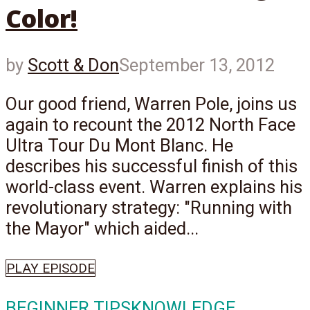
Color!
by
Scott & Don
September 13, 2012
Our good friend, Warren Pole, joins us
again to recount the 2012 North Face
Ultra Tour Du Mont Blanc. He
describes his successful finish of this
world-class event. Warren explains his
revolutionary strategy: "Running with
the Mayor" which aided...
PLAY EPISODE
BEGINNER TIPS
KNOWLEDGE