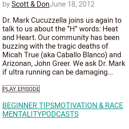
by
Scott & Don
June 18, 2012
Dr. Mark Cucuzzella joins us again to
talk to us about the "H" words: Heat
and Heart. Our community has been
buzzing with the tragic deaths of
Micah True (aka Caballo Blanco) and
Arizonan, John Greer. We ask Dr. Mark
if ultra running can be damaging...
PLAY EPISODE
BEGINNER TIPS
MOTIVATION & RACE
MENTALITY
PODCASTS