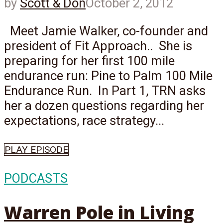
by
Scott & Don
October 2, 2012
Meet Jamie Walker, co-founder and
president of Fit Approach.. She is
preparing for her first 100 mile
endurance run: Pine to Palm 100 Mile
Endurance Run. In Part 1, TRN asks
her a dozen questions regarding her
expectations, race strategy...
PLAY EPISODE
PODCASTS
Warren Pole in Living