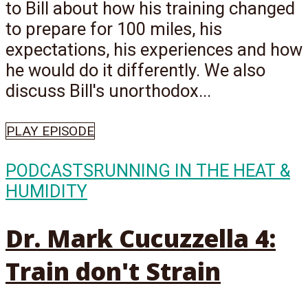
to Bill about how his training changed
to prepare for 100 miles, his
expectations, his experiences and how
he would do it differently. We also
discuss Bill's unorthodox...
PLAY EPISODE
PODCASTS
RUNNING IN THE HEAT &
HUMIDITY
Dr. Mark Cucuzzella 4:
Train don't Strain