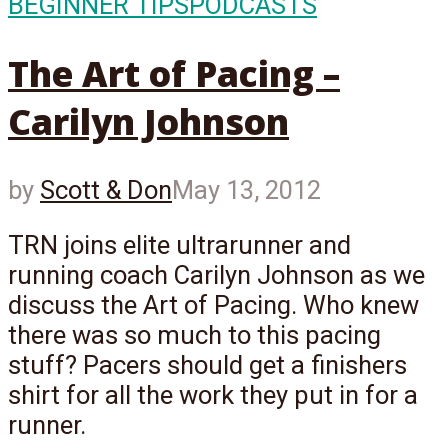
BEGINNER TIPS
PODCASTS
The Art of Pacing –
Carilyn Johnson
by
Scott & Don
May 13, 2012
TRN joins elite ultrarunner and
running coach Carilyn Johnson as we
discuss the Art of Pacing. Who knew
there was so much to this pacing
stuff? Pacers should get a finishers
shirt for all the work they put in for a
runner.