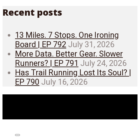
Recent posts
13 Miles. 7 Stops. One Ironing
Board | EP 792
July 31, 2026
More Data. Better Gear. Slower
Runners? | EP 791
July 24, 2026
Has Trail Running Lost Its Soul? |
EP 790
July 16, 2026