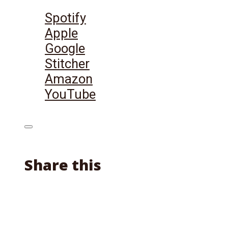
Listen on:
Spotify
Apple
Google
Stitcher
Amazon
YouTube
Share this
Facebook
X
Reddit
Email