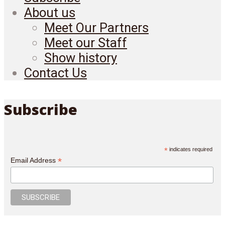
About us
Meet Our Partners
Meet our Staff
Show history
Contact Us
Subscribe
*
indicates required
*
Email Address