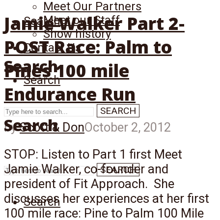
Meet Our Partners
Jamie Walker Part 2-
Meet our Staff
Search
Show history
POST Race: Palm to
Contact Us
Search
Pines 100 mile
Search
Endurance Run
SEARCH
Search
by
Scott & Don
October 2, 2012
STOP: Listen to Part 1 first Meet
Jamie Walker, co-founder and
SEARCH
president of Fit Approach. She
discusses her experiences at her first
Search
100 mile race: Pine to Palm 100 Mile